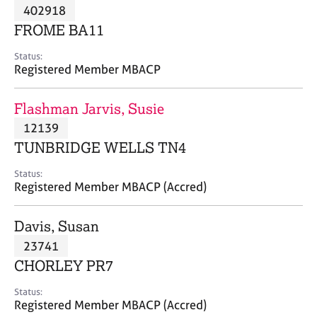
M
402918
C
P
e
o
FROME BA11
m
u
b
n
Status:
e
Registered Member MBACP
s
r
e
s
l
Flashman Jarvis, Susie
h
l
i
12139
i
p
n
TUNBRIDGE WELLS TN4
g
C
&
Status:
Registered Member MBACP (Accred)
a
P
r
s
e
y
Davis, Susan
e
c
23741
r
h
CHORLEY PR7
s
o
a
t
Status:
n
h
Registered Member MBACP (Accred)
d
e