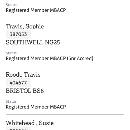
e
Status:
s
Registered Member MBACP
A
Travis, Sophie
b
387053
o
SOUTHWELL NG25
u
t
Status:
u
Registered Member MBACP (Snr Accred)
s
Roodt, Travis
A
404677
b
o
BRISTOL BS6
u
t
Status:
Registered Member MBACP
t
h
e
Whitehead , Susie
r