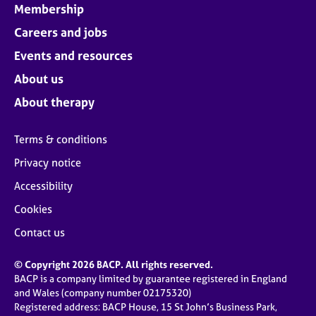
Membership
Careers and jobs
Events and resources
About us
About therapy
Terms & conditions
Privacy notice
Accessibility
Cookies
Contact us
© Copyright 2026 BACP. All rights reserved.
BACP is a company limited by guarantee registered in England
and Wales (company number 02175320)
Registered address: BACP House, 15 St John’s Business Park,