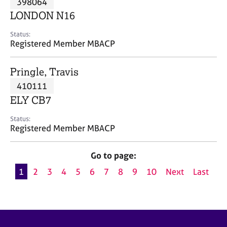
398064
a
p
LONDON N16
y
Status:
Registered Member MBACP
Pringle, Travis
410111
ELY CB7
Status:
Registered Member MBACP
Go to page:
1
2
3
4
5
6
7
8
9
10
Next
Last