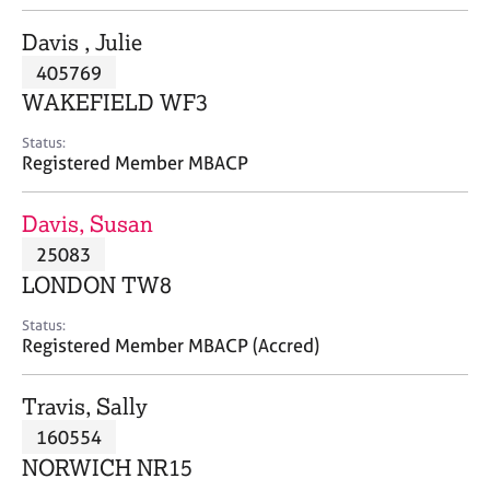
j
r
o
a
Davis , Julie
b
p
405769
s
y
WAKEFIELD WF3
E
Status:
v
Registered Member MBACP
e
n
Davis, Susan
t
s
25083
a
LONDON TW8
n
d
Status:
r
Registered Member MBACP (Accred)
e
s
Travis, Sally
o
u
160554
r
NORWICH NR15
c