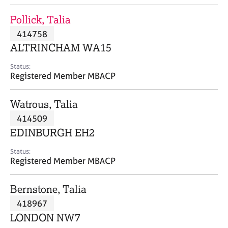
j
r
o
a
Pollick, Talia
b
p
414758
s
y
ALTRINCHAM WA15
E
Status:
v
Registered Member MBACP
e
n
Watrous, Talia
t
s
414509
a
EDINBURGH EH2
n
d
Status:
r
Registered Member MBACP
e
s
Bernstone, Talia
o
u
418967
r
LONDON NW7
c