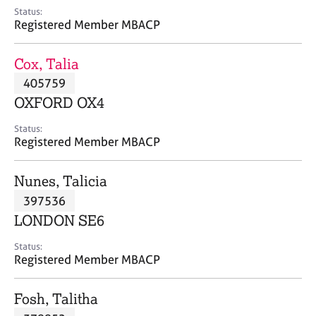
e
Status:
s
Registered Member MBACP
A
Cox, Talia
b
405759
o
OXFORD OX4
u
t
Status:
u
Registered Member MBACP
s
Nunes, Talicia
A
397536
b
o
LONDON SE6
u
t
Status:
Registered Member MBACP
t
h
e
Fosh, Talitha
r