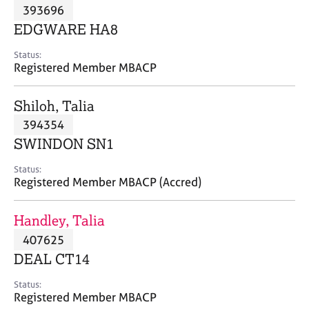
M
393696
C
P
e
o
EDGWARE HA8
m
u
b
n
Status:
e
Registered Member MBACP
s
r
e
s
l
Shiloh, Talia
h
l
i
394354
i
p
n
SWINDON SN1
g
C
&
Status:
Registered Member MBACP (Accred)
a
P
r
s
e
y
Handley, Talia
e
c
407625
r
h
DEAL CT14
s
o
a
t
Status:
n
h
Registered Member MBACP
d
e