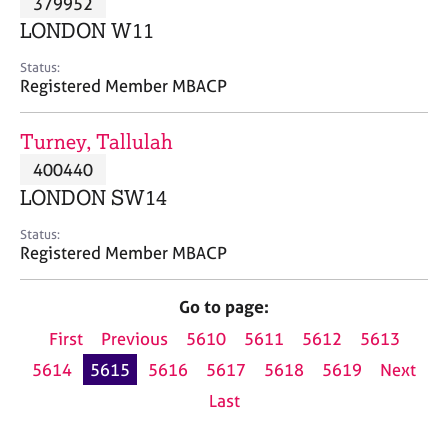
379952
a
p
LONDON W11
y
Status:
Registered Member MBACP
Turney, Tallulah
400440
LONDON SW14
Status:
Registered Member MBACP
Go to page:
First
Previous
5610
5611
5612
5613
5614
5615
5616
5617
5618
5619
Next
Last