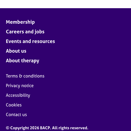
Membership
Careers and jobs
Events and resources
About us
About therapy
Terms & conditions
Privacy notice
Accessibility
Cookies
Contact us
© Copyright 2026 BACP. All rights reserved.