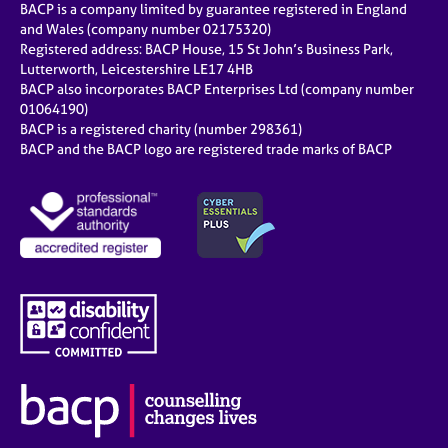
BACP is a company limited by guarantee registered in England
and Wales (company number 02175320)
Registered address: BACP House, 15 St John’s Business Park,
Lutterworth, Leicestershire LE17 4HB
BACP also incorporates BACP Enterprises Ltd (company number
01064190)
BACP is a registered charity (number 298361)
BACP and the BACP logo are registered trade marks of BACP