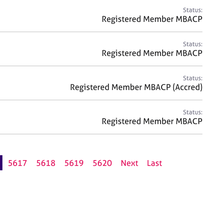
Status:
Registered Member MBACP
Status:
Registered Member MBACP
Status:
Registered Member MBACP (Accred)
Status:
Registered Member MBACP
5617
5618
5619
5620
Next
Last