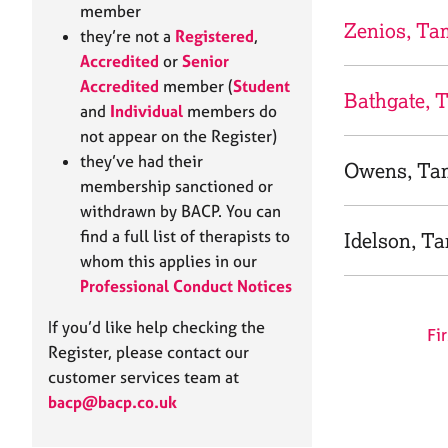
e
member
r
Zenios, Ta
they’re not a
Registered
,
a
Accredited
or
Senior
p
Accredited
member (
Student
y
Bathgate, 
and
Individual
members do
not appear on the Register)
they’ve had their
Owens, Ta
membership sanctioned or
withdrawn by BACP. You can
find a full list of therapists to
Idelson, T
whom this applies in our
Professional Conduct Notices
If you’d like help checking the
Fir
Register, please contact our
customer services team at
bacp@bacp.co.uk