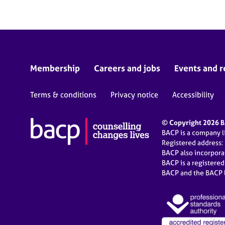
Membership
Careers and jobs
Events and r
Terms & conditions
Privacy notice
Accessibility
© Copyright 2026 BA
BACP is a company 
Registered address:
BACP also incorpor
BACP is a registere
BACP and the BACP l