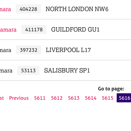
mara
NORTH LONDON NW6
404228
Tamara
GUILDFORD GU1
411178
mara
LIVERPOOL L17
397232
amara
SALISBURY SP1
53113
Go to page:
st
Previous
5611
5612
5613
5614
5615
5616