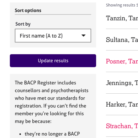
r
c
Showing results 
C
h
Sort options
o
B
Tanzin, T
u
A
Sort by
n
C
s
P
Sultana, 
e
l
l
Posner, Ta
Update results
i
n
g
&
Jennings, 
The BACP Register includes
P
counsellors and psychotherapists
s
who have met our standards for
y
Harker, Ta
registration. If you can’t find the
c
h
member you’re looking for this
o
may be because:
Strachan, 
t
h
they’re no longer a BACP