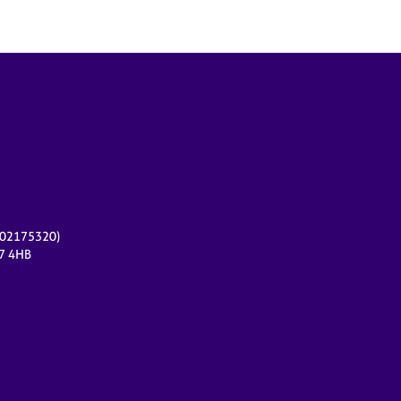
r 02175320)
17 4HB