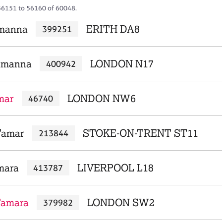
56151 to 56160 of 60048.
amanna
ERITH DA8
399251
Tamanna
LONDON N17
400942
mar
LONDON NW6
46740
Tamar
STOKE-ON-TRENT ST11
213844
mara
LIVERPOOL L18
413787
Tamara
LONDON SW2
379982