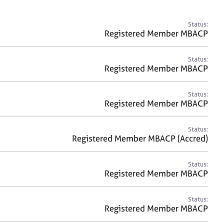
a
r
c
Status:
h
Registered Member MBACP
Status:
Registered Member MBACP
Status:
Registered Member MBACP
Status:
Registered Member MBACP (Accred)
Status:
Registered Member MBACP
Status:
Registered Member MBACP