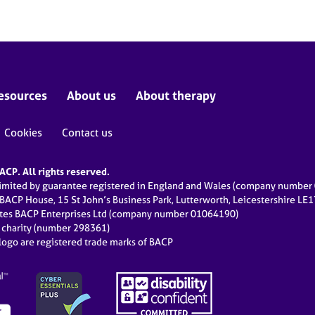
esources
About us
About therapy
Cookies
Contact us
CP. All rights reserved.
limited by guarantee registered in England and Wales (company numbe
 BACP House, 15 St John’s Business Park, Lutterworth, Leicestershire LE
ates BACP Enterprises Ltd (company number 01064190)
d charity (number 298361)
ogo are registered trade marks of BACP