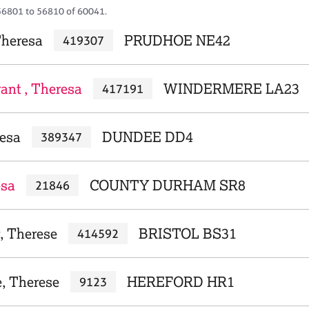
56801 to 56810 of 60041.
Theresa
PRUDHOE NE42
419307
ant , Theresa
WINDERMERE LA23
417191
resa
DUNDEE DD4
389347
esa
COUNTY DURHAM SR8
21846
, Therese
BRISTOL BS31
414592
e, Therese
HEREFORD HR1
9123