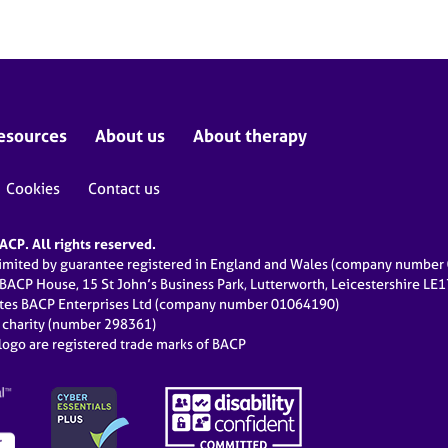
esources
About us
About therapy
Cookies
Contact us
CP. All rights reserved.
limited by guarantee registered in England and Wales (company numbe
 BACP House, 15 St John’s Business Park, Lutterworth, Leicestershire LE
ates BACP Enterprises Ltd (company number 01064190)
d charity (number 298361)
ogo are registered trade marks of BACP