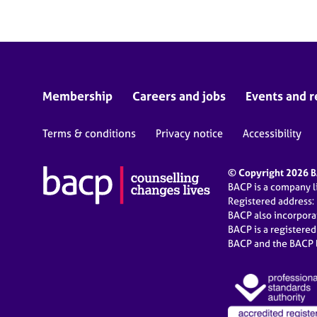
Membership
Careers and jobs
Events and r
Terms & conditions
Privacy notice
Accessibility
© Copyright 2026 BA
BACP is a company 
Registered address:
BACP also incorpor
BACP is a registere
BACP and the BACP l