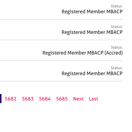
Status:
Registered Member MBACP
Status:
Registered Member MBACP
Status:
Registered Member MBACP (Accred)
Status:
Registered Member MBACP
5682
5683
5684
5685
Next
Last