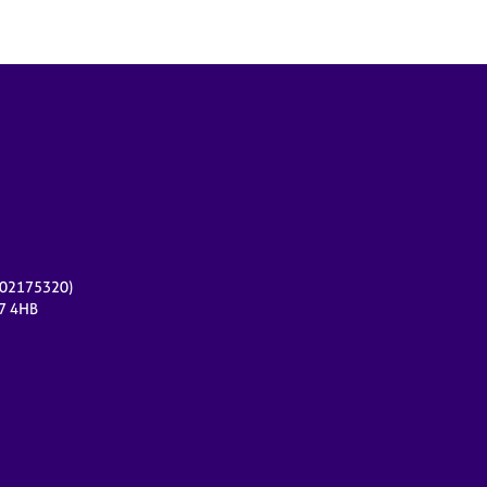
r 02175320)
17 4HB