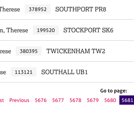
Therese
SOUTHPORT PR8
378952
m, Therese
STOCKPORT SK6
199520
rese
TWICKENHAM TW2
380395
ese
SOUTHALL UB1
113121
Go to page:
st
Previous
5676
5677
5678
5679
5680
5681