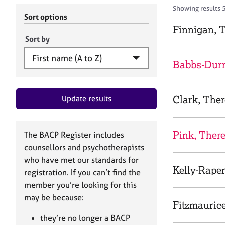
r
c
Showing results 
C
h
Sort options
o
B
Finnigan, 
u
A
Sort by
n
C
s
P
Babbs-Durr
e
l
l
Clark, The
Update results
i
n
g
&
Pink, Ther
The BACP Register includes
P
counsellors and psychotherapists
s
who have met our standards for
y
Kelly-Raper
registration. If you can’t find the
c
h
member you’re looking for this
o
may be because:
Fitzmauric
t
h
they’re no longer a BACP