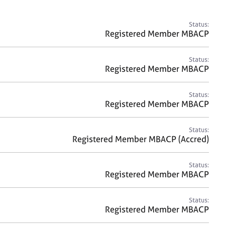
a
r
c
Status:
h
Registered Member MBACP
Status:
Registered Member MBACP
Status:
Registered Member MBACP
Status:
Registered Member MBACP (Accred)
Status:
Registered Member MBACP
Status:
Registered Member MBACP