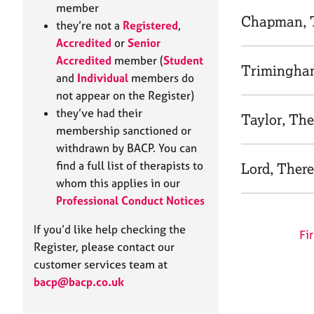
e
member
r
Chapman, 
they’re not a
Registered
,
a
Accredited
or
Senior
p
Accredited
member (
Student
y
Trimingha
and
Individual
members do
not appear on the Register)
they’ve had their
Taylor, The
membership sanctioned or
withdrawn by BACP. You can
find a full list of therapists to
Lord, Ther
whom this applies in our
Professional Conduct Notices
If you’d like help checking the
Fir
Register, please contact our
customer services team at
bacp@bacp.co.uk