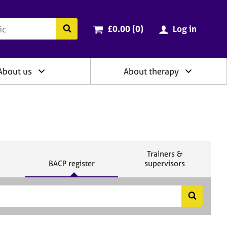
ry
Cart total:
items
Search the BACP website
£0.00 (0
)
Log in
About us
About therapy
S
Trainers &
S
e
BACP register
supervisors
e
a
a
r
r
c
c
h
S
h
e