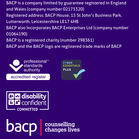
BACP is a company limited by guarantee registered in England
and Wales (company number 02175320)
Registered address: BACP House, 15 St John’s Business Park,
Lutterworth, Leicestershire LE17 4HB
BACP also incorporates BACP Enterprises Ltd (company number
01064190)
BACP is a registered charity (number 298361)
BACP and the BACP logo are registered trade marks of BACP