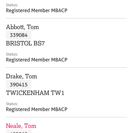
e
Status:
s
Registered Member MBACP
A
Abbott, Tom
b
339084
o
BRISTOL BS7
u
t
Status:
u
Registered Member MBACP
s
Drake, Tom
A
390415
b
o
TWICKENHAM TW1
u
t
Status:
Registered Member MBACP
t
h
e
Neale, Tom
r