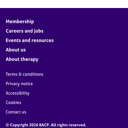
Membership
Careers and jobs
Events and resources
About us
About therapy
Terms & conditions
Privacy notice
Accessibility
Cookies
Contact us
© Copyright 2026 BACP. All rights reserved.