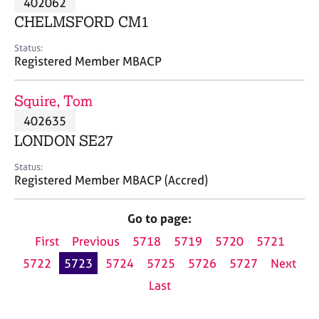
402062
a
p
CHELMSFORD CM1
y
Status:
Registered Member MBACP
Squire, Tom
402635
LONDON SE27
Status:
Registered Member MBACP (Accred)
Go to page:
First
Previous
5718
5719
5720
5721
5722
5723
5724
5725
5726
5727
Next
Last