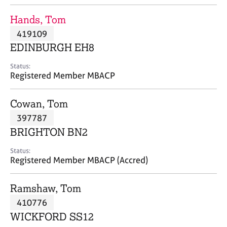
j
r
o
a
Hands, Tom
b
p
419109
s
y
EDINBURGH EH8
E
Status:
v
Registered Member MBACP
e
n
Cowan, Tom
t
s
397787
a
BRIGHTON BN2
n
d
Status:
r
Registered Member MBACP (Accred)
e
s
Ramshaw, Tom
o
u
410776
r
WICKFORD SS12
c