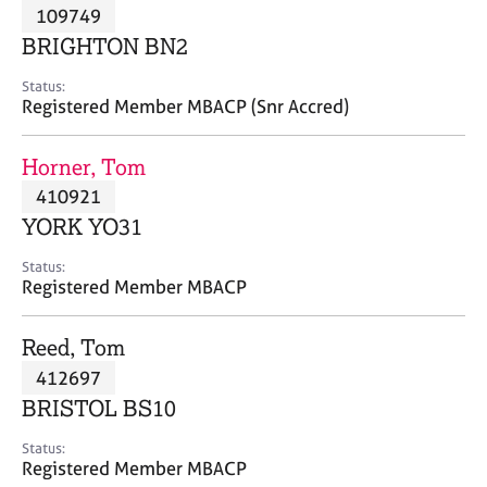
M
109749
C
P
e
o
BRIGHTON BN2
m
u
b
n
Status:
e
Registered Member MBACP (Snr Accred)
s
r
e
s
l
Horner, Tom
h
l
i
410921
i
p
n
YORK YO31
g
C
&
Status:
Registered Member MBACP
a
P
r
s
e
y
Reed, Tom
e
c
412697
r
h
BRISTOL BS10
s
o
a
t
Status:
n
h
Registered Member MBACP
d
e