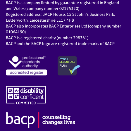
BACP is a company limited by guarantee registered in England
and Wales (company number 02175320)
Registered address: BACP House, 15 St John’s Business Park,
Lutterworth, Leicestershire LE17 4HB
BACP also incorporates BACP Enterprises Ltd (company number
01064190)
BACP is a registered charity (number 298361)
BACP and the BACP logo are registered trade marks of BACP