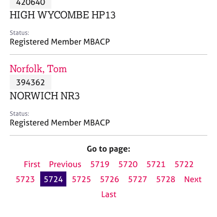
420640
a
p
HIGH WYCOMBE HP13
y
Status:
Registered Member MBACP
Norfolk, Tom
394362
NORWICH NR3
Status:
Registered Member MBACP
Go to page:
First
Previous
5719
5720
5721
5722
5723
5724
5725
5726
5727
5728
Next
Last