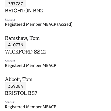
M
397787
C
P
e
o
BRIGHTON BN2
m
u
b
n
Status:
e
Registered Member MBACP (Accred)
s
r
e
s
l
Ramshaw, Tom
h
l
i
410776
i
p
n
WICKFORD SS12
g
C
&
Status:
Registered Member MBACP
a
P
r
s
e
y
Abbott, Tom
e
c
339084
r
h
BRISTOL BS7
s
o
a
t
Status:
n
h
Registered Member MBACP
d
e