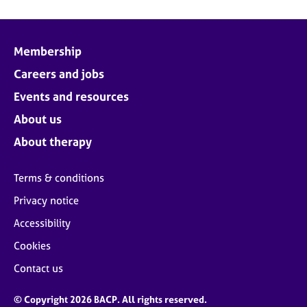
Membership
Careers and jobs
Events and resources
About us
About therapy
Terms & conditions
Privacy notice
Accessibility
Cookies
Contact us
© Copyright 2026 BACP. All rights reserved.