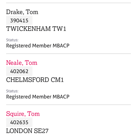
j
r
o
a
Drake, Tom
b
p
390415
s
y
TWICKENHAM TW1
E
Status:
v
Registered Member MBACP
e
n
Neale, Tom
t
s
402062
a
CHELMSFORD CM1
n
d
Status:
r
Registered Member MBACP
e
s
Squire, Tom
o
u
402635
r
LONDON SE27
c