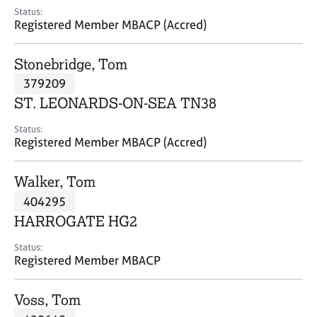
e
Status:
s
Registered Member MBACP (Accred)
A
Stonebridge, Tom
b
379209
o
ST. LEONARDS-ON-SEA TN38
u
t
Status:
u
Registered Member MBACP (Accred)
s
Walker, Tom
A
404295
b
o
HARROGATE HG2
u
t
Status:
Registered Member MBACP
t
h
e
Voss, Tom
r