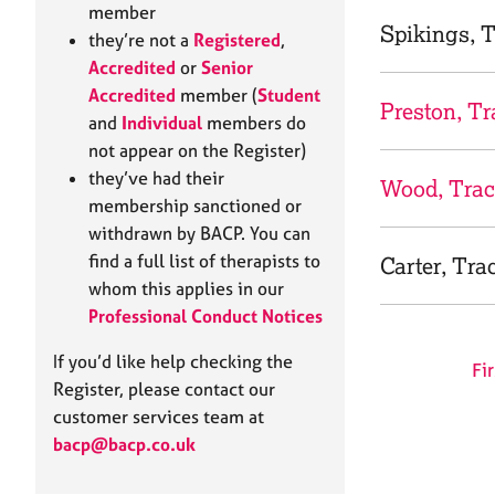
e
member
r
Spikings, 
they’re not a
Registered
,
a
Accredited
or
Senior
p
Accredited
member (
Student
y
Preston, Tr
and
Individual
members do
not appear on the Register)
they’ve had their
Wood, Tra
membership sanctioned or
withdrawn by BACP. You can
find a full list of therapists to
Carter, Tra
whom this applies in our
Professional Conduct Notices
If you’d like help checking the
Fir
Register, please contact our
customer services team at
bacp@bacp.co.uk