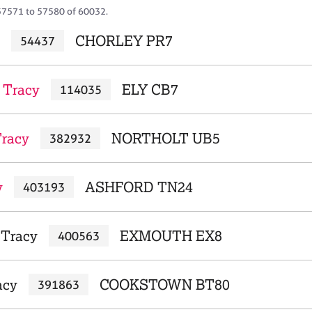
57571 to 57580 of 60032.
CHORLEY PR7
54437
 Tracy
ELY CB7
114035
Tracy
NORTHOLT UB5
382932
y
ASHFORD TN24
403193
 Tracy
EXMOUTH EX8
400563
acy
COOKSTOWN BT80
391863