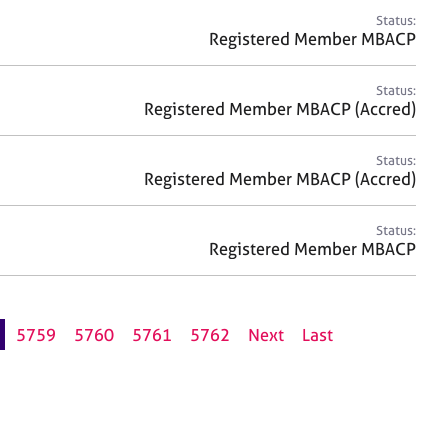
Status:
Registered Member MBACP
Status:
Registered Member MBACP (Accred)
Status:
Registered Member MBACP (Accred)
Status:
Registered Member MBACP
5759
5760
5761
5762
Next
Last