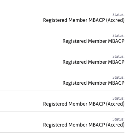
a
r
c
Status:
h
Registered Member MBACP (Accred)
Status:
Registered Member MBACP
Status:
Registered Member MBACP
Status:
Registered Member MBACP
Status:
Registered Member MBACP (Accred)
Status:
Registered Member MBACP (Accred)