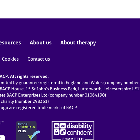
esources
About us
About therapy
Cookies
Contact us
CP. All rights reserved.
limited by guarantee registered in England and Wales (company numbe
 BACP House, 15 St John’s Business Park, Lutterworth, Leicestershire LE
ates BACP Enterprises Ltd (company number 01064190)
d charity (number 298361)
ogo are registered trade marks of BACP