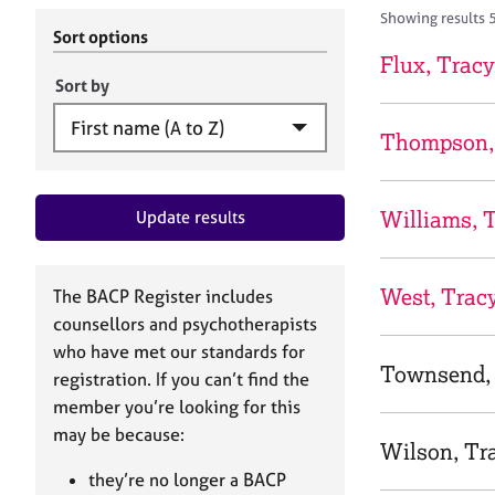
r
c
Showing results 
C
h
Sort options
o
B
Flux, Tracy
u
A
Sort by
n
C
s
P
Thompson,
e
l
l
Williams, 
Update results
i
n
g
&
West, Trac
The BACP Register includes
P
counsellors and psychotherapists
s
who have met our standards for
y
Townsend,
registration. If you can’t find the
c
h
member you’re looking for this
o
may be because:
Wilson, Tr
t
h
they’re no longer a BACP