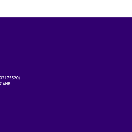
r 02175320)
17 4HB