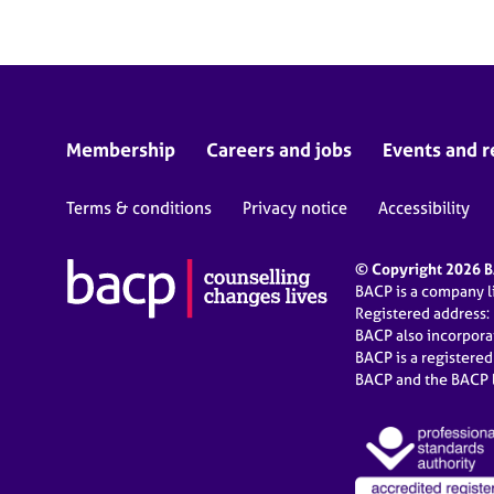
Membership
Careers and jobs
Events and r
Terms & conditions
Privacy notice
Accessibility
© Copyright 2026 BA
BACP is a company 
Registered address:
BACP also incorpor
BACP is a registere
BACP and the BACP l