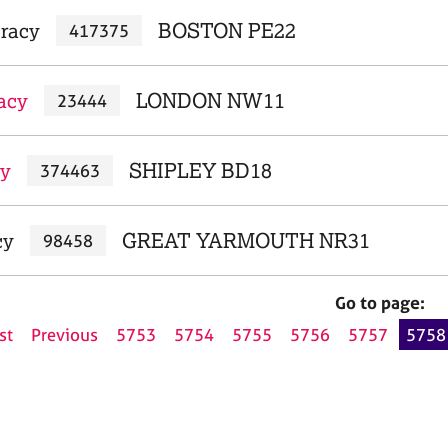
Tracy
BOSTON PE22
417375
acy
LONDON NW11
23444
cy
SHIPLEY BD18
374463
cy
GREAT YARMOUTH NR31
98458
Go to page:
st
Previous
5753
5754
5755
5756
5757
5758