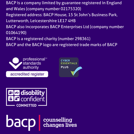
BACP is a company limited by guarantee registered in England
and Wales (company number 02175320)
Registered address: BACP House, 15 St John’s Business Park,
Lutterworth, Leicestershire LE17 4HB
BACP also incorporates BACP Enterprises Ltd (company number
01064190)
BACP is a registered charity (number 298361)
BACP and the BACP logo are registered trade marks of BACP