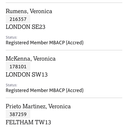
j
r
o
a
Rumens, Veronica
b
p
216357
s
y
LONDON SE23
E
Status:
v
Registered Member MBACP (Accred)
e
n
McKenna, Veronica
t
s
178101
a
LONDON SW13
n
d
Status:
r
Registered Member MBACP (Accred)
e
s
Prieto Martinez, Veronica
o
u
387259
r
FELTHAM TW13
c