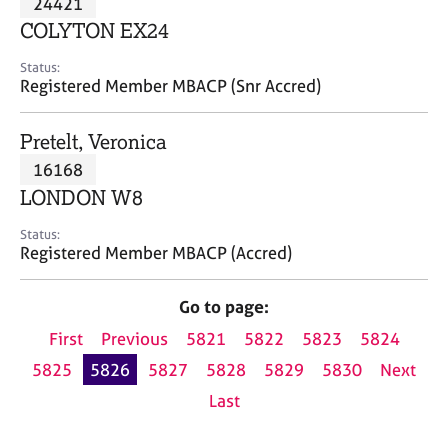
24421
a
p
COLYTON EX24
y
Status:
Registered Member MBACP (Snr Accred)
Pretelt, Veronica
16168
LONDON W8
Status:
Registered Member MBACP (Accred)
Go to page:
First
Previous
5821
5822
5823
5824
5825
5826
5827
5828
5829
5830
Next
Last