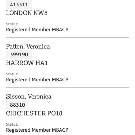
M
413311
C
P
e
o
LONDON NW8
m
u
b
n
Status:
e
Registered Member MBACP
s
r
e
s
l
Patten, Veronica
h
l
i
399190
i
p
n
HARROW HA1
g
C
&
Status:
Registered Member MBACP
a
P
r
s
e
y
Sisson, Veronica
e
c
88310
r
h
CHICHESTER PO18
s
o
a
t
Status:
n
h
Registered Member MBACP
d
e