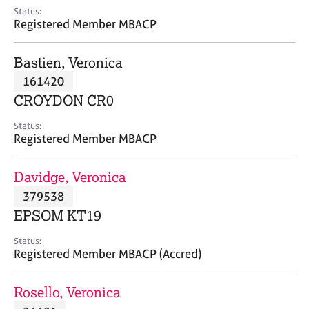
e
Status:
s
Registered Member MBACP
A
Bastien, Veronica
b
161420
o
CROYDON CR0
u
t
Status:
u
Registered Member MBACP
s
Davidge, Veronica
A
379538
b
o
EPSOM KT19
u
t
Status:
Registered Member MBACP (Accred)
t
h
e
Rosello, Veronica
r