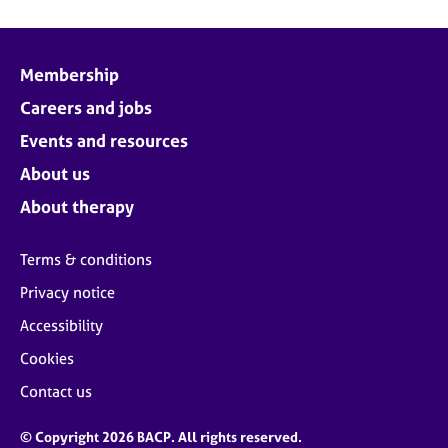
Membership
Careers and jobs
Events and resources
About us
About therapy
Terms & conditions
Privacy notice
Accessibility
Cookies
Contact us
© Copyright 2026 BACP. All rights reserved.