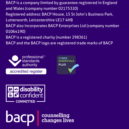
BACP is a company limited by guarantee registered in England
and Wales (company number 02175320)
Registered address: BACP House, 15 St John’s Business Park,
Lutterworth, Leicestershire LE17 4HB
BACP also incorporates BACP Enterprises Ltd (company number
01064190)
BACP is a registered charity (number 298361)
BACP and the BACP logo are registered trade marks of BACP