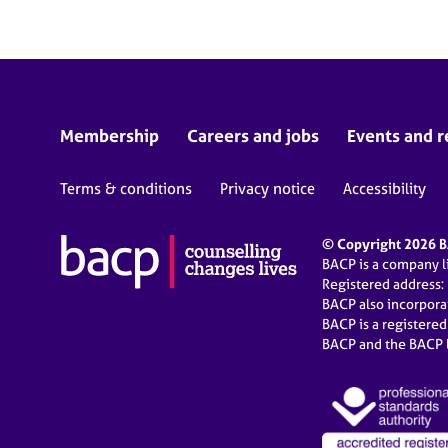
Membership
Careers and jobs
Events and r
Terms & conditions
Privacy notice
Accessibility
© Copyright 2026 BA
BACP is a company 
Registered address:
BACP also incorpor
BACP is a registere
BACP and the BACP l