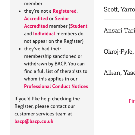
e
member
r
Scott, Yarr
they’re not a
Registered
,
a
Accredited
or
Senior
p
Accredited
member (
Student
y
Ansari Tar
and
Individual
members do
not appear on the Register)
they’ve had their
Okroj-Fyfe
membership sanctioned or
withdrawn by BACP. You can
find a full list of therapists to
Alkan, Yas
whom this applies in our
Professional Conduct Notices
If you’d like help checking the
Fir
Register, please contact our
customer services team at
bacp@bacp.co.uk