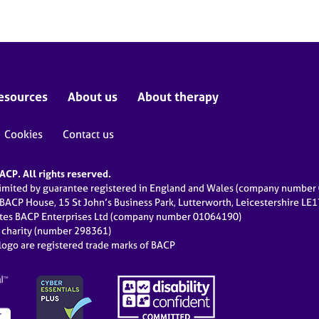
esources
About us
About therapy
Cookies
Contact us
CP. All rights reserved.
limited by guarantee registered in England and Wales (company numbe
 BACP House, 15 St John’s Business Park, Lutterworth, Leicestershire LE
ates BACP Enterprises Ltd (company number 01064190)
d charity (number 298361)
ogo are registered trade marks of BACP