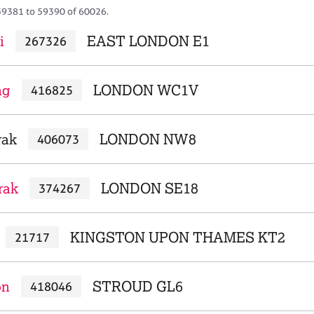
59381 to 59390 of 60026.
i
EAST LONDON E1
267326
ng
LONDON WC1V
416825
rak
LONDON NW8
406073
rak
LONDON SE18
374267
KINGSTON UPON THAMES KT2
21717
on
STROUD GL6
418046