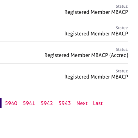
Status:
Registered Member MBACP
Status:
Registered Member MBACP
Status:
Registered Member MBACP (Accred)
Status:
Registered Member MBACP
5940
5941
5942
5943
Next
Last