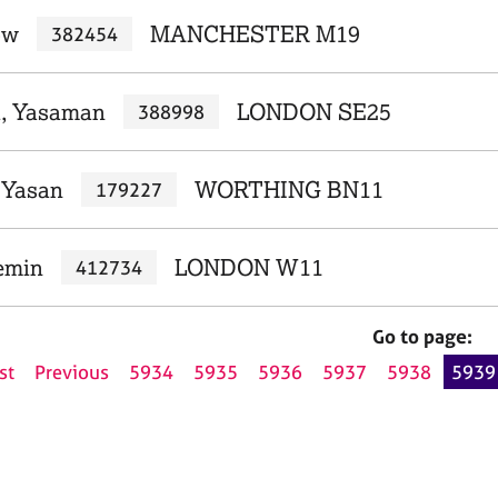
ow
MANCHESTER M19
382454
i, Yasaman
LONDON SE25
388998
, Yasan
WORTHING BN11
179227
emin
LONDON W11
412734
Go to page:
st
Previous
5934
5935
5936
5937
5938
5939