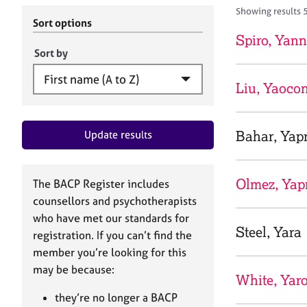
r
c
Showing results 
C
h
Sort options
o
B
Spiro, Yann
u
A
Sort by
n
C
s
P
Liu, Yaoco
e
l
l
Bahar, Yap
Update results
i
n
g
&
Olmez, Yap
The BACP Register includes
P
counsellors and psychotherapists
s
who have met our standards for
y
Steel, Yara
registration. If you can’t find the
c
h
member you’re looking for this
o
may be because:
White, Yar
t
h
they’re no longer a BACP