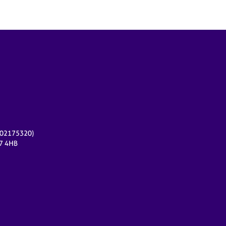
r 02175320)
17 4HB