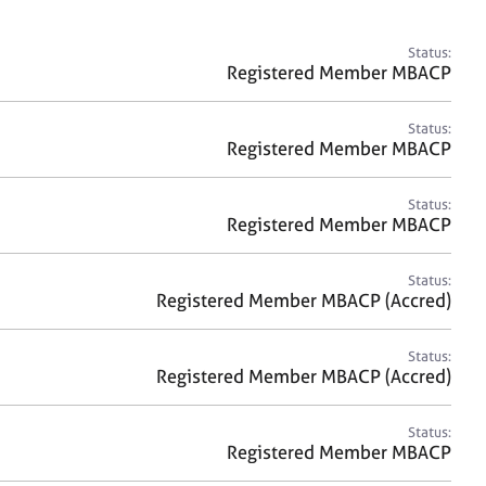
a
r
c
Status:
h
Registered Member MBACP
Status:
Registered Member MBACP
Status:
Registered Member MBACP
Status:
Registered Member MBACP (Accred)
Status:
Registered Member MBACP (Accred)
Status:
Registered Member MBACP