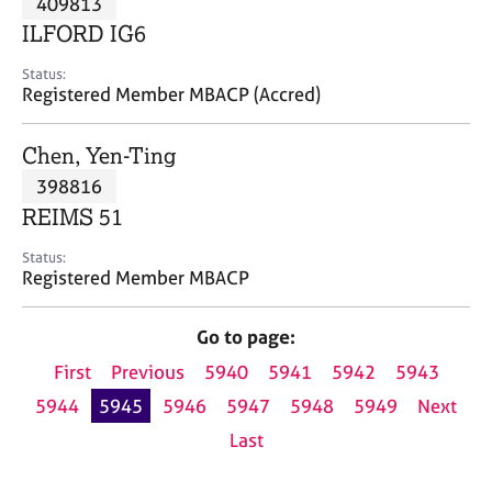
409813
a
p
ILFORD IG6
y
Status:
Registered Member MBACP (Accred)
Chen, Yen-Ting
398816
REIMS 51
Status:
Registered Member MBACP
Go to page:
First
Previous
5940
5941
5942
5943
5944
5945
5946
5947
5948
5949
Next
Last