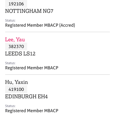
M
192106
C
P
e
o
NOTTINGHAM NG7
m
u
b
n
Status:
e
Registered Member MBACP (Accred)
s
r
e
s
l
Lee, Yau
h
l
i
382370
i
p
n
LEEDS LS12
g
C
&
Status:
Registered Member MBACP
a
P
r
s
e
y
Hu, Yaxin
e
c
419100
r
h
EDINBURGH EH4
s
o
a
t
Status:
n
h
Registered Member MBACP
d
e