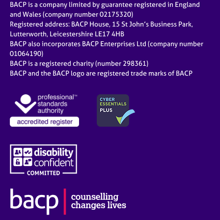
BACP is a company limited by guarantee registered in England
and Wales (company number 02175320)
Registered address: BACP House, 15 St John’s Business Park,
Lutterworth, Leicestershire LE17 4HB
BACP also incorporates BACP Enterprises Ltd (company number
01064190)
BACP is a registered charity (number 298361)
BACP and the BACP logo are registered trade marks of BACP