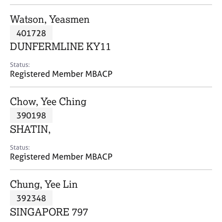
j
r
o
a
Watson, Yeasmen
b
p
401728
s
y
DUNFERMLINE KY11
E
Status:
v
Registered Member MBACP
e
n
Chow, Yee Ching
t
s
390198
a
SHATIN,
n
d
Status:
r
Registered Member MBACP
e
s
Chung, Yee Lin
o
u
392348
r
SINGAPORE 797
c