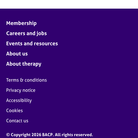
Membership
Careers and jobs
Events and resources
About us
About therapy
Terms & conditions
Privacy notice
Accessibility
Cookies
Contact us
© Copyright 2026 BACP. All rights reserved.