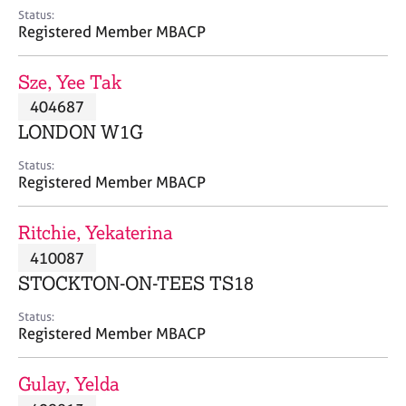
e
Status:
s
Registered Member MBACP
A
Sze, Yee Tak
b
404687
o
LONDON W1G
u
t
Status:
u
Registered Member MBACP
s
Ritchie, Yekaterina
A
410087
b
o
STOCKTON-ON-TEES TS18
u
t
Status:
Registered Member MBACP
t
h
e
Gulay, Yelda
r