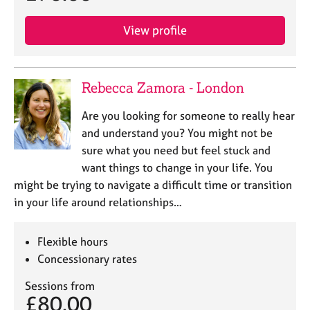
View profile
Rebecca Zamora - London
Are you looking for someone to really hear
and understand you? You might not be
sure what you need but feel stuck and
want things to change in your life. You
might be trying to navigate a difficult time or transition
in your life around relationships…
Flexible hours
Concessionary rates
Sessions from
£80.00