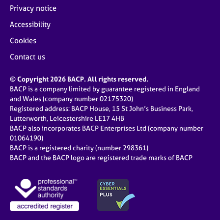
Privacy notice
Accessibility
Cookies
Contact us
© Copyright 2026 BACP. All rights reserved.
BACP is a company limited by guarantee registered in England
and Wales (company number 02175320)
Registered address: BACP House, 15 St John’s Business Park,
Lutterworth, Leicestershire LE17 4HB
BACP also incorporates BACP Enterprises Ltd (company number
01064190)
BACP is a registered charity (number 298361)
BACP and the BACP logo are registered trade marks of BACP