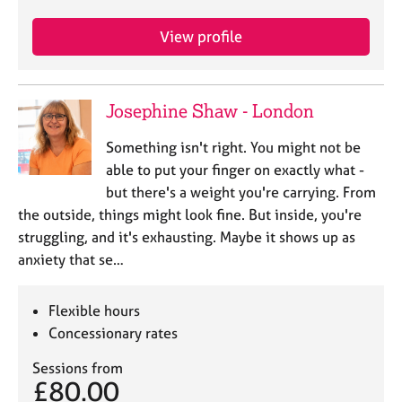
e
s
View profile
A
b
Josephine Shaw - London
o
u
Something isn't right. You might not be
t
able to put your finger on exactly what -
u
s
but there's a weight you're carrying. From
the outside, things might look fine. But inside, you're
A
struggling, and it's exhausting. Maybe it shows up as
b
anxiety that se…
o
u
Flexible hours
t
t
Concessionary rates
h
e
Sessions from
£80.00
r