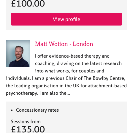
£100.00
j
r
o
a
b
p
View profile
s
y
E
v
Matt Wotton - London
e
n
I offer evidence-based therapy and
t
coaching, drawing on the latest research
s
into what works, for couples and
a
individuals. I am a previous Chair of The Bowlby Centre,
n
the leading organisation in the UK for attachment-based
d
r
psychotherapy. I am also the…
e
s
Concessionary rates
o
u
Sessions from
r
£135.00
c