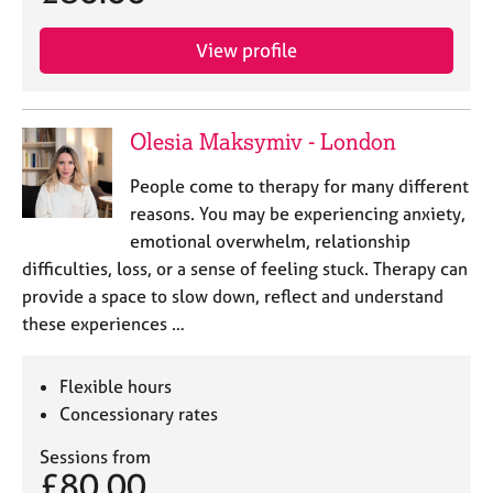
View profile
Olesia Maksymiv - London
People come to therapy for many different
reasons. You may be experiencing anxiety,
emotional overwhelm, relationship
difficulties, loss, or a sense of feeling stuck. Therapy can
provide a space to slow down, reflect and understand
these experiences …
Flexible hours
Concessionary rates
Sessions from
£80.00