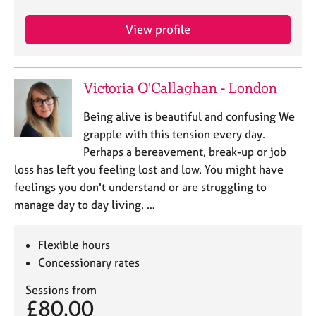
a
p
View profile
y
Victoria O'Callaghan - London
Being alive is beautiful and confusing We
grapple with this tension every day.
Perhaps a bereavement, break-up or job
loss has left you feeling lost and low. You might have
feelings you don't understand or are struggling to
manage day to day living. …
Flexible hours
Concessionary rates
Sessions from
£80.00