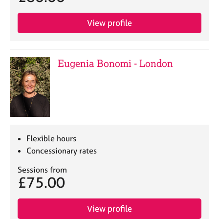
View profile
Eugenia Bonomi - London
Flexible hours
Concessionary rates
Sessions from
£75.00
View profile