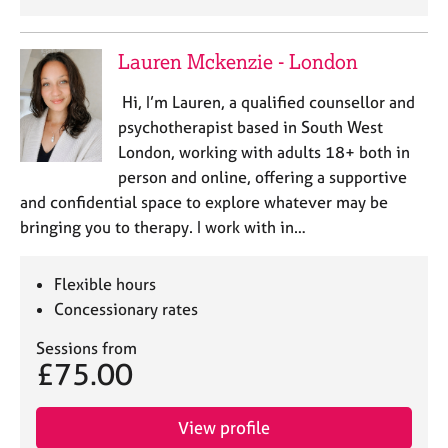
Lauren Mckenzie - London
Hi, I’m Lauren, a qualified counsellor and
psychotherapist based in South West
London, working with adults 18+ both in
person and online, offering a supportive
and confidential space to explore whatever may be
bringing you to therapy. I work with in…
Flexible hours
Concessionary rates
Sessions from
£75.00
View profile