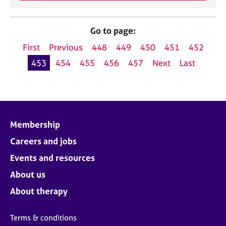
Go to page:
First
Previous
448
449
450
451
452
453
454
455
456
457
Next
Last
Membership
Careers and jobs
Events and resources
About us
About therapy
Terms & conditions