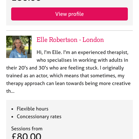
View profile
Elle Robertson - London
Hi, I'm Elle. I'm an experienced therapist,
who specialises in working with adults in
their 20's and 30's who are feeling stuck. I originally
trained as an actor, which means that sometimes, my
therapy approach can lean towards being more creative
th…
Flexible hours
Concessionary rates
Sessions from
£80.00