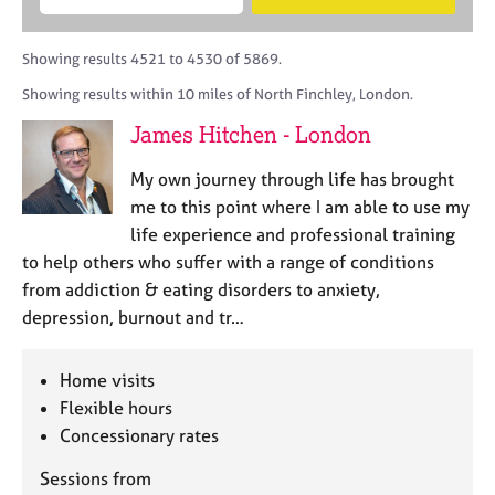
M
B
c
e
C
e
A
i
a
o
m
C
t
r
Showing results 4521 to 4530 of 5869.
u
b
P
y
c
n
Showing results within 10 miles of North Finchley, London.
e
o
h
s
r
r
James Hitchen - London
e
s
p
l
h
o
My own journey through life has brought
l
i
s
i
me to this point where I am able to use my
p
t
n
life experience and professional training
c
g
to help others who suffer with a range of conditions
o
C
&
d
from addiction & eating disorders to anxiety,
a
P
e
depression, burnout and tr…
r
s
e
y
e
c
Home visits
r
h
Flexible hours
s
o
a
Concessionary rates
t
n
h
Sessions from
d
e