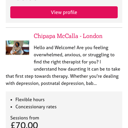
View profile
Chipapa McCalla - London
Hello and Welcome! Are you feeling
overwhelmed, anxious, or struggling to
find the right therapist for you? I
understand how daunting it can be to take
that first step towards therapy. Whether you're dealing
with depression, postnatal depression, bab…
Flexible hours
Concessionary rates
Sessions from
£70.00