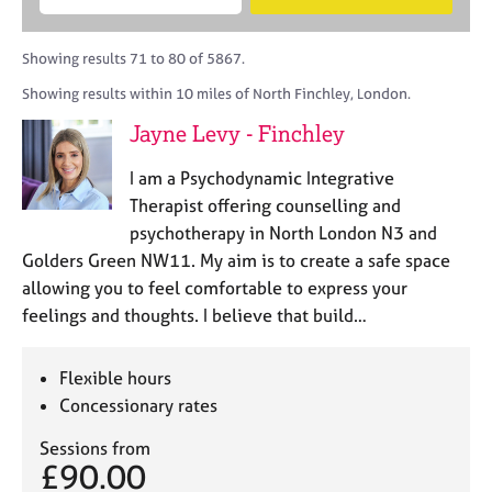
M
B
c
e
C
e
A
i
a
o
m
C
t
r
Showing results 71 to 80 of 5867.
u
b
P
y
c
n
Showing results within 10 miles of North Finchley, London.
e
o
h
s
r
r
Jayne Levy - Finchley
e
s
p
l
h
o
I am a Psychodynamic Integrative
l
i
s
i
Therapist offering counselling and
p
t
n
psychotherapy in North London N3 and
c
g
Golders Green NW11. My aim is to create a safe space
o
C
&
d
allowing you to feel comfortable to express your
a
P
e
feelings and thoughts. I believe that build…
r
s
e
y
e
c
Flexible hours
r
h
Concessionary rates
s
o
a
t
Sessions from
n
h
£90.00
d
e