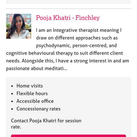
e
s
Pooja Khatri - Finchley
A
I am an Integrative therapist meaning I
b
draw on different approaches such as
o
u
psychodynamic, person-centred, and
t
cognitive behavioural therapy to suit different client
u
needs. Alongside this, I have a strong interest in and am
s
passionate about meditati…
A
Home visits
b
o
Flexible hours
u
Accessible office
t
Concessionary rates
t
h
Contact Pooja Khatri for session
e
rate.
r