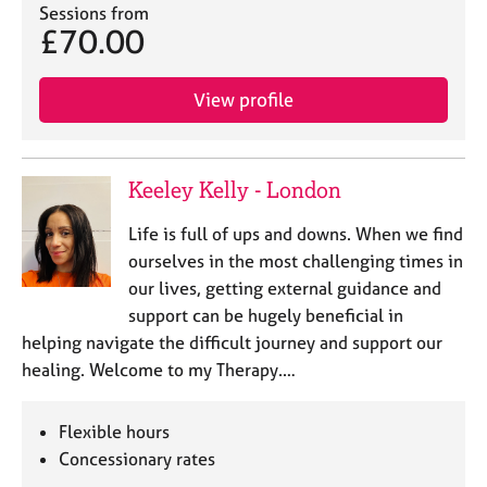
Sessions from
£70.00
View profile
Keeley Kelly - London
Life is full of ups and downs. When we find
ourselves in the most challenging times in
our lives, getting external guidance and
support can be hugely beneficial in
helping navigate the difficult journey and support our
healing. Welcome to my Therapy.…
Flexible hours
Concessionary rates