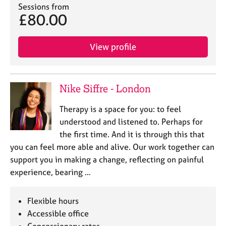
Sessions from
£80.00
View profile
Nike Siffre - London
Therapy is a space for you: to feel
understood and listened to. Perhaps for
the first time. And it is through this that
you can feel more able and alive. Our work together can
support you in making a change, reflecting on painful
experience, bearing …
Flexible hours
Accessible office