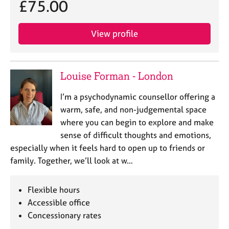
£75.00
View profile
Louise Forman - London
I’m a psychodynamic counsellor offering a
warm, safe, and non-judgemental space
where you can begin to explore and make
sense of difficult thoughts and emotions,
especially when it feels hard to open up to friends or
family. Together, we’ll look at w…
Flexible hours
Accessible office
Concessionary rates