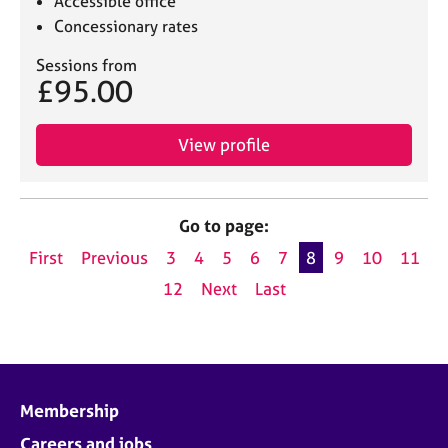
Accessible office
Concessionary rates
Sessions from
£95.00
View profile
Go to page:
First
Previous
3
4
5
6
7
8
9
10
11
12
Next
Last
Membership
Careers and jobs