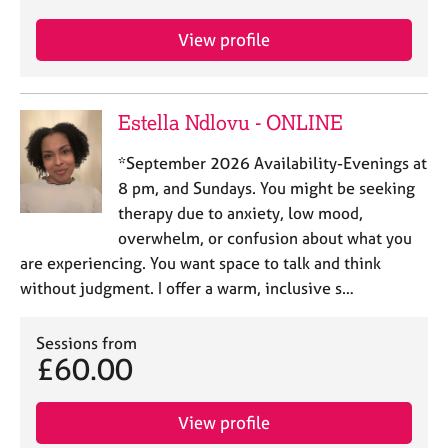
j
r
o
a
View profile
b
p
s
y
Estella Ndlovu - ONLINE
E
v
*September 2026 Availability-Evenings at
e
n
8 pm, and Sundays. You might be seeking
t
therapy due to anxiety, low mood,
s
overwhelm, or confusion about what you
a
are experiencing. You want space to talk and think
n
without judgment. I offer a warm, inclusive s…
d
r
e
Sessions from
s
£60.00
o
u
r
View profile
c