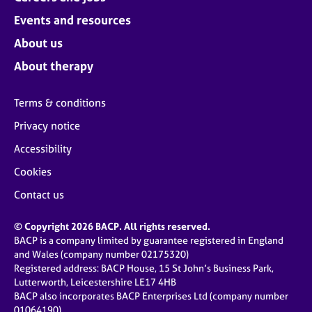
Events and resources
About us
About therapy
Terms & conditions
Privacy notice
Accessibility
Cookies
Contact us
© Copyright 2026 BACP. All rights reserved.
BACP is a company limited by guarantee registered in England
and Wales (company number 02175320)
Registered address: BACP House, 15 St John’s Business Park,
Lutterworth, Leicestershire LE17 4HB
BACP also incorporates BACP Enterprises Ltd (company number
01064190)