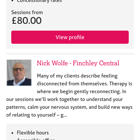
Concessionary rates
Sessions from
£80.00
View profile
Nick Wolfe - Finchley Central
Many of my clients describe feeling
disconnected from themselves. Therapy is
where we begin gently reconnecting. In
our sessions we’ll work together to understand your
patterns, calm your nervous system, and build new ways
of relating to yourself – g…
Flexible hours