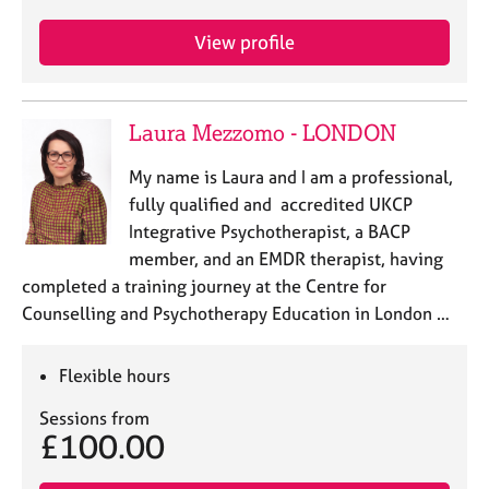
View profile
Laura Mezzomo - LONDON
My name is Laura and I am a professional,
fully qualified and accredited UKCP
Integrative Psychotherapist, a BACP
member, and an EMDR therapist, having
completed a training journey at the Centre for
Counselling and Psychotherapy Education in London …
Flexible hours
Sessions from
£100.00