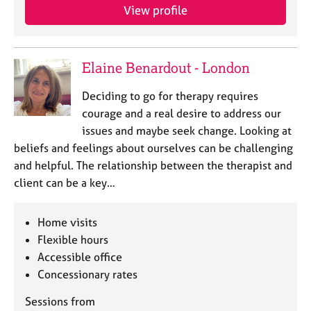
View profile
Elaine Benardout - London
Deciding to go for therapy requires
courage and a real desire to address our
issues and maybe seek change. Looking at
beliefs and feelings about ourselves can be challenging
and helpful. The relationship between the therapist and
client can be a key…
Home visits
Flexible hours
Accessible office
Concessionary rates
Sessions from