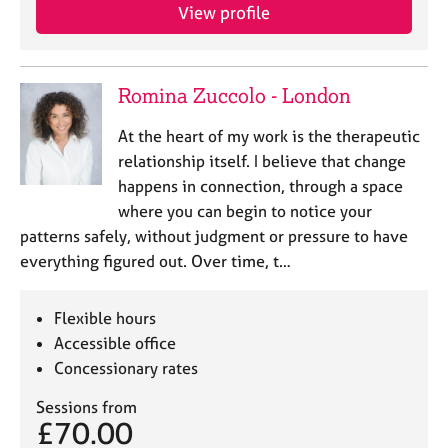
a
View profile
p
y
Romina Zuccolo - London
At the heart of my work is the therapeutic
relationship itself. I believe that change
happens in connection, through a space
where you can begin to notice your
patterns safely, without judgment or pressure to have
everything figured out. Over time, t…
Flexible hours
Accessible office
Concessionary rates
Sessions from
£70.00