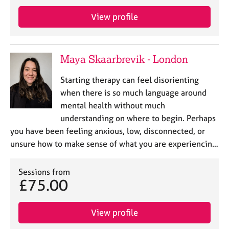
View profile
Maya Skaarbrevik - London
Starting therapy can feel disorienting
when there is so much language around
mental health without much
understanding on where to begin. Perhaps
you have been feeling anxious, low, disconnected, or
unsure how to make sense of what you are experiencin…
Sessions from
£75.00
View profile