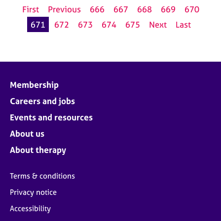
First
Previous
666
667
668
669
670
671
672
673
674
675
Next
Last
Membership
Careers and jobs
Events and resources
About us
About therapy
Terms & conditions
Privacy notice
Accessibility