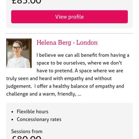
£85.00
j
r
o
a
b
p
View profile
s
y
E
Helena Berg - London
v
e
I believe we can all benefit from having a
n
space to be ourselves, where we don't
t
have to pretend. A space where we are
s
a
truly seen and heard with empathy and without
n
judgement. I offer a healthy balance of empathy and
d
challenge and a warm, friendly, …
r
e
s
Flexible hours
o
Concessionary rates
u
r
Sessions from
c