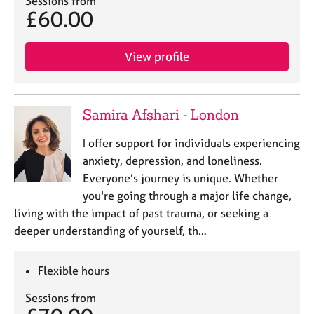
Sessions from
a
£60.00
p
y
View profile
Samira Afshari - London
I offer support for individuals experiencing
anxiety, depression, and loneliness.
Everyone’s journey is unique. Whether
you're going through a major life change,
living with the impact of past trauma, or seeking a
deeper understanding of yourself, th…
Flexible hours
Sessions from