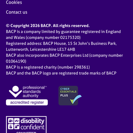
Cookies
Contact us
© Copyright 2026 BACP. All rights reserved.
BACP is a company limited by guarantee registered in England
and Wales (company number 02175320)
Registered address: BACP House, 15 St John’s Business Park,
Lutterworth, Leicestershire LE17 4HB
BACP also incorporates BACP Enterprises Ltd (company number
01064190)
BACP is a registered charity (number 298361)
BACP and the BACP logo are registered trade marks of BACP