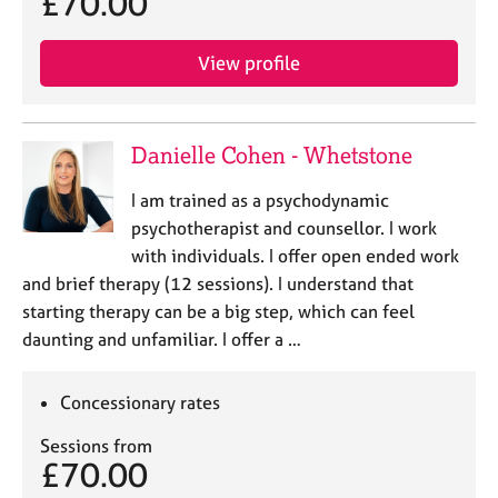
£70.00
View profile
Danielle Cohen - Whetstone
I am trained as a psychodynamic
psychotherapist and counsellor. I work
with individuals. I offer open ended work
and brief therapy (12 sessions). I understand that
starting therapy can be a big step, which can feel
daunting and unfamiliar. I offer a …
Concessionary rates
Sessions from
£70.00