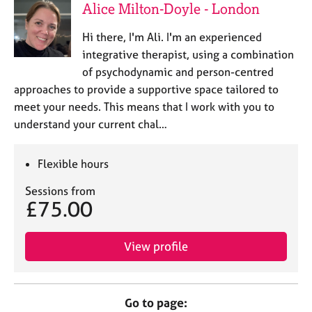
Alice Milton-Doyle - London
Hi there, I'm Ali. I'm an experienced
integrative therapist, using a combination
of psychodynamic and person-centred
approaches to provide a supportive space tailored to
meet your needs. This means that I work with you to
understand your current chal…
Flexible hours
Sessions from
£75.00
View profile
Go to page: