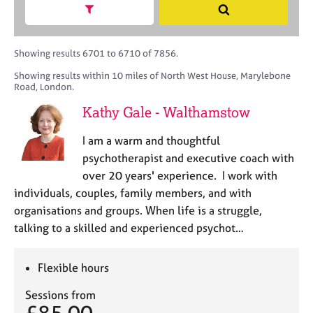
M
h
a
Show search facets
S
C
e
B
c
e
o
m
A
i
a
u
b
C
t
r
Showing results 6701 to 6710 of 7856.
n
e
P
y
c
s
Showing results within 10 miles of North West House, Marylebone
r
o
h
e
Road, London.
s
r
l
h
p
Kathy Gale - Walthamstow
l
i
o
i
p
s
I am a warm and thoughtful
n
t
psychotherapist and executive coach with
g
c
C
&
over 20 years' experience. I work with
o
a
P
individuals, couples, family members, and with
d
r
s
organisations and groups. When life is a struggle,
e
e
y
talking to a skilled and experienced psychot…
e
c
r
h
s
o
Flexible hours
a
t
n
h
Sessions from
d
e