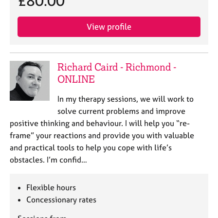
£80.00
e
s
View profile
A
b
o
Richard Caird - Richmond -
u
ONLINE
t
u
In my therapy sessions, we will work to
s
solve current problems and improve
positive thinking and behaviour. I will help you “re-
A
frame” your reactions and provide you with valuable
b
and practical tools to help you cope with life’s
o
u
obstacles. I’m confid…
t
t
Flexible hours
h
e
Concessionary rates
r