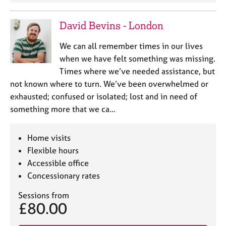
David Bevins - London
We can all remember times in our lives
when we have felt something was missing.
Times where we’ve needed assistance, but
not known where to turn. We’ve been overwhelmed or
exhausted; confused or isolated; lost and in need of
something more that we ca…
Home visits
Flexible hours
Accessible office
Concessionary rates
Sessions from
£80.00