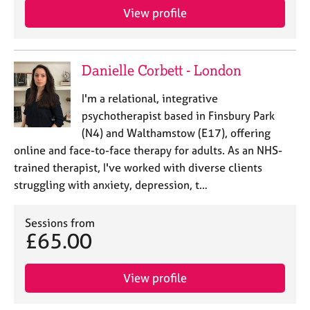
View profile
Danielle Corbett - London
I'm a relational, integrative
psychotherapist based in Finsbury Park
(N4) and Walthamstow (E17), offering
online and face-to-face therapy for adults. As an NHS-
trained therapist, I've worked with diverse clients
struggling with anxiety, depression, t…
Sessions from
£65.00
View profile