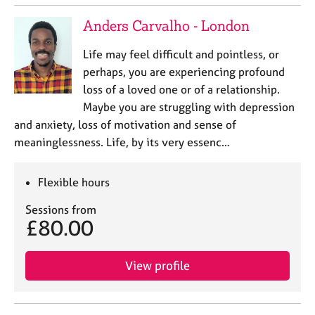
Anders Carvalho - London
Life may feel difficult and pointless, or
perhaps, you are experiencing profound
loss of a loved one or of a relationship.
Maybe you are struggling with depression
and anxiety, loss of motivation and sense of
meaninglessness. Life, by its very essenc…
Flexible hours
Sessions from
£80.00
View profile