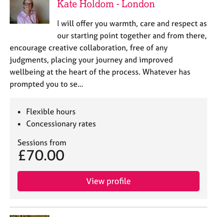
Kate Holdom - London
I will offer you warmth, care and respect as
our starting point together and from there,
encourage creative collaboration, free of any
judgments, placing your journey and improved
wellbeing at the heart of the process. Whatever has
prompted you to se…
Flexible hours
Concessionary rates
Sessions from
£70.00
View profile