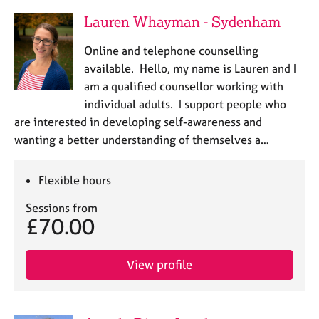
e
Lauren Whayman - Sydenham
s
Online and telephone counselling
A
available. Hello, my name is Lauren and I
b
am a qualified counsellor working with
o
individual adults. I support people who
u
t
are interested in developing self-awareness and
u
wanting a better understanding of themselves a…
s
Flexible hours
A
b
Sessions from
o
£70.00
u
t
t
View profile
h
e
r