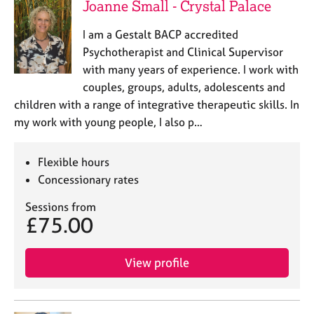
Joanne Small - Crystal Palace
I am a Gestalt BACP accredited
Psychotherapist and Clinical Supervisor
with many years of experience. I work with
couples, groups, adults, adolescents and
children with a range of integrative therapeutic skills. In
my work with young people, I also p…
Flexible hours
Concessionary rates
Sessions from
£75.00
View profile