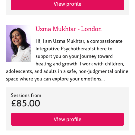
j
r
View profile
o
a
b
p
s
y
Uzma Mukhtar - London
E
Hi, I am Uzma Mukhtar, a compassionate
v
Integrative Psychotherapist here to
e
support you on your journey toward
n
t
healing and growth. I work with children,
s
adolescents, and adults in a safe, non-judgmental online
a
space where you can explore your emotions…
n
d
r
Sessions from
£85.00
e
s
o
View profile
u
r
c