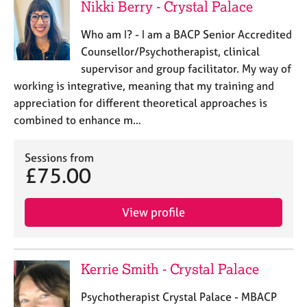
Nikki Berry - Crystal Palace
Who am I? - I am a BACP Senior Accredited
Counsellor/Psychotherapist, clinical
supervisor and group facilitator. My way of
working is integrative, meaning that my training and
appreciation for different theoretical approaches is
combined to enhance m…
Sessions from
£75.00
View profile
Kerrie Smith - Crystal Palace
Psychotherapist Crystal Palace - MBACP