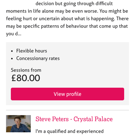
decision but going through difficult
moments in life alone may be even worse. You might be
feeling hurt or uncertain about what is happening. There
may be specific patterns of behaviour that come up that
you d…
Flexible hours
Concessionary rates
Sessions from
£80.00
View profile
Steve Peters - Crystal Palace
I'm a qualified and experienced