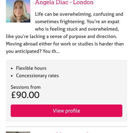
a
Angela Diac - London
p
y
Life can be overwhelming, confusing and
sometimes frightening. You’re an expat
who is feeling stuck and overwhelmed,
like you’re lacking a sense of purpose and direction.
Moving abroad either for work or studies is harder than
you anticipated? You th…
Flexible hours
Concessionary rates
Sessions from
£90.00
View profile