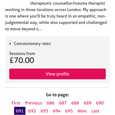
therapeutic counsellor/trauma therapist
working in three locations across London. My approach
is one where you'll be truly heard in an empathic, non-
judgemental way, while also supported and challenged
to move beyond o…
Concessionary rates
Sessions from
£70.00
View profile
Go to page:
First
Previous
686
687
688
689
690
691
692
693
694
695
Next
Last