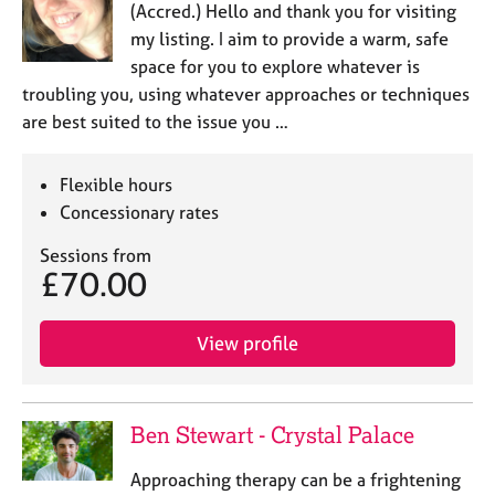
(Accred.) Hello and thank you for visiting
my listing. I aim to provide a warm, safe
space for you to explore whatever is
troubling you, using whatever approaches or techniques
are best suited to the issue you …
Flexible hours
Concessionary rates
Sessions from
£70.00
View profile
Ben Stewart - Crystal Palace
Approaching therapy can be a frightening