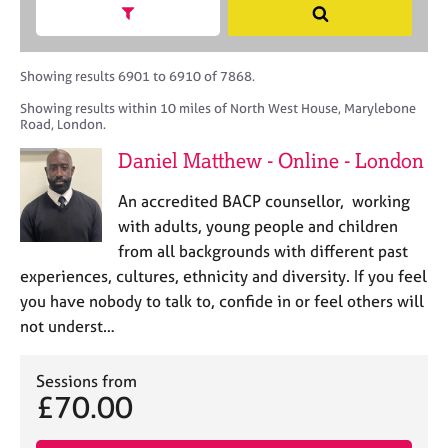
M
h
a
Show search facets
S
C
e
B
c
e
o
m
A
i
a
u
b
C
t
r
Showing results 6901 to 6910 of 7868.
n
e
P
y
c
s
Showing results within 10 miles of North West House, Marylebone
r
o
h
e
Road, London.
s
r
l
h
p
Daniel Matthew - Online - London
l
i
o
i
p
s
An accredited BACP counsellor, working
n
t
with adults, young people and children
g
c
C
&
from all backgrounds with different past
o
a
P
experiences, cultures, ethnicity and diversity. If you feel
d
r
s
you have nobody to talk to, confide in or feel others will
e
e
y
not underst…
e
c
r
h
s
o
Sessions from
a
t
£70.00
n
h
d
e