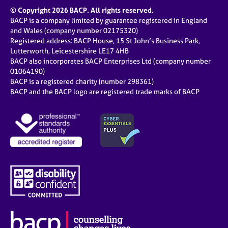
© Copyright 2026 BACP. All rights reserved.
BACP is a company limited by guarantee registered in England
and Wales (company number 02175320)
Registered address: BACP House, 15 St John’s Business Park,
Lutterworth, Leicestershire LE17 4HB
BACP also incorporates BACP Enterprises Ltd (company number
01064190)
BACP is a registered charity (number 298361)
BACP and the BACP logo are registered trade marks of BACP