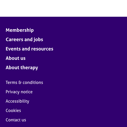
Membership
Careers and jobs
Events and resources
About us
About therapy
Terms & conditions
Privacy notice
Accessibility
Cookies
Contact us