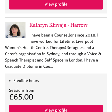
e
View profile
s
A
Kathryn Khwaja - Harrow
b
o
I have been a Counsellor since 2018. I
u
have worked for Lifeline, Liverpool
t
u
Women’s Health Centre, Therapy4Refugees and a
s
Carer's organisation in Sydney; and through a Voice &
Speech Therapist and Self Space in London. I have a
A
Graduate Diploma in Cou…
b
o
Flexible hours
u
t
Sessions from
t
£65.00
h
e
r
View profile