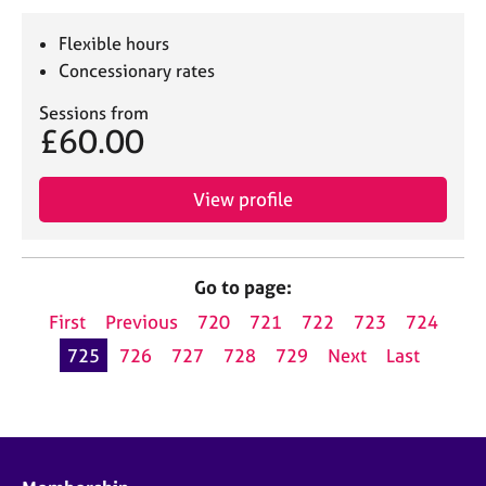
Flexible hours
Concessionary rates
Sessions from
£60.00
View profile
Go to page:
First
Previous
720
721
722
723
724
725
726
727
728
729
Next
Last