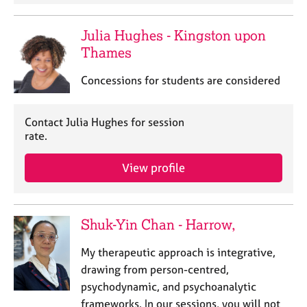
Julia Hughes - Kingston upon
Thames
Concessions for students are considered
Contact Julia Hughes for session
rate.
View profile
Shuk-Yin Chan - Harrow,
My therapeutic approach is integrative,
drawing from person-centred,
psychodynamic, and psychoanalytic
frameworks. In our sessions, you will not