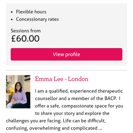
Flexible hours
Concessionary rates
Sessions from
£60.00
View profile
Emma Lee - London
I am a qualified, experienced therapeutic
counsellor and a member of the BACP. I
offer a safe, compassionate space for you
to share your story and explore the
challenges you are facing. Life can be difficult,
confusing, overwhelming and complicated …