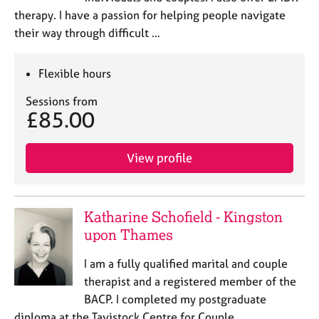
therapy. I have a passion for helping people navigate
their way through difficult …
Flexible hours
Sessions from
£85.00
View profile
Katharine Schofield - Kingston
upon Thames
I am a fully qualified marital and couple
therapist and a registered member of the
BACP. I completed my postgraduate
diploma at the Tavistock Centre for Couple