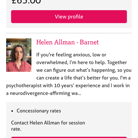
£65.00
j
r
o
a
b
p
View profile
s
y
E
Helen Allman - Barnet
v
e
If you're feeling anxious, low or
n
overwhelmed, I’m here to help. Together
t
we can figure out what’s happening, so you
s
a
can create a life that’s better for you. I'm a
n
psychotherapist with 10 years’ experience and I work in
d
a neurodivergence-affirming wa…
r
e
s
Concessionary rates
o
u
Contact Helen Allman for session
r
rate.
c