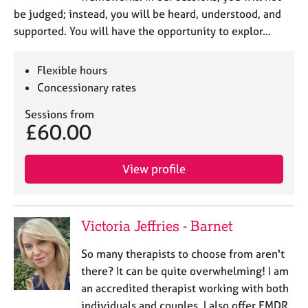
be judged; instead, you will be heard, understood, and
supported. You will have the opportunity to explor…
Flexible hours
Concessionary rates
Sessions from
£60.00
View profile
Victoria Jeffries - Barnet
So many therapists to choose from aren't
there? It can be quite overwhelming! I am
an accredited therapist working with both
individuals and couples. I also offer EMDR