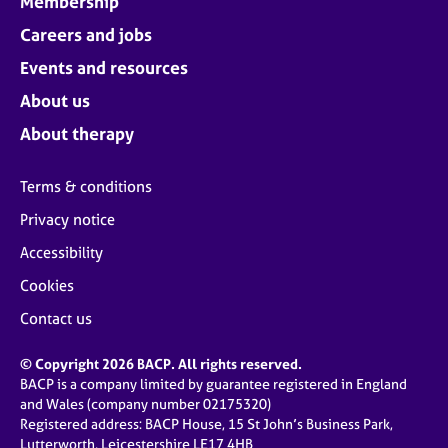
Membership
Careers and jobs
Events and resources
About us
About therapy
Terms & conditions
Privacy notice
Accessibility
Cookies
Contact us
© Copyright 2026 BACP. All rights reserved.
BACP is a company limited by guarantee registered in England
and Wales (company number 02175320)
Registered address: BACP House, 15 St John’s Business Park,
Lutterworth, Leicestershire LE17 4HB