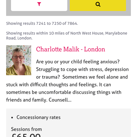
M
h
a
Show search facets
S
C
e
B
c
e
o
m
A
i
a
u
b
C
t
r
Showing results 7241 to 7250 of 7864.
n
e
P
y
c
s
Showing results within 10 miles of North West House, Marylebone
r
o
h
e
Road, London.
s
r
l
h
p
Charlotte Malik - London
l
i
o
i
p
s
Are you or your child feeling anxious?
n
t
Struggling to cope with stress, depression
g
c
C
&
or trauma? Sometimes we feel alone and
o
a
P
stuck with difficult thoughts and feelings. It can
d
r
s
sometimes be uncomfortable discussing things with
e
e
y
friends and family. Counsell…
e
c
r
h
s
o
Concessionary rates
a
t
n
h
Sessions from
d
e