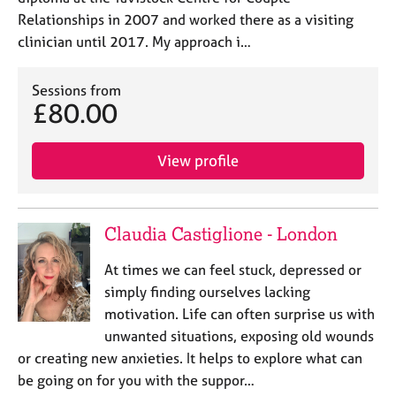
Relationships in 2007 and worked there as a visiting
clinician until 2017. My approach i…
Sessions from
£80.00
View profile
Claudia Castiglione - London
At times we can feel stuck, depressed or
simply finding ourselves lacking
motivation. Life can often surprise us with
unwanted situations, exposing old wounds
or creating new anxieties. It helps to explore what can
be going on for you with the suppor…