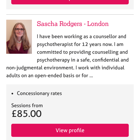
a
p
y
Sascha Rodgers - London
I have been working as a counsellor and
psychotherapist for 12 years now. I am
committed to providing counselling and
psychotherapy in a safe, confidential and
non-judgmental environment. I work with individual
adults on an open-ended basis or for …
Concessionary rates
Sessions from
£85.00
View profile