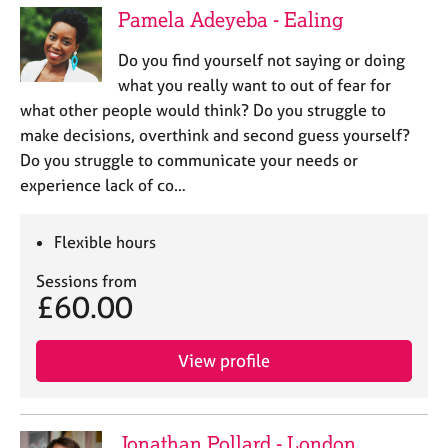
Pamela Adeyeba - Ealing
Do you find yourself not saying or doing
what you really want to out of fear for
what other people would think? Do you struggle to
make decisions, overthink and second guess yourself?
Do you struggle to communicate your needs or
experience lack of co…
Flexible hours
Sessions from
£60.00
View profile
Jonathan Pollard - London