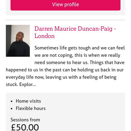
j
r
View profile
o
a
b
p
s
y
Darren Maurice Duncan-Paig -
London
E
v
Sometimes life gets tough and we can feel
e
n
we are not coping, this is when we really
t
need someone to hear us. Things that have
s
happened to us in the past can be holding us back in our
a
everyday life now, leaving us with a feeling of being
n
stuck. Explor…
d
r
e
Home visits
s
Flexible hours
o
u
Sessions from
r
£50.00
c