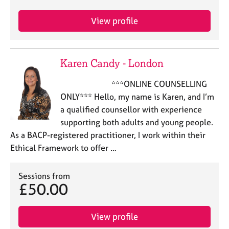
e
s
View profile
A
b
Karen Candy - London
o
u
***ONLINE COUNSELLING
t
ONLY*** Hello, my name is Karen, and I’m
u
s
a qualified counsellor with experience
supporting both adults and young people.
A
As a BACP-registered practitioner, I work within their
b
Ethical Framework to offer …
o
u
Sessions from
t
£50.00
t
h
e
View profile
r