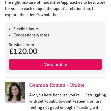
the right mixture of modalities/approaches to best work
for you. In each unique therapeutic relationship, I
explore the client’s whole-be…
Flexible hours
Concessionary rates
Sessions from
£120.00
View profile
Geanina Roman - Online
Are you here because you’re….. *struggling
with self-doubt, low self-esteem, or just
feeling not good enough? *dealing with