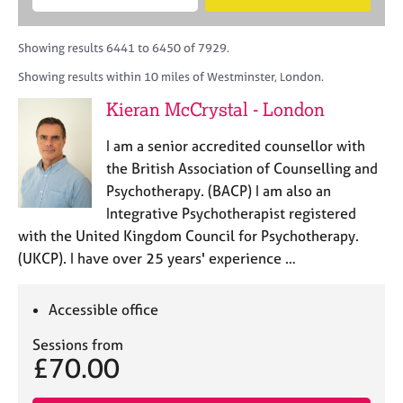
M
B
c
e
C
e
A
i
a
o
m
C
t
r
Showing results 6441 to 6450 of 7929.
u
b
P
y
c
n
Showing results within 10 miles of Westminster, London.
e
o
h
s
r
r
Kieran McCrystal - London
e
s
p
l
h
o
I am a senior accredited counsellor with
l
i
s
i
the British Association of Counselling and
p
t
n
Psychotherapy. (BACP) I am also an
c
g
Integrative Psychotherapist registered
o
C
&
d
with the United Kingdom Council for Psychotherapy.
a
P
e
(UKCP). I have over 25 years' experience …
r
s
e
y
e
c
Accessible office
r
h
s
o
Sessions from
a
t
£70.00
n
h
d
e