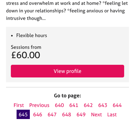
stress and overwhelm at work and at home? *feeling let
down in your relationships? *feeling anxious or having
intrusive though…
Flexible hours
Sessions from
£60.00
View profile
Go to page:
First
Previous
640
641
642
643
644
645
646
647
648
649
Next
Last