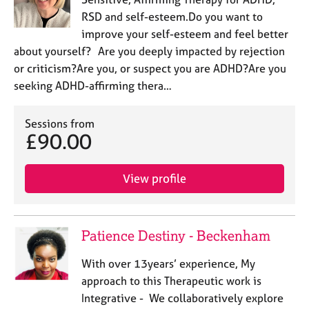
RSD and self-esteem.Do you want to
improve your self-esteem and feel better
about yourself? Are you deeply impacted by rejection
or criticism?Are you, or suspect you are ADHD?Are you
seeking ADHD-affirming thera…
Sessions from
£90.00
View profile
Patience Destiny - Beckenham
With over 13years’ experience, My
approach to this Therapeutic work is
Integrative - We collaboratively explore