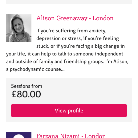
a
p
y
Alison Greenaway - London
If you’re suffering from anxiety,
depression or stress, if you’re feeling
stuck, or if you’re facing a big change in
your life, it can help to talk to someone independent
and outside of family and friendship groups. I’m Alison,
a psychodynamic counse…
Sessions from
£80.00
View profile
Farzana Nizami - London