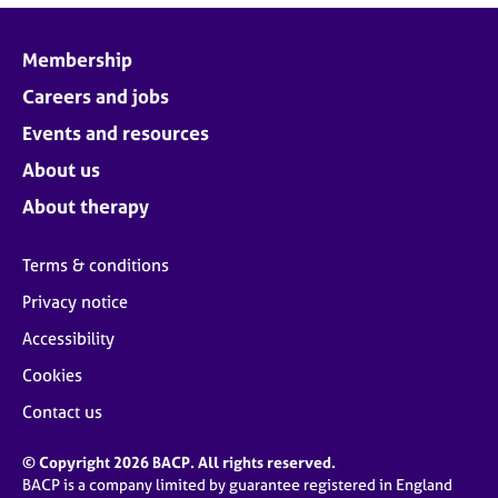
Membership
Careers and jobs
Events and resources
About us
About therapy
Terms & conditions
Privacy notice
Accessibility
Cookies
Contact us
© Copyright 2026 BACP. All rights reserved.
BACP is a company limited by guarantee registered in England