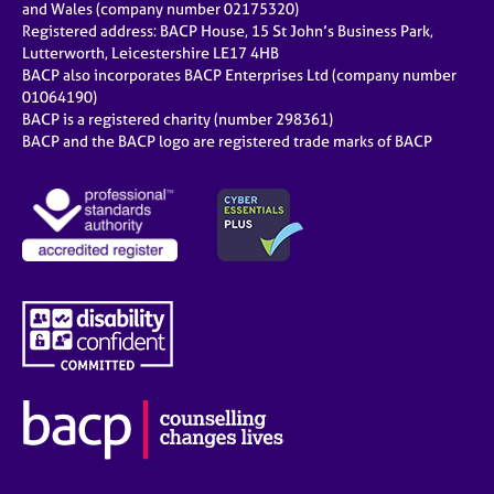
and Wales (company number 02175320)
Registered address: BACP House, 15 St John’s Business Park,
Lutterworth, Leicestershire LE17 4HB
BACP also incorporates BACP Enterprises Ltd (company number
01064190)
BACP is a registered charity (number 298361)
BACP and the BACP logo are registered trade marks of BACP