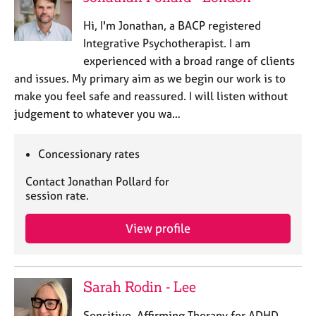
Hi, I'm Jonathan, a BACP registered
Integrative Psychotherapist. I am
experienced with a broad range of clients
and issues. My primary aim as we begin our work is to
make you feel safe and reassured. I will listen without
judgement to whatever you wa…
Concessionary rates
Contact Jonathan Pollard for
session rate.
View profile
Sarah Rodin - Lee
Sensitive, Affirming Therapy for ADHD,