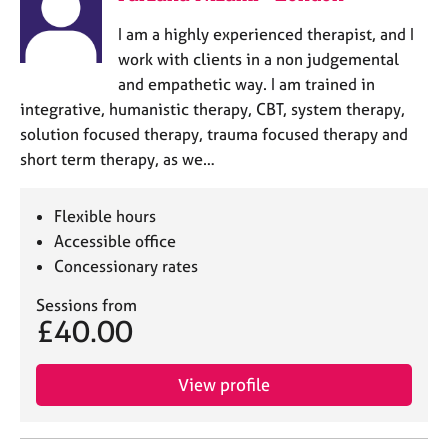
I am a highly experienced therapist, and I
work with clients in a non judgemental
and empathetic way. I am trained in
integrative, humanistic therapy, CBT, system therapy,
solution focused therapy, trauma focused therapy and
short term therapy, as we…
Flexible hours
Accessible office
Concessionary rates
Sessions from
£40.00
View profile