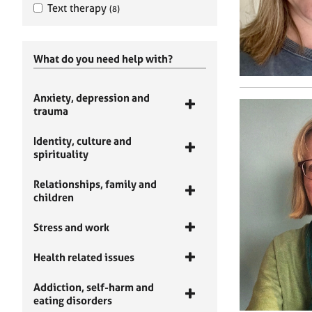
Text therapy
(8)
What do you need help with?
Anxiety, depression and
trauma
Identity, culture and
spirituality
Relationships, family and
children
Stress and work
Health related issues
Addiction, self-harm and
eating disorders