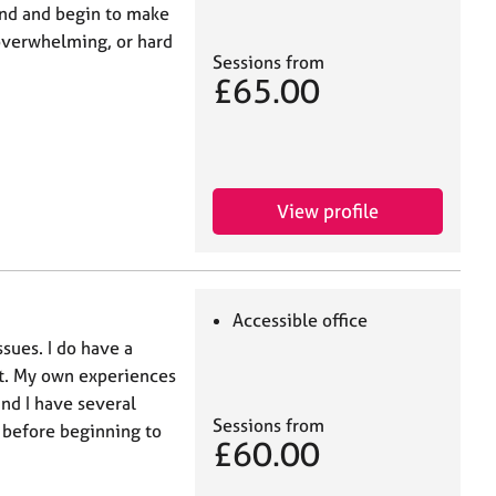
ind and begin to make
 overwhelming, or hard
Sessions from
£65.00
View profile
Accessible office
ssues. I do have a
nt. My own experiences
nd I have several
Sessions from
 before beginning to
£60.00