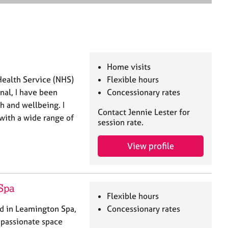
e
a
r
c
h
Home visits
Health Service (NHS)
Flexible hours
onal, I have been
Concessionary rates
h and wellbeing. I
Contact Jennie Lester for
with a wide range of
session rate.
View profile
Spa
Flexible hours
ed in Leamington Spa,
Concessionary rates
mpassionate space