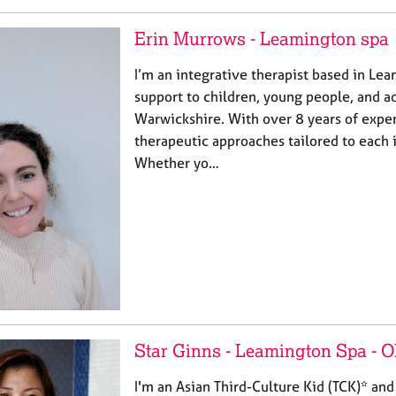
Erin Murrows - Leamington spa
I’m an integrative therapist based in Lea
support to children, young people, and ad
Warwickshire. With over 8 years of exper
therapeutic approaches tailored to each 
Whether yo…
Star Ginns - Leamington Spa -
I'm an Asian Third-Culture Kid (TCK)* and