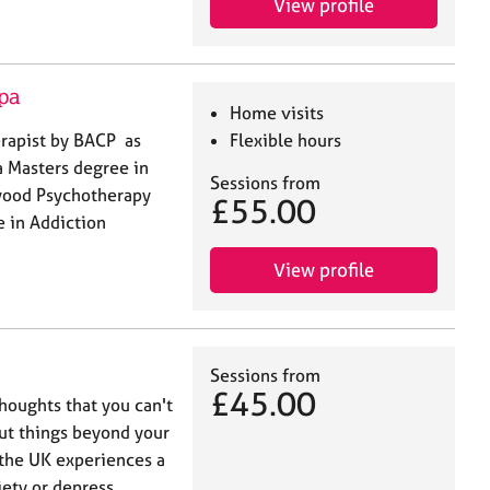
View profile
pa
Home visits
erapist by BACP as
Flexible hours
a Masters degree in
Sessions from
wood Psychotherapy
£55.00
e in Addiction
View profile
Sessions from
£45.00
thoughts that you can't
ut things beyond your
 the UK experiences a
ety or depress…