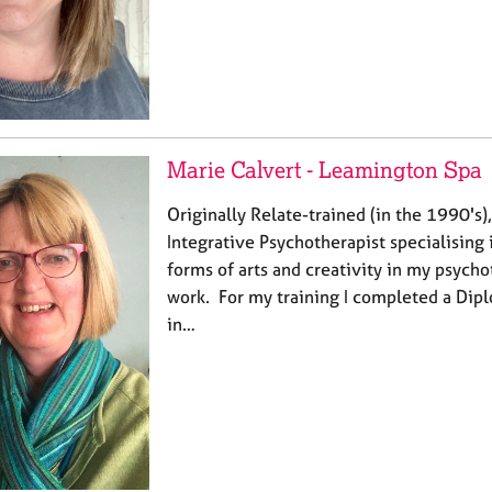
Marie Calvert - Leamington Spa
Originally Relate-trained (in the 1990's)
Integrative Psychotherapist specialising 
forms of arts and creativity in my psych
work. For my training I completed a Dip
in…