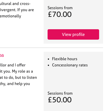
ultural and cross-
Sessions from
ivergent. If you are
£70.00
 emotionally
View profile
pa
Flexible hours
lor and I offer
Concessionary rates
it you. My role as a
at to do, but to listen
hy, and help you
Sessions from
£50.00