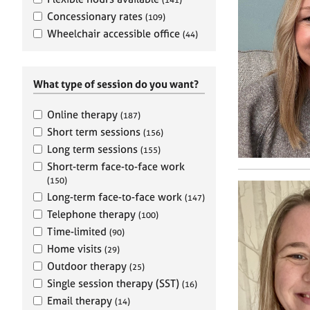
e
r
Concessionary rates
(109)
a
Wheelchair accessible office
(44)
p
y
What type of session do you want?
Online therapy
(187)
Short term sessions
(156)
Long term sessions
(155)
Short-term face-to-face work
(150)
Long-term face-to-face work
(147)
Telephone therapy
(100)
Time-limited
(90)
Home visits
(29)
Outdoor therapy
(25)
Single session therapy (SST)
(16)
Email therapy
(14)