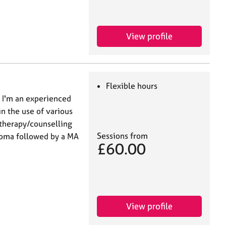
View profile
Flexible hours
, I'm an experienced
in the use of various
otherapy/counselling
Sessions from
loma followed by a MA
£60.00
View profile