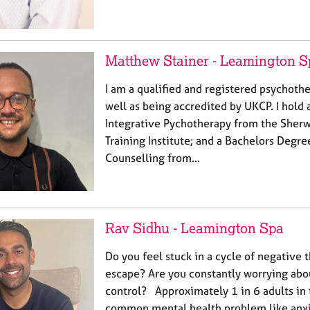
Matthew Stainer - Leamington S
I am a qualified and registered psychoth
well as being accredited by UKCP. I hold 
Integrative Pychotherapy from the Sher
Training Institute; and a Bachelors Degre
Counselling from…
Rav Sidhu - Leamington Spa
Do you feel stuck in a cycle of negative 
escape? Are you constantly worrying abo
control? Approximately 1 in 6 adults in
common mental health problem like anxi