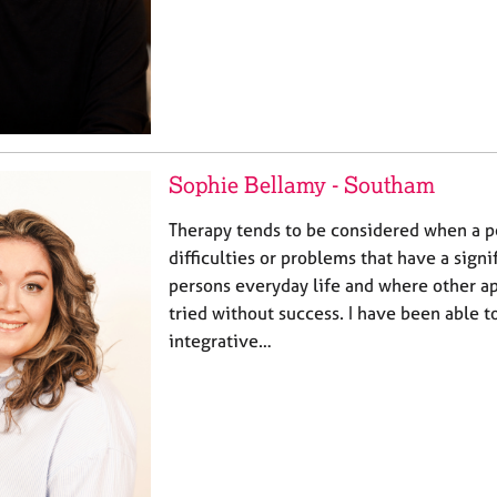
Sophie Bellamy - Southam
Therapy tends to be considered when a p
difficulties or problems that have a signi
persons everyday life and where other 
tried without success. I have been able
integrative…