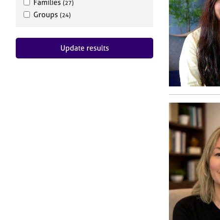
Families
(27)
Groups
(24)
Update results