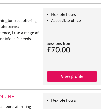
Flexible hours
mington Spa, offering
Accessible office
ults across
ience, I use a range of
individual’s needs.
Sessions from
£70.00
View profile
 ONLINE
Flexible hours
 a neuro-affirming