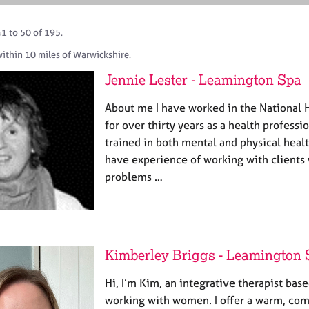
1 to 50 of 195.
within 10 miles of Warwickshire.
Jennie Lester - Leamington Spa
About me I have worked in the National 
for over thirty years as a health professi
trained in both mental and physical healt
have experience of working with clients 
problems …
Kimberley Briggs - Leamington 
Hi, I’m Kim, an integrative therapist bas
working with women. I offer a warm, co