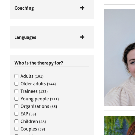
Coaching
Languages
Who is the therapy for?
Adults
(191)
Older adults
(144)
Trainees
(123)
Young people
(111)
Organisations
(65)
EAP
(58)
Children
(48)
Couples
(39)