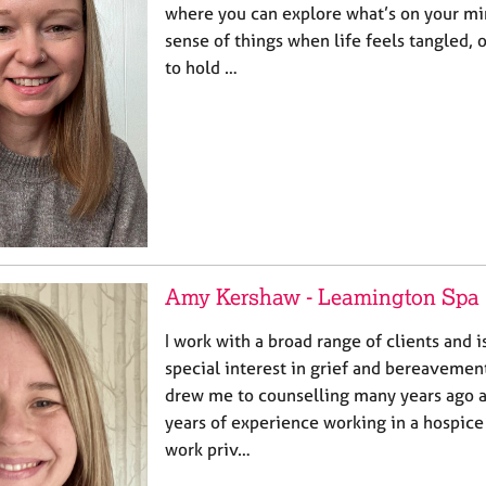
where you can explore what’s on your m
sense of things when life feels tangled,
to hold …
Amy Kershaw - Leamington Spa
I work with a broad range of clients and i
special interest in grief and bereaveme
drew me to counselling many years ago a
years of experience working in a hospice
work priv…