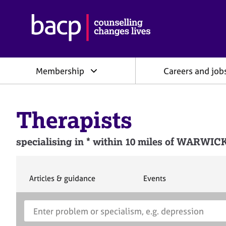
B
r
i
t
i
Membership
Careers and job
s
h
A
s
Therapists
s
o
c
specialising in * within 10 miles of WARWI
i
a
t
i
S
S
Articles & guidance
Events
e
e
o
a
a
n
S
E
r
r
f
e
n
c
c
o
h
h