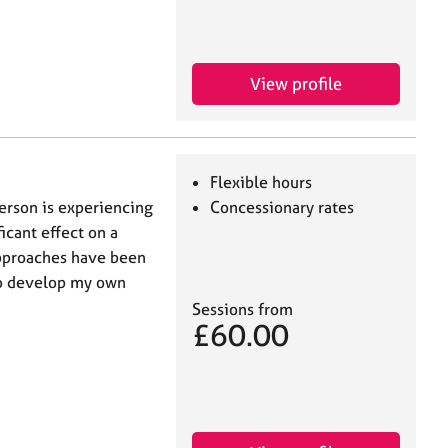
View profile
Flexible hours
erson is experiencing
Concessionary rates
ficant effect on a
approaches have been
 to develop my own
Sessions from
£60.00