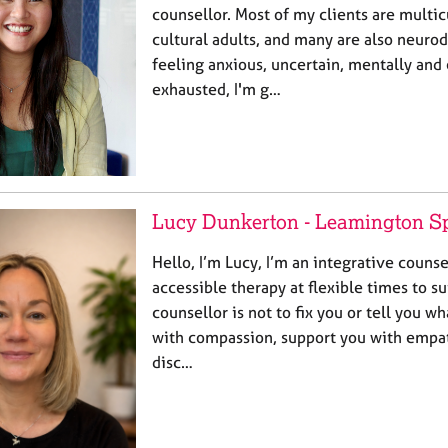
counsellor. Most of my clients are multic
cultural adults, and many are also neurod
feeling anxious, uncertain, mentally and
exhausted, I'm g…
Lucy Dunkerton - Leamington S
Hello, I’m Lucy, I’m an integrative counsel
accessible therapy at flexible times to su
counsellor is not to fix you or tell you wh
with compassion, support you with empat
disc…