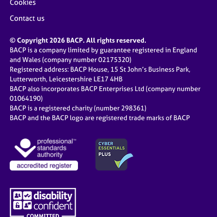
Cookies
Contact us
© Copyright 2026 BACP. All rights reserved.
BACP is a company limited by guarantee registered in England
and Wales (company number 02175320)
Registered address: BACP House, 15 St John’s Business Park,
Lutterworth, Leicestershire LE17 4HB
BACP also incorporates BACP Enterprises Ltd (company number
01064190)
BACP is a registered charity (number 298361)
BACP and the BACP logo are registered trade marks of BACP