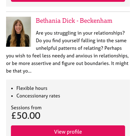
a
p
y
Bethania Dick - Beckenham
Are you struggling in your relationships?
Do you find yourself falling into the same
unhelpful patterns of relating? Perhaps
you wish to feel less needy and anxious in relationships,
or be more assertive and figure out boundaries. It might
be that yo…
Flexible hours
Concessionary rates
Sessions from
£50.00
View profile