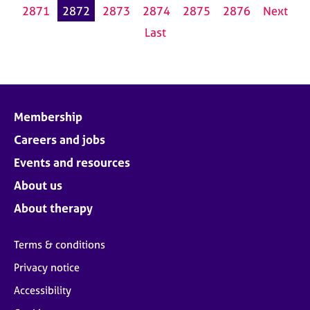
2871
2872
2873
2874
2875
2876
Next
Last
Membership
Careers and jobs
Events and resources
About us
About therapy
Terms & conditions
Privacy notice
Accessibility