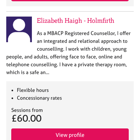
j
r
o
a
b
p
Elizabeth Haigh - Holmfirth
s
y
As a MBACP Registered Counsellor, I offer
E
an integrated and relational approach to
v
counselling. I work with children, young
e
people, and adults, offering face to face, online and
n
telephone counselling. I have a private therapy room,
t
s
which is a safe an…
a
n
Flexible hours
d
r
Concessionary rates
e
Sessions from
s
£60.00
o
u
r
View profile
c