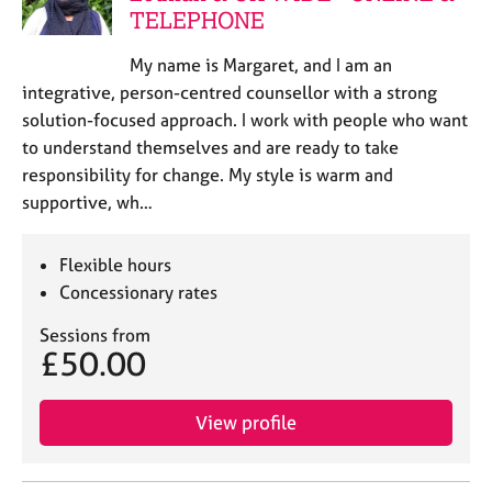
TELEPHONE
My name is Margaret, and I am an
integrative, person-centred counsellor with a strong
solution-focused approach. I work with people who want
to understand themselves and are ready to take
responsibility for change. My style is warm and
supportive, wh…
Flexible hours
Concessionary rates
Sessions from
£50.00
View profile