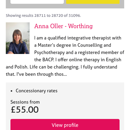
M
B
c
e
C
e
A
i
a
o
m
C
t
r
Showing results 28711 to 28720 of 31096.
u
b
P
y
c
n
Anna Oller - Worthing
e
o
h
s
r
r
e
I am a qualified integrative therapist with
s
p
l
h
o
a Master’s degree in Counselling and
l
i
s
Psychotherapy and a registered member of
i
p
t
the BACP. I offer online therapy in English
n
c
g
and Polish. Life can be challenging. I fully understand
o
C
&
that. I've been through thos…
d
a
P
e
r
s
e
y
Concessionary rates
e
c
Sessions from
r
h
£55.00
s
o
a
t
n
h
View profile
d
e