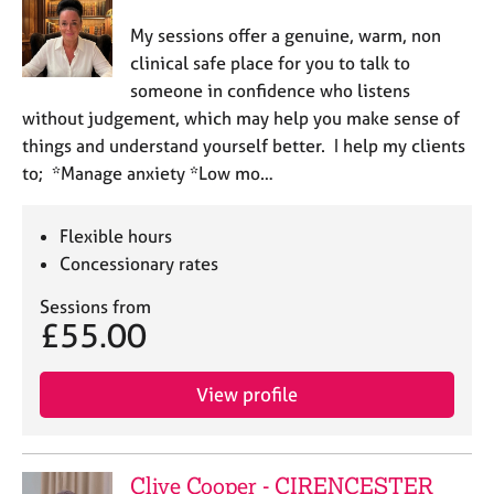
My sessions offer a genuine, warm, non
clinical safe place for you to talk to
someone in confidence who listens
without judgement, which may help you make sense of
things and understand yourself better. I help my clients
to; *Manage anxiety *Low mo…
Flexible hours
Concessionary rates
Sessions from
£55.00
View profile
Clive Cooper - CIRENCESTER