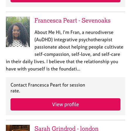
Francesca Peart - Sevenoaks
About Me Hi, I’m Fran, a neurodiverse
(AuDHD) integrative psychotherapist
passionate about helping people cultivate
self-compassion, self-love, and self-care
in their daily lives. I believe that the relationship you
have with yourself is the foundati…
Contact Francesca Peart for session
rate.
View profile
Sarah Grindrod - london