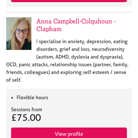
Anna Campbell-Colquhoun -
Clapham
I specialise in anxiety, depression, eating
disorders, grief and loss, neurodiversity
(autism, ADHD, dyslexia and dyspraxia),
OCD, panic attacks, relationship issues (partner, family,
friends, colleagues) and exploring self esteem / sense
of self.
Flexible hours
Sessions from
£75.00
View profile