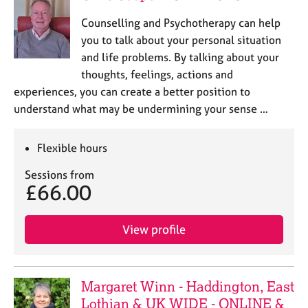
Counselling and Psychotherapy can help
you to talk about your personal situation
and life problems. By talking about your
thoughts, feelings, actions and
experiences, you can create a better position to
understand what may be undermining your sense …
Flexible hours
Sessions from
£66.00
View profile
Margaret Winn - Haddington, East
Lothian & UK WIDE - ONLINE &