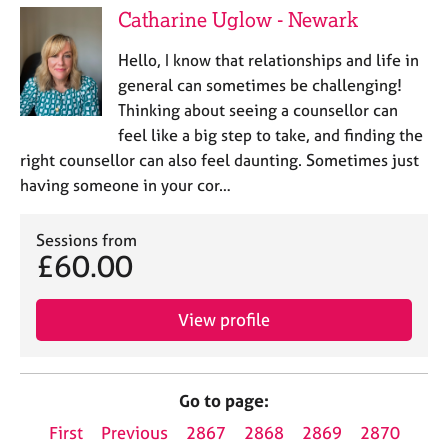
Catharine Uglow - Newark
Hello, I know that relationships and life in
general can sometimes be challenging!
Thinking about seeing a counsellor can
feel like a big step to take, and finding the
right counsellor can also feel daunting. Sometimes just
having someone in your cor…
Sessions from
£60.00
View profile
Go to page:
First
Previous
2867
2868
2869
2870