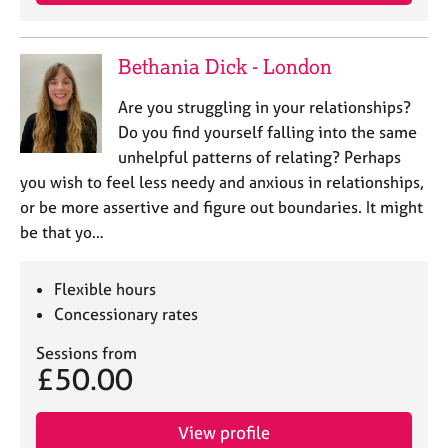
e
s
Bethania Dick - London
A
b
Are you struggling in your relationships?
o
Do you find yourself falling into the same
u
unhelpful patterns of relating? Perhaps
t
you wish to feel less needy and anxious in relationships,
u
or be more assertive and figure out boundaries. It might
s
be that yo…
A
b
Flexible hours
o
Concessionary rates
u
t
Sessions from
t
£50.00
h
e
r
View profile