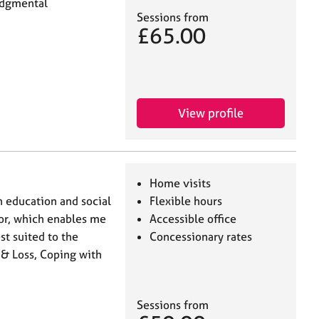
udgmental
Sessions from
£65.00
View profile
Home visits
n education and social
Flexible hours
llor, which enables me
Accessible office
st suited to the
Concessionary rates
 & Loss, Coping with
Sessions from