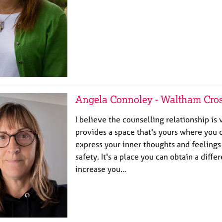
Angela Connoley - Waltham Cro
I believe the counselling relationship is v
provides a space that's yours where you 
express your inner thoughts and feelings
safety. It's a place you can obtain a diff
increase you…