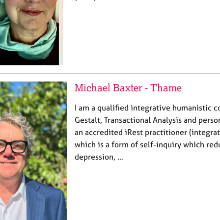
Michael Baxter - Thame
I am a qualified integrative humanistic c
Gestalt, Transactional Analysis and perso
an accredited iRest practitioner (integrat
which is a form of self-inquiry which re
depression, …