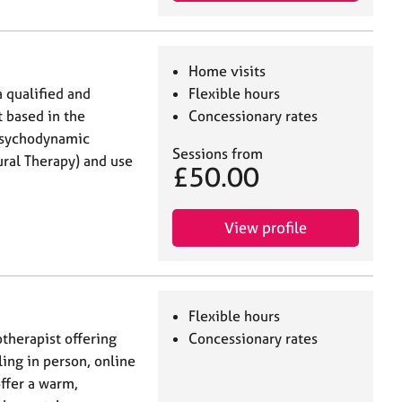
Home visits
 qualified and
Flexible hours
 based in the
Concessionary rates
 Psychodynamic
Sessions from
ral Therapy) and use
£50.00
View profile
Flexible hours
otherapist offering
Concessionary rates
ing in person, online
offer a warm,