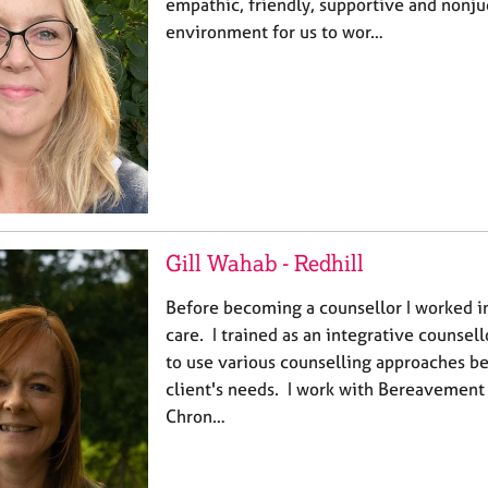
empathic, friendly, supportive and nonj
environment for us to wor…
Gill Wahab - Redhill
Before becoming a counsellor I worked i
care. ​I trained as an integrative counse
to use various counselling approaches be
client's needs. I work with Bereavement
Chron…