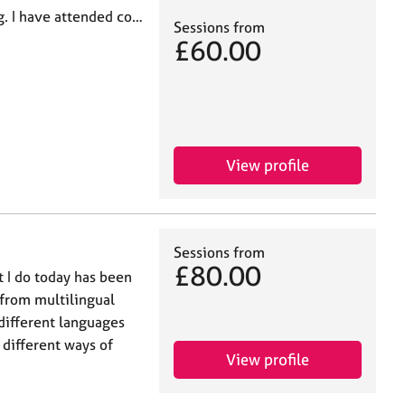
g. I have attended co…
Sessions from
£60.00
View profile
Sessions from
£80.00
 I do today has been
y from multilingual
different languages
different ways of
View profile