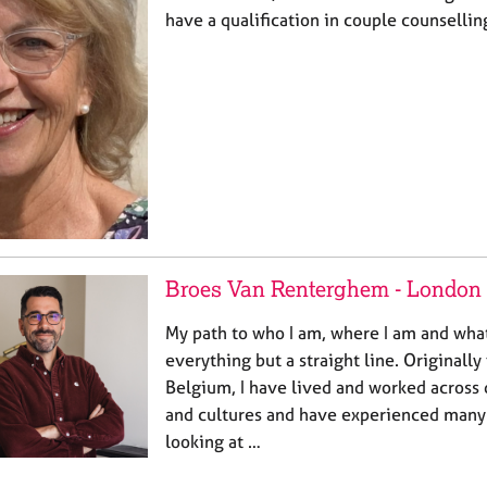
have a qualification in couple counsellin
Broes Van Renterghem - London
My path to who I am, where I am and what
everything but a straight line. Originall
Belgium, I have lived and worked across 
and cultures and have experienced many 
looking at …