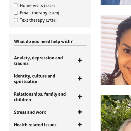
Home visits
(2896)
Email therapy
(1970)
Text therapy
(1734)
What do you need help with?
Anxiety, depression and
trauma
Identity, culture and
spirituality
Relationships, family and
children
Stress and work
Health related issues