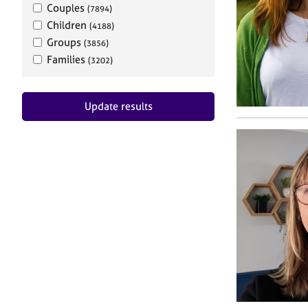
Couples
(7894)
Children
(4188)
Groups
(3856)
Families
(3202)
Update results