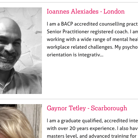
Ioannes Alexiades - London
I am a BACP accredited counselling prac
Senior Practitioner registered coach. I 
working with a wide range of mental heal
workplace related challenges. My psycho
orientation is integrativ…
Gaynor Tetley - Scarborough
I am a graduate qualified, accredited int
with over 20 years experience. I also hav
masters level, and advanced training for