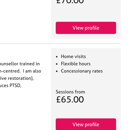
£70.00
View profile
Home visits
ounsellor trained in
Flexible hours
n-centred. I am also
Concessionary rates
ive restoration),
duces PTSD,
Sessions from
£65.00
View profile