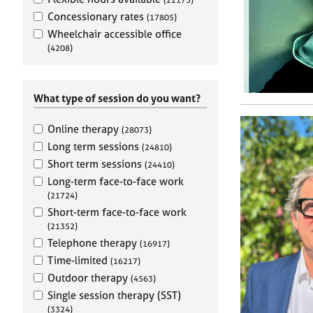
e
r
Concessionary rates
(17805)
a
Wheelchair accessible office
p
(4208)
y
What type of session do you want?
Online therapy
(28073)
Long term sessions
(24810)
Short term sessions
(24410)
Long-term face-to-face work
(21724)
Short-term face-to-face work
(21352)
Telephone therapy
(16917)
Time-limited
(16217)
Outdoor therapy
(4563)
Single session therapy (SST)
(3324)