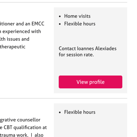
Home visits
titioner and an EMCC
Flexible hours
am experienced with
th issues and
therapeutic
Contact Ioannes Alexiades
for session rate.
View profile
Flexible hours
egrative counsellor
e CBT qualification at
 trauma work. I also