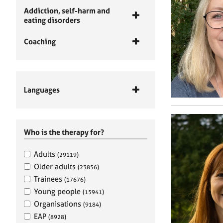
Addiction, self-harm and
eating disorders
Coaching
Languages
Who is the therapy for?
Adults
(29119)
Older adults
(23856)
Trainees
(17676)
Young people
(15941)
Organisations
(9184)
EAP
(8928)