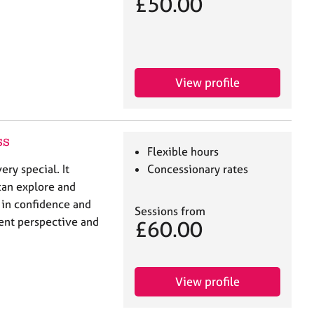
£50.00
View profile
ss
Flexible hours
ery special. It
Concessionary rates
can explore and
 in confidence and
Sessions from
erent perspective and
£60.00
View profile