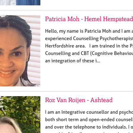
Patricia Moh - Hemel Hempstead
Hello, my name is Patricia Moh and I am a
experienced Counselling Psychotherapist
Hertfordshire area. I am trained in the
Counselling and CBT (Cognitive Behaviou
an integration of these i…
Roz Van Roijen - Ashtead
I am an Integrative counsellor and psych
both short term and open-ended counsell
and over the telephone to individuals. I 