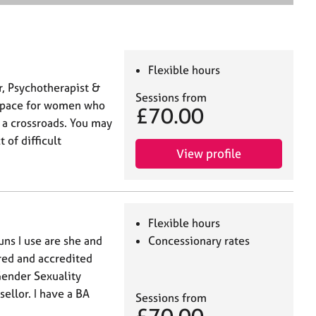
e
a
r
c
h
Flexible hours
r, Psychotherapist &
Sessions from
l space for women who
£70.00
t a crossroads. You may
 of difficult
View profile
Flexible hours
ns I use are she and
Concessionary rates
ered and accredited
ender Sexuality
ellor. I have a BA
Sessions from