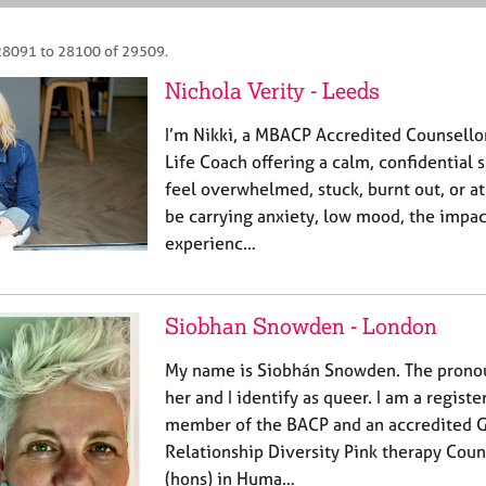
28091 to 28100 of 29509.
Nichola Verity - Leeds
I’m Nikki, a MBACP Accredited Counsello
Life Coach offering a calm, confidentia
feel overwhelmed, stuck, burnt out, or a
be carrying anxiety, low mood, the impact
experienc…
Siobhan Snowden - London
My name is Siobhán Snowden. The pronou
her and I identify as queer. I am a regist
member of the BACP and an accredited G
Relationship Diversity Pink therapy Couns
(hons) in Huma…