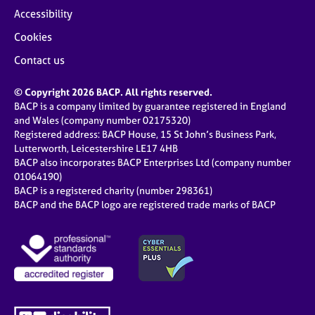
Accessibility
Cookies
Contact us
© Copyright 2026 BACP. All rights reserved.
BACP is a company limited by guarantee registered in England
and Wales (company number 02175320)
Registered address: BACP House, 15 St John’s Business Park,
Lutterworth, Leicestershire LE17 4HB
BACP also incorporates BACP Enterprises Ltd (company number
01064190)
BACP is a registered charity (number 298361)
BACP and the BACP logo are registered trade marks of BACP