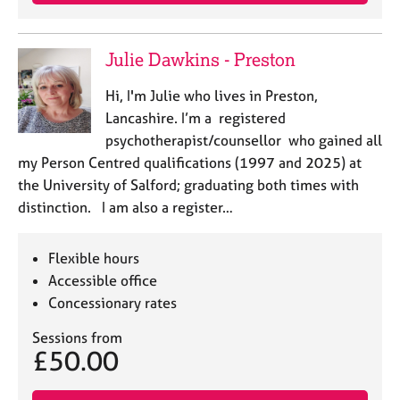
e
s
Julie Dawkins - Preston
A
b
Hi, I'm Julie who lives in Preston,
o
Lancashire. I’m a registered
u
psychotherapist/counsellor who gained all
t
my Person Centred qualifications (1997 and 2025) at
u
the University of Salford; graduating both times with
s
distinction. I am also a register…
A
b
Flexible hours
o
Accessible office
u
Concessionary rates
t
t
Sessions from
h
£50.00
e
r