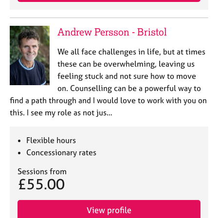
j
r
o
a
b
p
Andrew Persson - Bristol
s
y
We all face challenges in life, but at times
E
these can be overwhelming, leaving us
v
feeling stuck and not sure how to move
e
on. Counselling can be a powerful way to
n
find a path through and I would love to work with you on
t
s
this. I see my role as not jus…
a
n
Flexible hours
d
r
Concessionary rates
e
Sessions from
s
£55.00
o
u
r
View profile
c