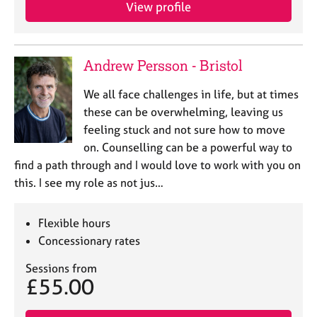
a
View profile
p
y
Andrew Persson - Bristol
We all face challenges in life, but at times
these can be overwhelming, leaving us
feeling stuck and not sure how to move
on. Counselling can be a powerful way to
find a path through and I would love to work with you on
this. I see my role as not jus…
Flexible hours
Concessionary rates
Sessions from
£55.00