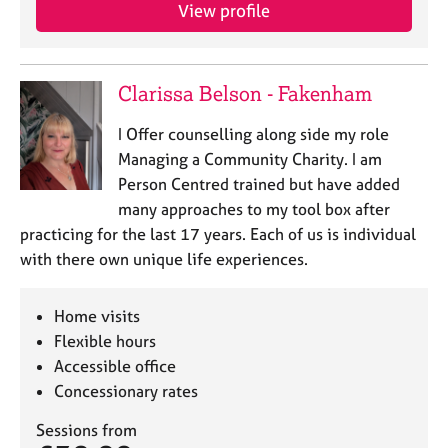
View profile
Clarissa Belson - Fakenham
I Offer counselling along side my role
Managing a Community Charity. I am
Person Centred trained but have added
many approaches to my tool box after
practicing for the last 17 years. Each of us is individual
with there own unique life experiences.
Home visits
Flexible hours
Accessible office
Concessionary rates
Sessions from