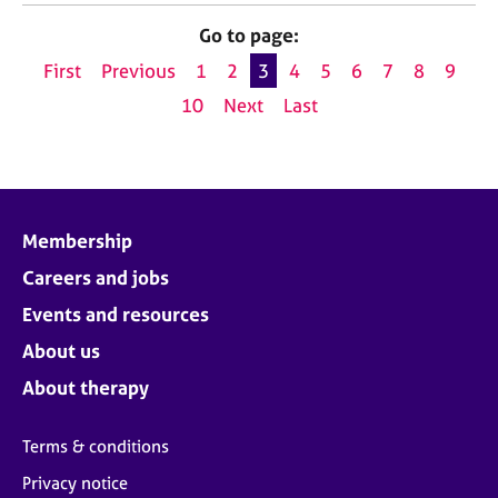
Go to page:
First
Previous
1
2
3
4
5
6
7
8
9
10
Next
Last
Membership
Careers and jobs
Events and resources
About us
About therapy
Terms & conditions
Privacy notice