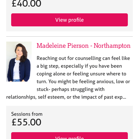
£40.00
View profile
Madeleine Pierson - Northampton
Reaching out for counselling can feel like
a big step, especially if you have been
coping alone or feeling unsure where to
turn. You might be feeling anxious, low or
stuck- perhaps struggling with
relationships, self esteem, or the impact of past exp…
Sessions from
£55.00
View profile