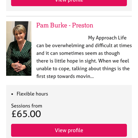
Pam Burke - Preston
My Approach Life
can be overwhelming and difficult at times
and it can sometimes seem as though
there is little hope in sight. When we feel
unable to cope, talking about things is the
first step towards movin…
Flexible hours
Sessions from
£65.00
View profile