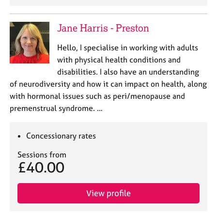
Jane Harris - Preston
Hello, I specialise in working with adults
with physical health conditions and
disabilities. I also have an understanding
of neurodiversity and how it can impact on health, along
with hormonal issues such as peri/menopause and
premenstrual syndrome. …
Concessionary rates
Sessions from
£40.00
View profile