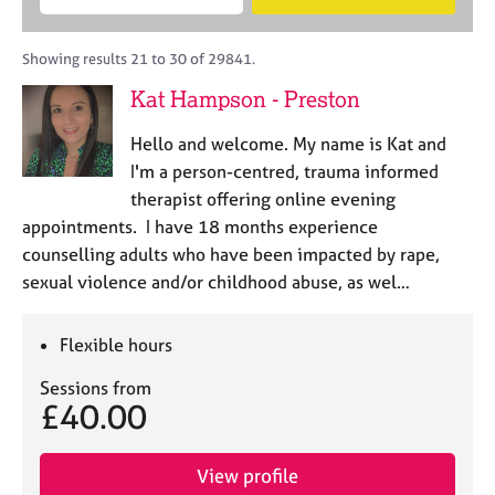
M
B
c
e
C
e
A
i
a
o
m
C
t
r
Showing results 21 to 30 of 29841.
u
b
P
y
c
n
Kat Hampson - Preston
e
o
h
s
r
r
e
Hello and welcome. My name is Kat and
s
p
l
h
o
I'm a person-centred, trauma informed
l
i
s
therapist offering online evening
i
p
t
appointments. I have 18 months experience
n
c
g
counselling adults who have been impacted by rape,
o
C
&
sexual violence and/or childhood abuse, as wel…
d
a
P
e
r
s
e
y
Flexible hours
e
c
Sessions from
r
h
£40.00
s
o
a
t
n
h
View profile
d
e