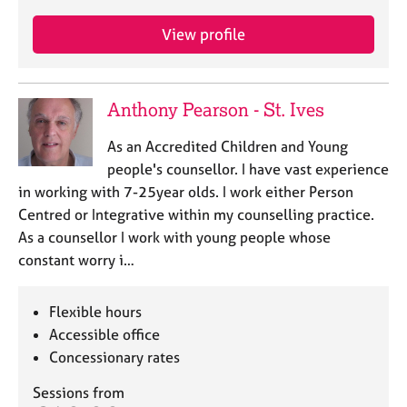
View profile
Anthony Pearson - St. Ives
As an Accredited Children and Young
people's counsellor. I have vast experience
in working with 7-25year olds. I work either Person
Centred or Integrative within my counselling practice.
As a counsellor I work with young people whose
constant worry i…
Flexible hours
Accessible office
Concessionary rates
Sessions from