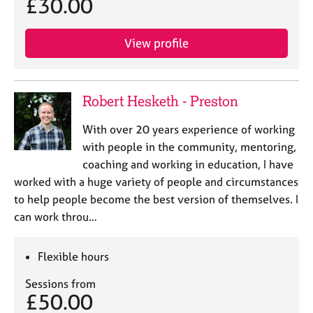
£30.00
View profile
Robert Hesketh - Preston
With over 20 years experience of working
with people in the community, mentoring,
coaching and working in education, I have
worked with a huge variety of people and circumstances
to help people become the best version of themselves. I
can work throu…
Flexible hours
Sessions from
£50.00