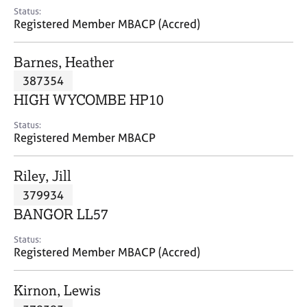
e
Status:
s
Registered Member MBACP (Accred)
A
Barnes, Heather
b
387354
o
HIGH WYCOMBE HP10
u
t
Status:
u
Registered Member MBACP
s
Riley, Jill
A
379934
b
o
BANGOR LL57
u
t
Status:
Registered Member MBACP (Accred)
t
h
e
Kirnon, Lewis
r