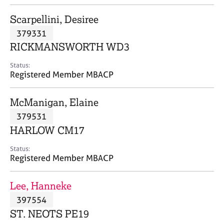
j
r
o
a
Scarpellini, Desiree
b
p
379331
s
y
RICKMANSWORTH WD3
E
Status:
v
Registered Member MBACP
e
n
McManigan, Elaine
t
s
379531
a
HARLOW CM17
n
d
Status:
r
Registered Member MBACP
e
s
Lee, Hanneke
o
u
397554
r
ST. NEOTS PE19
c