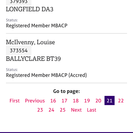
379393
a
p
LONGFIELD DA3
y
Status:
Registered Member MBACP
McIlvenny, Louise
373554
BALLYCLARE BT39
Status:
Registered Member MBACP (Accred)
Go to page:
First
Previous
16
17
18
19
20
21
22
23
24
25
Next
Last