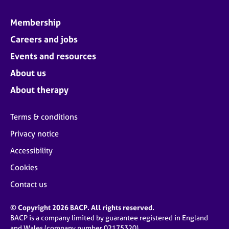
Membership
Careers and jobs
Events and resources
About us
About therapy
Terms & conditions
Privacy notice
Accessibility
Cookies
Contact us
© Copyright 2026 BACP. All rights reserved.
BACP is a company limited by guarantee registered in England
and Wales (company number 02175320)