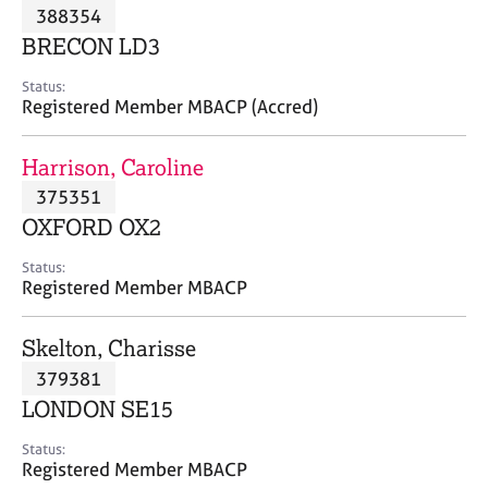
M
388354
C
P
e
o
BRECON LD3
m
u
b
n
Status:
e
Registered Member MBACP (Accred)
s
r
e
s
l
Harrison, Caroline
h
l
i
375351
i
p
n
OXFORD OX2
g
C
&
Status:
Registered Member MBACP
a
P
r
s
e
y
Skelton, Charisse
e
c
379381
r
h
LONDON SE15
s
o
a
t
Status:
n
h
Registered Member MBACP
d
e