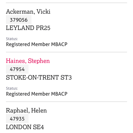
j
r
o
a
Ackerman, Vicki
b
p
379056
s
y
LEYLAND PR25
E
Status:
v
Registered Member MBACP
e
n
Haines, Stephen
t
s
47954
a
STOKE-ON-TRENT ST3
n
d
Status:
r
Registered Member MBACP
e
s
Raphael, Helen
o
u
47935
r
LONDON SE4
c