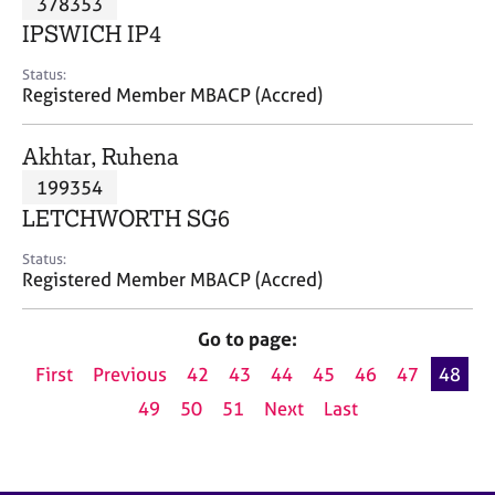
378353
a
p
IPSWICH IP4
y
Status:
Registered Member MBACP (Accred)
Akhtar, Ruhena
199354
LETCHWORTH SG6
Status:
Registered Member MBACP (Accred)
Go to page:
First
Previous
42
43
44
45
46
47
48
49
50
51
Next
Last