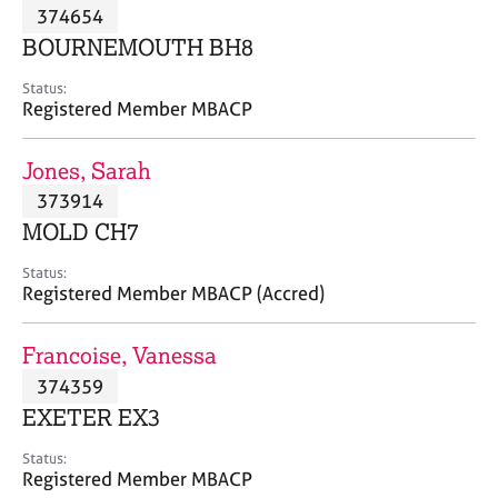
M
374654
C
P
e
o
BOURNEMOUTH BH8
m
u
b
n
Status:
e
Registered Member MBACP
s
r
e
s
l
Jones, Sarah
h
l
i
373914
i
p
n
MOLD CH7
g
C
&
Status:
Registered Member MBACP (Accred)
a
P
r
s
e
y
Francoise, Vanessa
e
c
374359
r
h
EXETER EX3
s
o
a
t
Status:
n
h
Registered Member MBACP
d
e