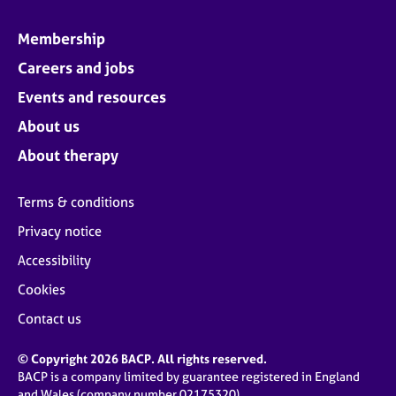
Membership
Careers and jobs
Events and resources
About us
About therapy
Terms & conditions
Privacy notice
Accessibility
Cookies
Contact us
© Copyright 2026 BACP. All rights reserved.
BACP is a company limited by guarantee registered in England
and Wales (company number 02175320)