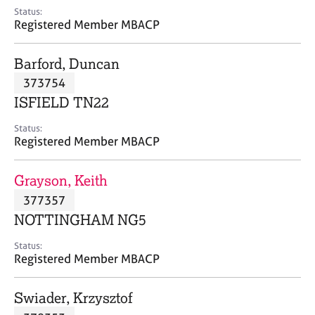
e
Status:
s
Registered Member MBACP
A
Barford, Duncan
b
373754
o
ISFIELD TN22
u
t
Status:
u
Registered Member MBACP
s
Grayson, Keith
A
377357
b
o
NOTTINGHAM NG5
u
t
Status:
Registered Member MBACP
t
h
e
Swiader, Krzysztof
r