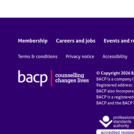
Membership
Careers and jobs
Events and r
Terms & conditions
Privacy notice
Accessibility
© Copyright 2026 BA
BACP is a company 
Registered address:
BACP also incorpor
BACP is a registere
BACP and the BACP l