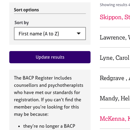
r
c
Showing results 
C
h
Sort options
o
B
Skippon, S
u
A
Sort by
n
C
s
P
Lawrence,
e
l
l
Lyne, Carol
Update results
i
n
g
&
Redgrave ,
The BACP Register includes
P
counsellors and psychotherapists
s
who have met our standards for
y
Mandy, He
registration. If you can’t find the
c
h
member you’re looking for this
o
may be because:
McKenna, 
t
h
they’re no longer a BACP