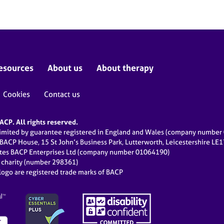
esources
About us
About therapy
Cookies
Contact us
CP. All rights reserved.
limited by guarantee registered in England and Wales (company numbe
 BACP House, 15 St John’s Business Park, Lutterworth, Leicestershire LE
ates BACP Enterprises Ltd (company number 01064190)
d charity (number 298361)
ogo are registered trade marks of BACP