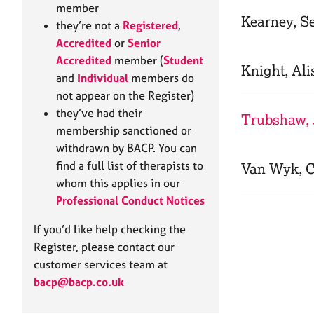
e
member
r
Kearney, S
they’re not a
Registered
,
a
Accredited
or
Senior
p
Accredited
member (
Student
y
Knight, Ali
and
Individual
members do
not appear on the Register)
they’ve had their
Trubshaw, 
membership sanctioned or
withdrawn by BACP. You can
find a full list of therapists to
Van Wyk, C
whom this applies in our
Professional Conduct Notices
If you’d like help checking the
Register, please contact our
customer services team at
bacp@bacp.co.uk