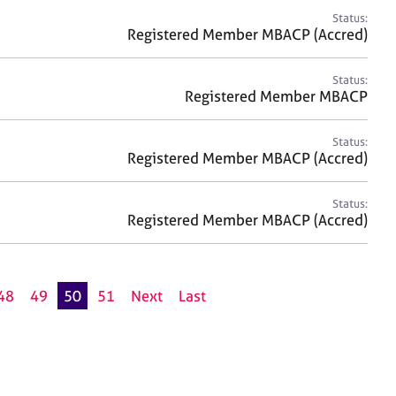
Status:
Registered Member MBACP (Accred)
Status:
Registered Member MBACP
Status:
Registered Member MBACP (Accred)
Status:
Registered Member MBACP (Accred)
48
49
50
51
Next
Last