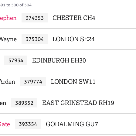
491 to 500 of 504.
tephen
CHESTER CH4
374353
 Wayne
LONDON SE24
375304
EDINBURGH EH30
57934
 Arden
LONDON SW11
379774
len
EAST GRINSTEAD RH19
389352
Kate
GODALMING GU7
393354