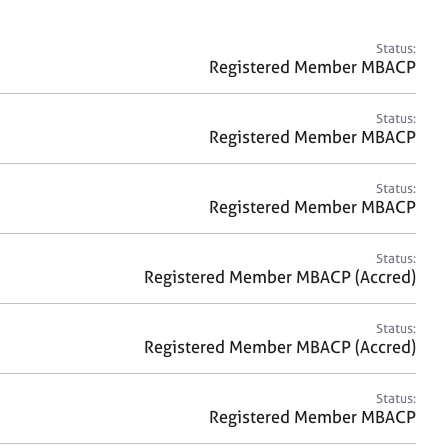
a
r
c
Status:
h
Registered Member MBACP
Status:
Registered Member MBACP
Status:
Registered Member MBACP
Status:
Registered Member MBACP (Accred)
Status:
Registered Member MBACP (Accred)
Status:
Registered Member MBACP