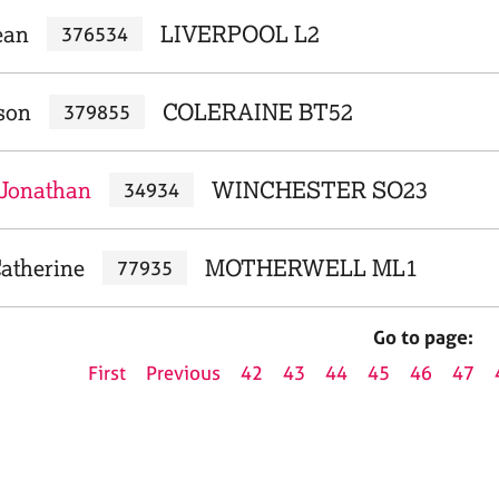
ean
LIVERPOOL L2
376534
son
COLERAINE BT52
379855
Jonathan
WINCHESTER SO23
34934
atherine
MOTHERWELL ML1
77935
Go to page:
First
Previous
42
43
44
45
46
47