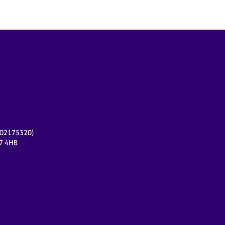
r 02175320)
17 4HB