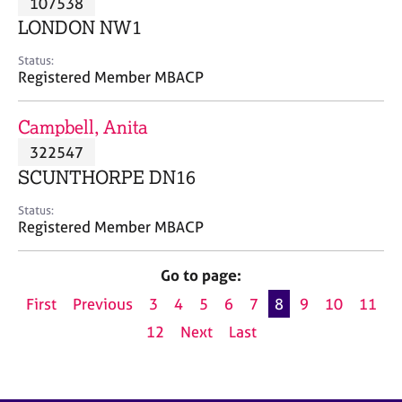
107538
a
p
LONDON NW1
y
Status:
Registered Member MBACP
Campbell, Anita
322547
SCUNTHORPE DN16
Status:
Registered Member MBACP
Go to page:
First
Previous
3
4
5
6
7
8
9
10
11
12
Next
Last