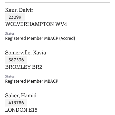
j
r
o
a
Kaur, Dalvir
b
p
23099
s
y
WOLVERHAMPTON WV4
E
Status:
v
Registered Member MBACP (Accred)
e
n
Somerville, Xavia
t
s
387536
a
BROMLEY BR2
n
d
Status:
r
Registered Member MBACP
e
s
Saber, Hamid
o
u
413786
r
LONDON E15
c