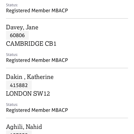
e
Status:
s
Registered Member MBACP
A
Davey, Jane
b
60806
o
CAMBRIDGE CB1
u
t
Status:
u
Registered Member MBACP
s
Dakin , Katherine
A
415882
b
o
LONDON SW12
u
t
Status:
Registered Member MBACP
t
h
e
Aghili, Nahid
r