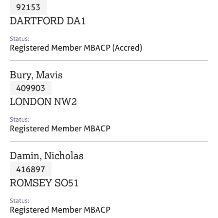
M
92153
C
P
e
o
DARTFORD DA1
m
u
b
n
Status:
e
Registered Member MBACP (Accred)
s
r
e
s
l
Bury, Mavis
h
l
i
409903
i
p
n
LONDON NW2
g
C
&
Status:
Registered Member MBACP
a
P
r
s
e
y
Damin, Nicholas
e
c
416897
r
h
ROMSEY SO51
s
o
a
t
Status:
n
h
Registered Member MBACP
d
e