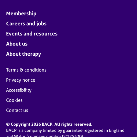
Membership
Careers and jobs
Events and resources
About us
About therapy
Terms & conditions
Privacy notice
Accessibility
Cookies
Contact us
© Copyright 2026 BACP. All rights reserved.
BACP is a company limited by guarantee registered in England
and Wales (company number 02175320)