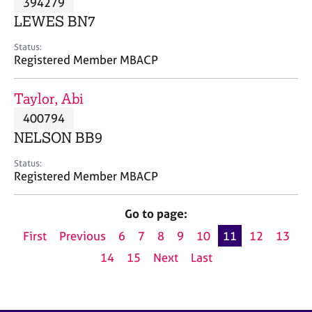
394279
a
p
LEWES BN7
y
Status:
Registered Member MBACP
Taylor, Abi
400794
NELSON BB9
Status:
Registered Member MBACP
Go to page:
First
Previous
6
7
8
9
10
11
12
13
14
15
Next
Last