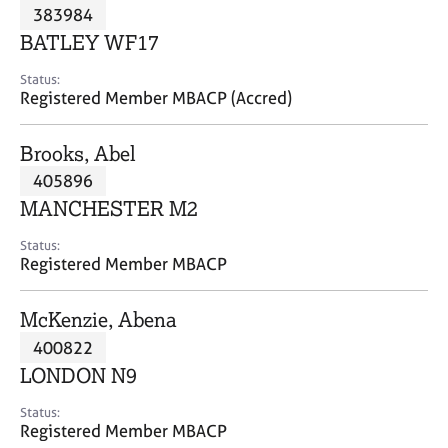
M
383984
C
P
e
o
BATLEY WF17
m
u
b
n
Status:
e
Registered Member MBACP (Accred)
s
r
e
s
l
Brooks, Abel
h
l
i
405896
i
p
n
MANCHESTER M2
g
C
&
Status:
Registered Member MBACP
a
P
r
s
e
y
McKenzie, Abena
e
c
400822
r
h
LONDON N9
s
o
a
t
Status:
n
h
Registered Member MBACP
d
e