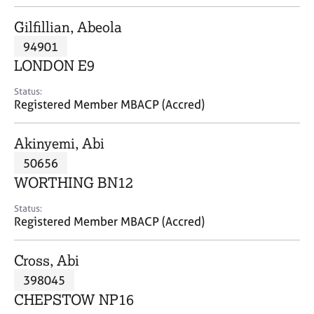
j
r
o
a
Gilfillian, Abeola
b
p
94901
s
y
LONDON E9
E
Status:
v
Registered Member MBACP (Accred)
e
n
Akinyemi, Abi
t
s
50656
a
WORTHING BN12
n
d
Status:
r
Registered Member MBACP (Accred)
e
s
Cross, Abi
o
u
398045
r
CHEPSTOW NP16
c