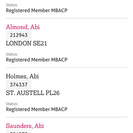
e
Status:
s
Registered Member MBACP
A
Almond, Abi
b
212943
o
LONDON SE21
u
t
Status:
u
Registered Member MBACP
s
Holmes, Abi
A
374337
b
o
ST. AUSTELL PL26
u
t
Status:
Registered Member MBACP
t
h
e
Saunders, Abi
r