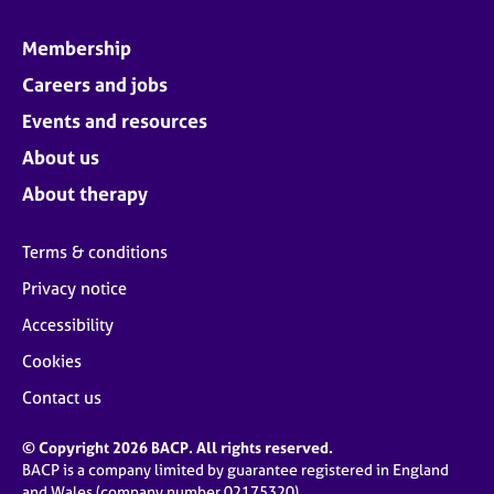
Membership
Careers and jobs
Events and resources
About us
About therapy
Terms & conditions
Privacy notice
Accessibility
Cookies
Contact us
© Copyright 2026 BACP. All rights reserved.
BACP is a company limited by guarantee registered in England
and Wales (company number 02175320)