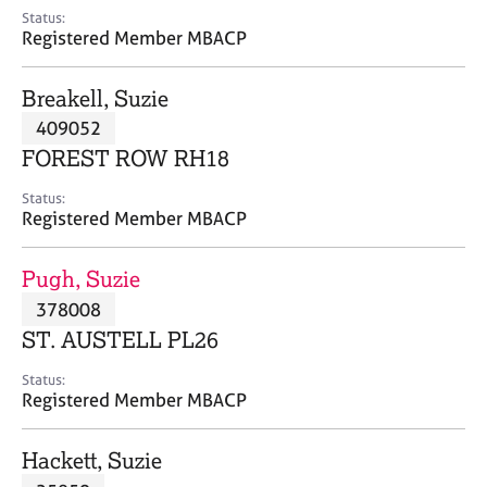
e
Status:
s
Registered Member MBACP
A
Breakell, Suzie
b
409052
o
FOREST ROW RH18
u
t
Status:
u
Registered Member MBACP
s
Pugh, Suzie
A
378008
b
o
ST. AUSTELL PL26
u
t
Status:
Registered Member MBACP
t
h
e
Hackett, Suzie
r