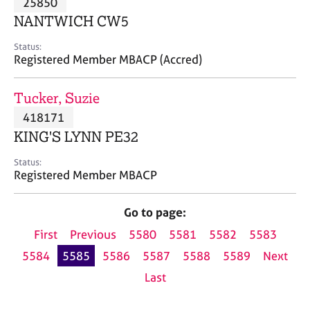
25850
a
p
NANTWICH CW5
y
Status:
Registered Member MBACP (Accred)
Tucker, Suzie
418171
KING'S LYNN PE32
Status:
Registered Member MBACP
Go to page:
First
Previous
5580
5581
5582
5583
5584
5585
5586
5587
5588
5589
Next
Last