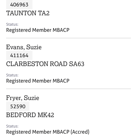
M
406963
C
P
e
o
TAUNTON TA2
m
u
b
n
Status:
e
Registered Member MBACP
s
r
e
s
l
Evans, Suzie
h
l
i
411164
i
p
n
CLARBESTON ROAD SA63
g
C
&
Status:
Registered Member MBACP
a
P
r
s
e
y
Fryer, Suzie
e
c
52590
r
h
BEDFORD MK42
s
o
a
t
Status:
n
h
Registered Member MBACP (Accred)
d
e