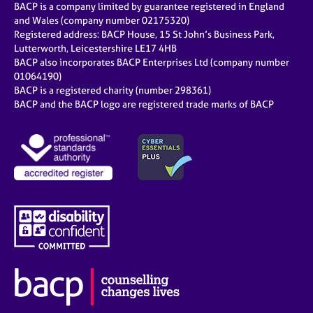
BACP is a company limited by guarantee registered in England
and Wales (company number 02175320)
Registered address: BACP House, 15 St John’s Business Park,
Lutterworth, Leicestershire LE17 4HB
BACP also incorporates BACP Enterprises Ltd (company number
01064190)
BACP is a registered charity (number 298361)
BACP and the BACP logo are registered trade marks of BACP