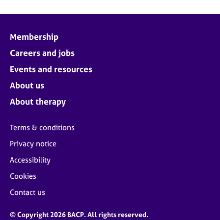
Membership
Careers and jobs
Events and resources
About us
About therapy
Terms & conditions
Privacy notice
Accessibility
Cookies
Contact us
© Copyright 2026 BACP. All rights reserved.