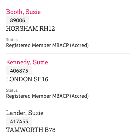
j
r
o
a
Booth, Suzie
b
p
89006
s
y
HORSHAM RH12
E
Status:
v
Registered Member MBACP (Accred)
e
n
Kennedy, Suzie
t
s
406875
a
LONDON SE16
n
d
Status:
r
Registered Member MBACP (Accred)
e
s
Lander, Suzie
o
u
417453
r
TAMWORTH B78
c