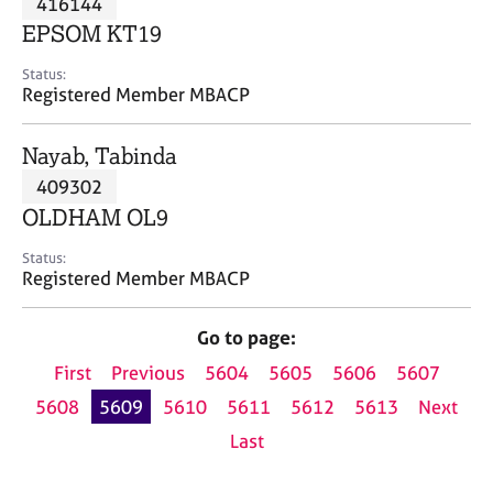
416144
a
p
EPSOM KT19
y
Status:
Registered Member MBACP
Nayab, Tabinda
409302
OLDHAM OL9
Status:
Registered Member MBACP
Go to page:
First
Previous
5604
5605
5606
5607
5608
5609
5610
5611
5612
5613
Next
Last