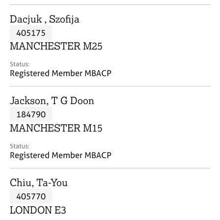
j
r
o
a
Dacjuk , Szofija
b
p
405175
s
y
MANCHESTER M25
E
Status:
v
Registered Member MBACP
e
n
Jackson, T G Doon
t
s
184790
a
MANCHESTER M15
n
d
Status:
r
Registered Member MBACP
e
s
Chiu, Ta-You
o
u
405770
r
LONDON E3
c