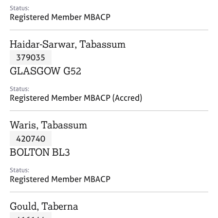
e
Status:
s
Registered Member MBACP
A
Haidar-Sarwar, Tabassum
b
379035
o
GLASGOW G52
u
t
Status:
u
Registered Member MBACP (Accred)
s
Waris, Tabassum
A
420740
b
o
BOLTON BL3
u
t
Status:
Registered Member MBACP
t
h
e
Gould, Taberna
r