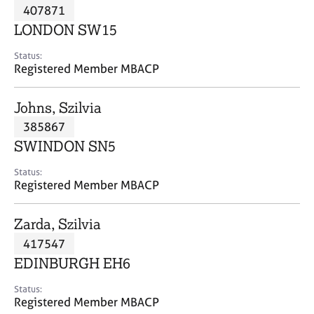
M
407871
C
P
e
o
LONDON SW15
m
u
b
n
Status:
e
Registered Member MBACP
s
r
e
s
l
Johns, Szilvia
h
l
i
385867
i
p
n
SWINDON SN5
g
C
&
Status:
Registered Member MBACP
a
P
r
s
e
y
Zarda, Szilvia
e
c
417547
r
h
EDINBURGH EH6
s
o
a
t
Status:
n
h
Registered Member MBACP
d
e