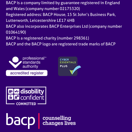
BACP is a company limited by guarantee registered in England
and Wales (company number 02175320)
Registered address: BACP House, 15 St John’s Business Park,
Lutterworth, Leicestershire LE17 4HB
BACP also incorporates BACP Enterprises Ltd (company number
01064190)
BACP is a registered charity (number 298361)
BACP and the BACP logo are registered trade marks of BACP