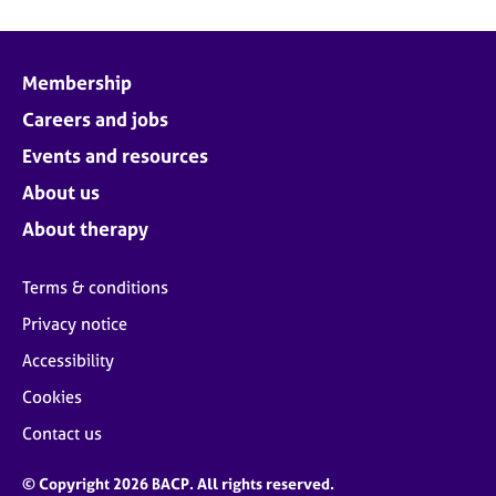
Membership
Careers and jobs
Events and resources
About us
About therapy
Terms & conditions
Privacy notice
Accessibility
Cookies
Contact us
© Copyright 2026 BACP. All rights reserved.