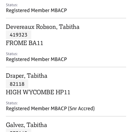
e
Status:
s
Registered Member MBACP
A
Devereaux Robson, Tabitha
b
419323
o
FROME BA11
u
t
Status:
u
Registered Member MBACP
s
Draper, Tabitha
A
82118
b
o
HIGH WYCOMBE HP11
u
t
Status:
Registered Member MBACP (Snr Accred)
t
h
e
Galvez, Tabitha
r