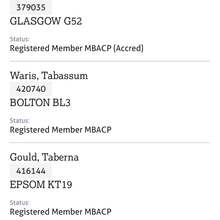
M
379035
C
P
e
o
GLASGOW G52
m
u
b
n
Status:
e
Registered Member MBACP (Accred)
s
r
e
s
l
Waris, Tabassum
h
l
i
420740
i
p
n
BOLTON BL3
g
C
&
Status:
Registered Member MBACP
a
P
r
s
e
y
Gould, Taberna
e
c
416144
r
h
EPSOM KT19
s
o
a
t
Status:
n
h
Registered Member MBACP
d
e