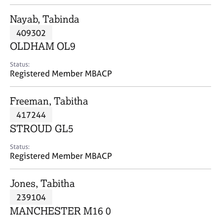
j
r
o
a
Nayab, Tabinda
b
p
409302
s
y
OLDHAM OL9
E
Status:
v
Registered Member MBACP
e
n
Freeman, Tabitha
t
s
417244
a
STROUD GL5
n
d
Status:
r
Registered Member MBACP
e
s
Jones, Tabitha
o
u
239104
r
MANCHESTER M16 0
c