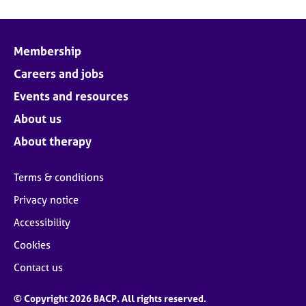
Membership
Careers and jobs
Events and resources
About us
About therapy
Terms & conditions
Privacy notice
Accessibility
Cookies
Contact us
© Copyright 2026 BACP. All rights reserved.