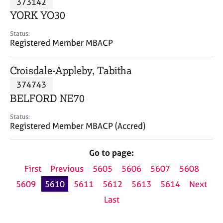
373142
a
p
YORK YO30
y
Status:
Registered Member MBACP
Croisdale-Appleby, Tabitha
374743
BELFORD NE70
Status:
Registered Member MBACP (Accred)
Go to page:
First
Previous
5605
5606
5607
5608
5609
5610
5611
5612
5613
5614
Next
Last