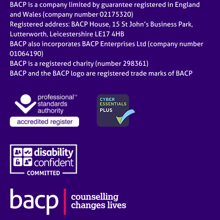
BACP is a company limited by guarantee registered in England
and Wales (company number 02175320)
Registered address: BACP House, 15 St John’s Business Park,
Lutterworth, Leicestershire LE17 4HB
BACP also incorporates BACP Enterprises Ltd (company number
01064190)
BACP is a registered charity (number 298361)
BACP and the BACP logo are registered trade marks of BACP