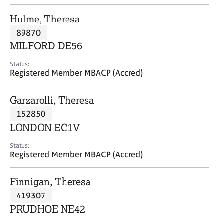
j
r
o
a
Hulme, Theresa
b
p
89870
s
y
MILFORD DE56
E
Status:
v
Registered Member MBACP (Accred)
e
n
Garzarolli, Theresa
t
s
152850
a
LONDON EC1V
n
d
Status:
r
Registered Member MBACP (Accred)
e
s
Finnigan, Theresa
o
u
419307
r
PRUDHOE NE42
c