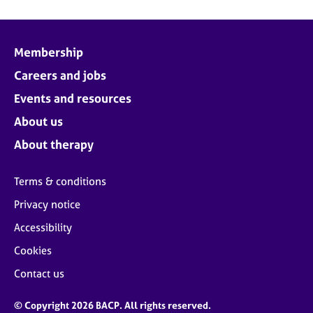
Membership
Careers and jobs
Events and resources
About us
About therapy
Terms & conditions
Privacy notice
Accessibility
Cookies
Contact us
© Copyright 2026 BACP. All rights reserved.