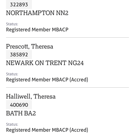
M
322893
C
P
e
o
NORTHAMPTON NN2
m
u
b
n
Status:
e
Registered Member MBACP
s
r
e
s
l
Prescott, Theresa
h
l
i
385892
i
p
n
NEWARK ON TRENT NG24
g
C
&
Status:
Registered Member MBACP (Accred)
a
P
r
s
e
y
Halliwell, Theresa
e
c
400690
r
h
BATH BA2
s
o
a
t
Status:
n
h
Registered Member MBACP (Accred)
d
e