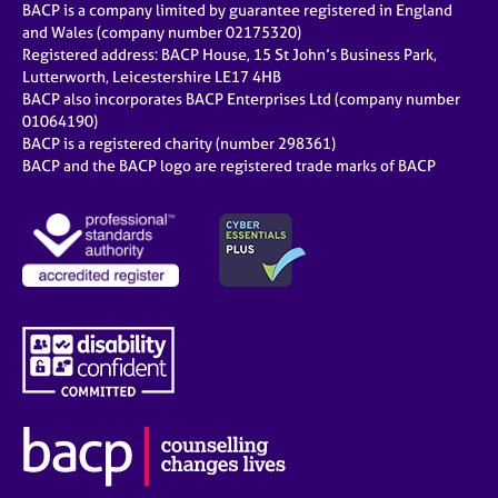
BACP is a company limited by guarantee registered in England
and Wales (company number 02175320)
Registered address: BACP House, 15 St John’s Business Park,
Lutterworth, Leicestershire LE17 4HB
BACP also incorporates BACP Enterprises Ltd (company number
01064190)
BACP is a registered charity (number 298361)
BACP and the BACP logo are registered trade marks of BACP