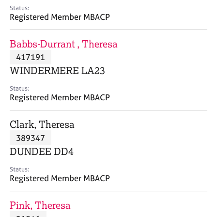
e
Status:
s
Registered Member MBACP
A
Babbs-Durrant , Theresa
b
417191
o
WINDERMERE LA23
u
t
Status:
u
Registered Member MBACP
s
Clark, Theresa
A
389347
b
o
DUNDEE DD4
u
t
Status:
Registered Member MBACP
t
h
e
Pink, Theresa
r