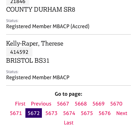
21846
a
p
COUNTY DURHAM SR8
y
Status:
Registered Member MBACP (Accred)
Kelly-Raper, Therese
414592
BRISTOL BS31
Status:
Registered Member MBACP
Go to page:
First
Previous
5667
5668
5669
5670
5671
5672
5673
5674
5675
5676
Next
Last