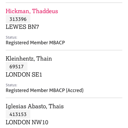
j
r
o
a
Hickman, Thaddeus
b
p
313396
s
y
LEWES BN7
E
Status:
v
Registered Member MBACP
e
n
Kleinhentz, Thain
t
s
69517
a
LONDON SE1
n
d
Status:
r
Registered Member MBACP (Accred)
e
s
Iglesias Abasto, Thais
o
u
413153
r
LONDON NW10
c