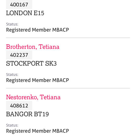
M
400167
C
P
e
o
LONDON E15
m
u
b
n
Status:
e
Registered Member MBACP
s
r
e
s
l
Brotherton, Tetiana
h
l
i
402237
i
p
n
STOCKPORT SK3
g
C
&
Status:
Registered Member MBACP
a
P
r
s
e
y
Nestorenko, Tetiana
e
c
408612
r
h
BANGOR BT19
s
o
a
t
Status:
n
h
Registered Member MBACP
d
e