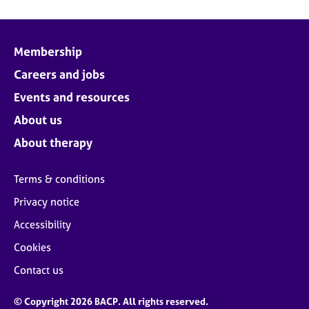
Membership
Careers and jobs
Events and resources
About us
About therapy
Terms & conditions
Privacy notice
Accessibility
Cookies
Contact us
© Copyright 2026 BACP. All rights reserved.