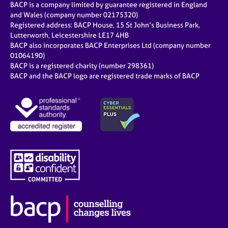
BACP is a company limited by guarantee registered in England
and Wales (company number 02175320)
Registered address: BACP House, 15 St John’s Business Park,
Lutterworth, Leicestershire LE17 4HB
BACP also incorporates BACP Enterprises Ltd (company number
01064190)
BACP is a registered charity (number 298361)
BACP and the BACP logo are registered trade marks of BACP