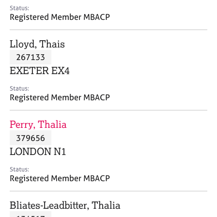
e
Status:
s
Registered Member MBACP
A
Lloyd, Thais
b
267133
o
EXETER EX4
u
t
Status:
u
Registered Member MBACP
s
Perry, Thalia
A
379656
b
o
LONDON N1
u
t
Status:
Registered Member MBACP
t
h
e
Bliates-Leadbitter, Thalia
r