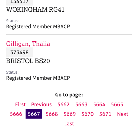
134517
a
p
WOKINGHAM RG41
y
Status:
Registered Member MBACP
Gilligan, Thalia
373498
BRISTOL BS20
Status:
Registered Member MBACP
Go to page:
First
Previous
5662
5663
5664
5665
5666
5667
5668
5669
5670
5671
Next
Last