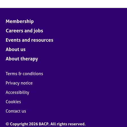
Membership
Careers and jobs
Events and resources
About us
About therapy
Terms & conditions
Privacy notice
Accessibility
Cookies
Contact us
© Copyright 2026 BACP. All rights reserved.