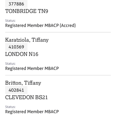
M
377886
C
P
e
o
TONBRIDGE TN9
m
u
b
n
Status:
e
Registered Member MBACP (Accred)
s
r
e
s
l
Karatziola, Tiffany
h
l
i
410369
i
p
n
LONDON N16
g
C
&
Status:
Registered Member MBACP
a
P
r
s
e
y
Britton, Tiffany
e
c
402841
r
h
CLEVEDON BS21
s
o
a
t
Status:
n
h
Registered Member MBACP
d
e