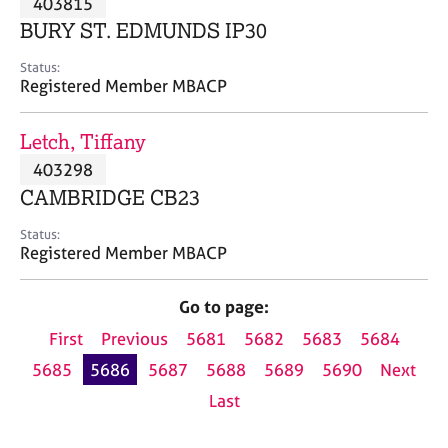
403815
a
p
BURY ST. EDMUNDS IP30
y
Status:
Registered Member MBACP
Letch, Tiffany
403298
CAMBRIDGE CB23
Status:
Registered Member MBACP
Go to page:
First
Previous
5681
5682
5683
5684
5685
5686
5687
5688
5689
5690
Next
Last