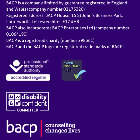
BACP is a company limited by guarantee registered in England
and Wales (company number 02175320)
Registered address: BACP House, 15 St John’s Business Park,
Lutterworth, Leicestershire LE17 4HB
BACP also incorporates BACP Enterprises Ltd (company number
01064190)
BACP is a registered charity (number 298361)
BACP and the BACP logo are registered trade marks of BACP