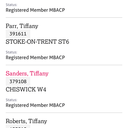
e
Status:
s
Registered Member MBACP
A
Parr, Tiffany
b
391611
o
STOKE-ON-TRENT ST6
u
t
Status:
u
Registered Member MBACP
s
Sanders, Tiffany
A
379108
b
o
CHISWICK W4
u
t
Status:
Registered Member MBACP
t
h
e
Roberts, Tiffany
r