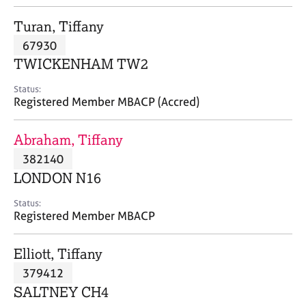
j
r
o
a
Turan, Tiffany
b
p
67930
s
y
TWICKENHAM TW2
E
Status:
v
Registered Member MBACP (Accred)
e
n
Abraham, Tiffany
t
s
382140
a
LONDON N16
n
d
Status:
r
Registered Member MBACP
e
s
Elliott, Tiffany
o
u
379412
r
SALTNEY CH4
c