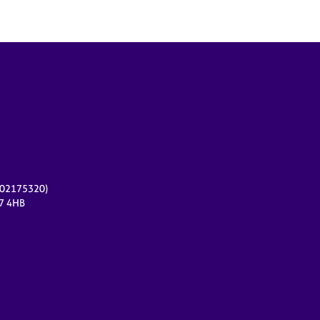
r 02175320)
17 4HB