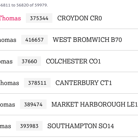
56811 to 56820 of 59979.
 Thomas
CROYDON CR0
375344
Thomas
WEST BROMWICH B70
416657
omas
COLCHESTER CO1
37660
Thomas
CANTERBURY CT1
378511
homas
MARKET HARBOROUGH LE1
389474
omas
SOUTHAMPTON SO14
393983