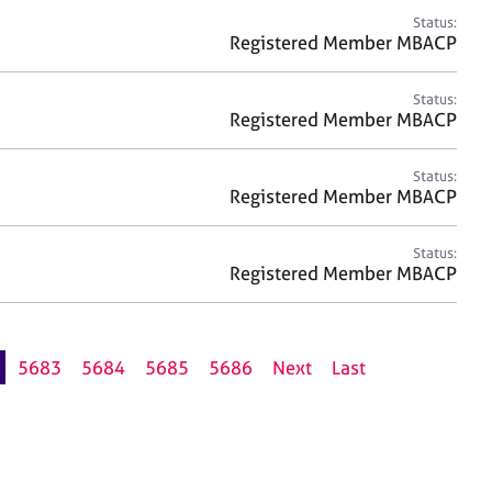
Status:
Registered Member MBACP
Status:
Registered Member MBACP
Status:
Registered Member MBACP
Status:
Registered Member MBACP
5683
5684
5685
5686
Next
Last