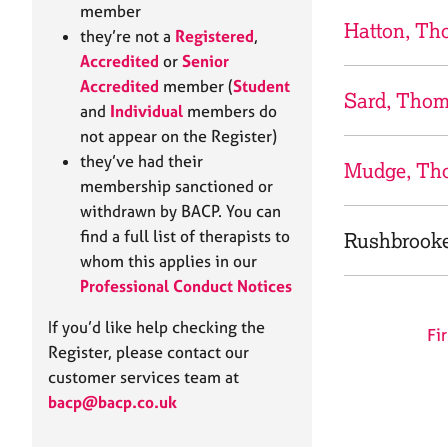
e
member
r
Hatton, T
they’re not a
Registered
,
a
Accredited
or
Senior
p
Accredited
member (
Student
y
Sard, Tho
and
Individual
members do
not appear on the Register)
they’ve had their
Mudge, Th
membership sanctioned or
withdrawn by BACP. You can
find a full list of therapists to
Rushbrook
whom this applies in our
Professional Conduct Notices
If you’d like help checking the
Fir
Register, please contact our
customer services team at
bacp@bacp.co.uk