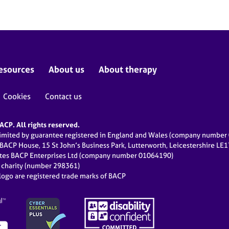
esources
About us
About therapy
Cookies
Contact us
CP. All rights reserved.
limited by guarantee registered in England and Wales (company numbe
 BACP House, 15 St John’s Business Park, Lutterworth, Leicestershire LE
ates BACP Enterprises Ltd (company number 01064190)
d charity (number 298361)
ogo are registered trade marks of BACP