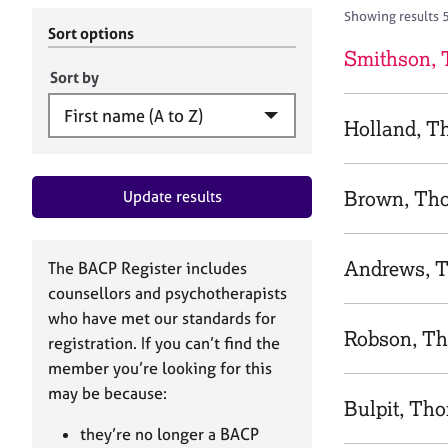
r
c
Showing results 
C
h
Sort options
o
B
Smithson,
u
A
Sort by
n
C
s
P
Holland, 
e
l
l
Brown, Th
Update results
i
n
g
&
Andrews, 
The BACP Register includes
P
counsellors and psychotherapists
s
who have met our standards for
y
Robson, T
registration. If you can’t find the
c
h
member you’re looking for this
o
may be because:
Bulpit, Th
t
h
they’re no longer a BACP