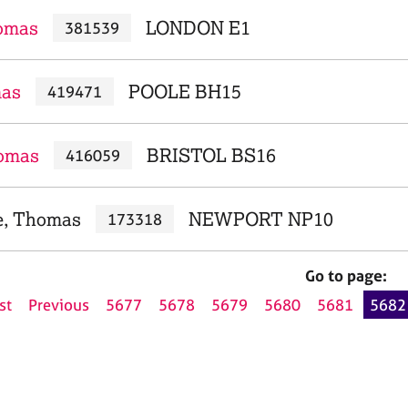
homas
LONDON E1
381539
mas
POOLE BH15
419471
omas
BRISTOL BS16
416059
e, Thomas
NEWPORT NP10
173318
Go to page:
st
Previous
5677
5678
5679
5680
5681
5682