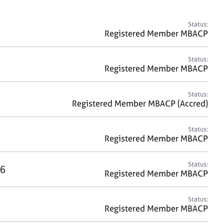
a
r
c
Status:
h
Registered Member MBACP
Status:
Registered Member MBACP
Status:
Registered Member MBACP (Accred)
Status:
Registered Member MBACP
Status:
6
Registered Member MBACP
Status:
Registered Member MBACP