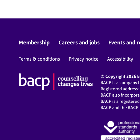
Membership
Careers and jobs
Events and r
Terms & conditions
Privacy notice
Accessibility
© Copyright 2026 BA
BACP is a company 
Registered address:
BACP also incorpor
BACP is a registere
BACP and the BACP l