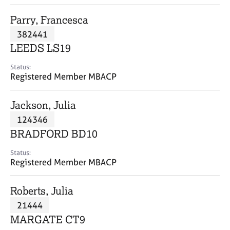
j
r
o
a
Parry, Francesca
b
p
382441
s
y
LEEDS LS19
E
Status:
v
Registered Member MBACP
e
n
Jackson, Julia
t
s
124346
a
BRADFORD BD10
n
d
Status:
r
Registered Member MBACP
e
s
Roberts, Julia
o
u
21444
r
MARGATE CT9
c