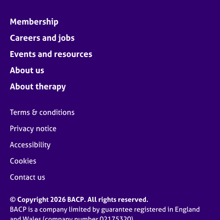
Membership
Careers and jobs
Events and resources
About us
About therapy
Terms & conditions
Privacy notice
Accessibility
Cookies
Contact us
© Copyright 2026 BACP. All rights reserved.
BACP is a company limited by guarantee registered in England
and Wales (company number 02175320)