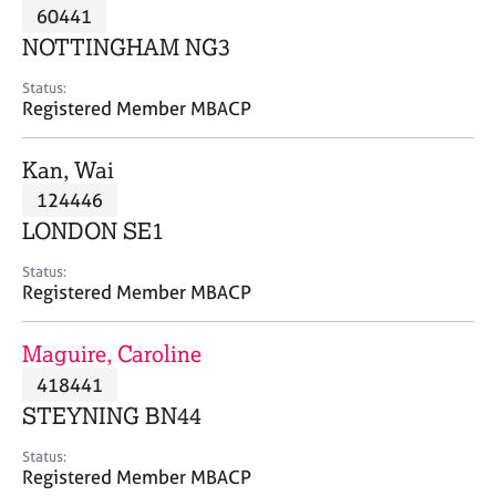
M
60441
C
P
e
o
NOTTINGHAM NG3
m
u
b
n
Status:
e
Registered Member MBACP
s
r
e
s
l
Kan, Wai
h
l
i
124446
i
p
n
LONDON SE1
g
C
&
Status:
Registered Member MBACP
a
P
r
s
e
y
Maguire, Caroline
e
c
418441
r
h
STEYNING BN44
s
o
a
t
Status:
n
h
Registered Member MBACP
d
e