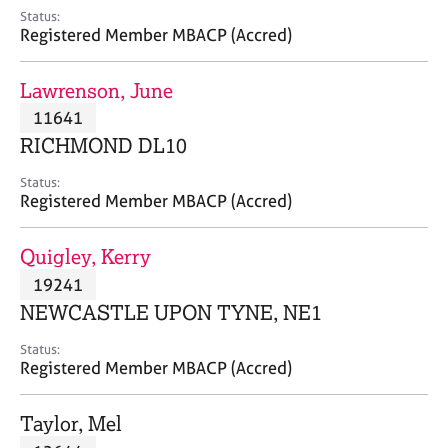
e
Status:
s
Registered Member MBACP (Accred)
A
Lawrenson, June
b
11641
o
RICHMOND DL10
u
t
Status:
u
Registered Member MBACP (Accred)
s
Quigley, Kerry
A
19241
b
o
NEWCASTLE UPON TYNE, NE1
u
t
Status:
Registered Member MBACP (Accred)
t
h
e
Taylor, Mel
r