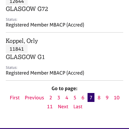
12644
a
p
GLASGOW G72
y
Status:
Registered Member MBACP (Accred)
Koppel, Orly
11841
GLASGOW G1
Status:
Registered Member MBACP (Accred)
Go to page:
First
Previous
2
3
4
5
6
7
8
9
10
11
Next
Last