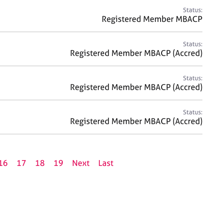
Status:
Registered Member MBACP
Status:
Registered Member MBACP (Accred)
Status:
Registered Member MBACP (Accred)
Status:
Registered Member MBACP (Accred)
16
17
18
19
Next
Last