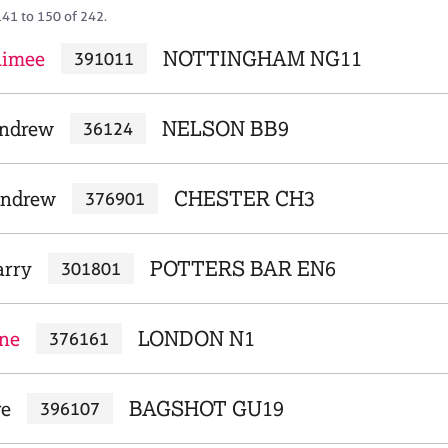
141 to 150 of 242.
Aimee
NOTTINGHAM NG11
391011
Andrew
NELSON BB9
36124
Andrew
CHESTER CH3
376901
arry
POTTERS BAR EN6
301801
ine
LONDON N1
376161
re
BAGSHOT GU19
396107