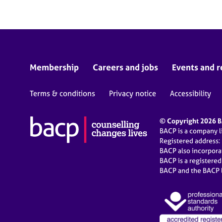
Membership
Careers and jobs
Events and r
Terms & conditions
Privacy notice
Accessibility
© Copyright 2026 BA
BACP is a company 
Registered address:
BACP also incorpor
BACP is a registere
BACP and the BACP l