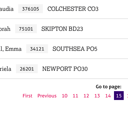
laudia
COLCHESTER CO3
376105
orah
SKIPTON BD23
75101
ll, Emma
SOUTHSEA PO5
34121
riela
NEWPORT PO30
26201
Go to page:
First
Previous
10
11
12
13
14
15