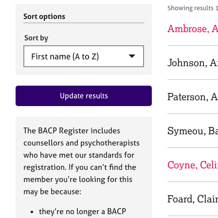
r
c
Showing results 
C
h
Sort options
o
B
Ambrose, 
u
A
Sort by
n
C
s
P
Johnson, 
e
l
l
Paterson, 
Update results
i
n
g
&
Symeou, B
The BACP Register includes
P
counsellors and psychotherapists
s
who have met our standards for
y
Coyne, Cel
registration. If you can’t find the
c
h
member you’re looking for this
o
may be because:
Foard, Clai
t
h
they’re no longer a BACP