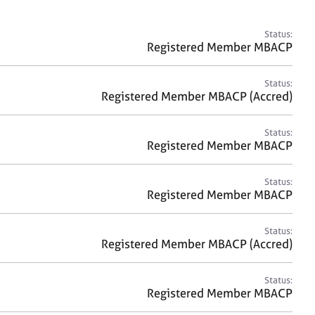
a
r
c
Status:
h
Registered Member MBACP
Status:
Registered Member MBACP (Accred)
Status:
Registered Member MBACP
Status:
Registered Member MBACP
Status:
Registered Member MBACP (Accred)
Status:
Registered Member MBACP