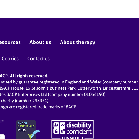
esources
About us
About therapy
Cookies
Contact us
CP. All rights reserved.
limited by guarantee registered in England and Wales (company numbe
 BACP House, 15 St John’s Business Park, Lutterworth, Leicestershire LE
ates BACP Enterprises Ltd (company number 01064190)
d charity (number 298361)
ogo are registered trade marks of BACP