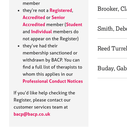
e
member
r
Brooker, C
they’re not a
Registered
,
a
Accredited
or
Senior
p
Accredited
member (
Student
y
Smith, Deb
and
Individual
members do
not appear on the Register)
they’ve had their
Reed Turre
membership sanctioned or
withdrawn by BACP. You can
find a full list of therapists to
Buday, Gab
whom this applies in our
Professional Conduct Notices
If you’d like help checking the
Register, please contact our
customer services team at
bacp@bacp.co.uk