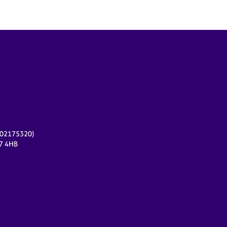
r 02175320)
17 4HB