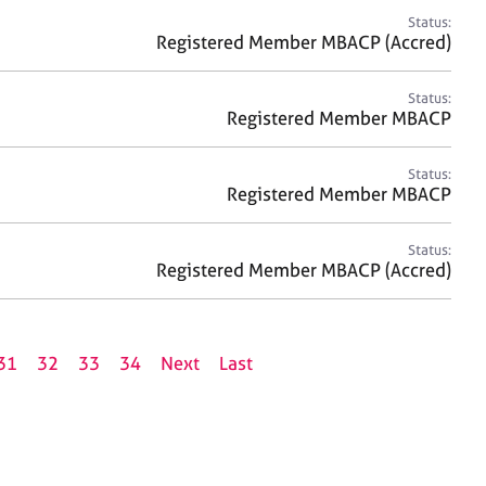
Status:
Registered Member MBACP (Accred)
Status:
Registered Member MBACP
Status:
Registered Member MBACP
Status:
Registered Member MBACP (Accred)
31
32
33
34
Next
Last