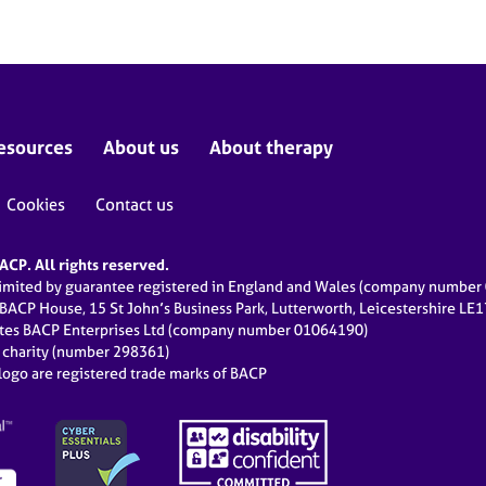
esources
About us
About therapy
Cookies
Contact us
CP. All rights reserved.
limited by guarantee registered in England and Wales (company numbe
 BACP House, 15 St John’s Business Park, Lutterworth, Leicestershire LE
ates BACP Enterprises Ltd (company number 01064190)
d charity (number 298361)
ogo are registered trade marks of BACP