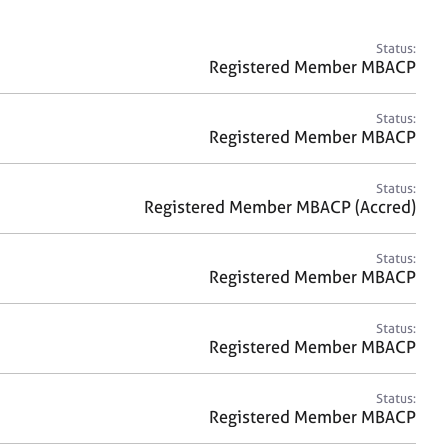
a
r
c
Status:
h
Registered Member MBACP
Status:
Registered Member MBACP
Status:
Registered Member MBACP (Accred)
Status:
Registered Member MBACP
Status:
Registered Member MBACP
Status:
Registered Member MBACP