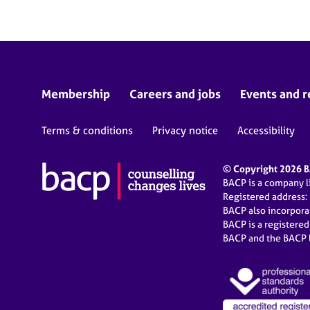
Membership
Careers and jobs
Events and r
Terms & conditions
Privacy notice
Accessibility
© Copyright 2026 BA
BACP is a company 
Registered address:
BACP also incorpor
BACP is a registere
BACP and the BACP l