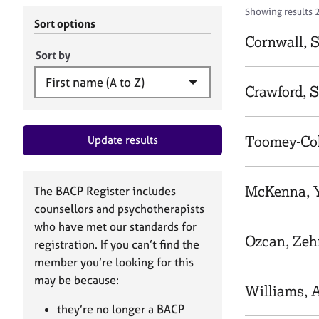
r
c
Showing results 
C
h
Sort options
o
B
Cornwall, 
u
A
Sort by
n
C
s
P
Crawford, 
e
l
l
Toomey-Cob
Update results
i
n
g
&
McKenna, 
The BACP Register includes
P
counsellors and psychotherapists
s
who have met our standards for
y
Ozcan, Zeh
registration. If you can’t find the
c
h
member you’re looking for this
o
may be because:
Williams, 
t
h
they’re no longer a BACP