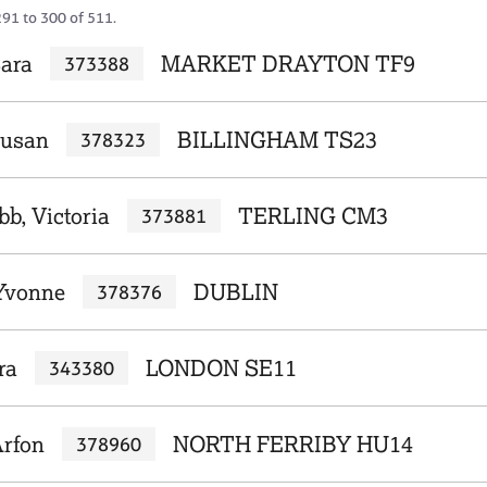
291 to 300 of 511.
Sara
MARKET DRAYTON TF9
373388
Susan
BILLINGHAM TS23
378323
b, Victoria
TERLING CM3
373881
Yvonne
DUBLIN
378376
ra
LONDON SE11
343380
Arfon
NORTH FERRIBY HU14
378960