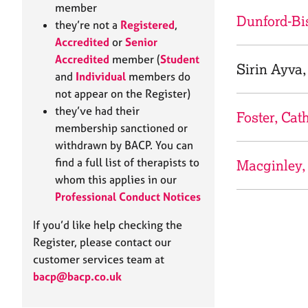
e
member
r
Dunford-Bi
they’re not a
Registered
,
a
Accredited
or
Senior
p
Accredited
member (
Student
y
Sirin Ayva,
and
Individual
members do
not appear on the Register)
they’ve had their
Foster, Cat
membership sanctioned or
withdrawn by BACP. You can
find a full list of therapists to
Macginley,
whom this applies in our
Professional Conduct Notices
If you’d like help checking the
Register, please contact our
customer services team at
bacp@bacp.co.uk