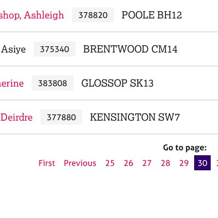
shop, Ashleigh
POOLE BH12
378820
 Asiye
BRENTWOOD CM14
375340
herine
GLOSSOP SK13
383808
 Deirdre
KENSINGTON SW7
377880
Go to page:
First
Previous
25
26
27
28
29
30