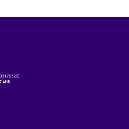
r 02175320)
17 4HB