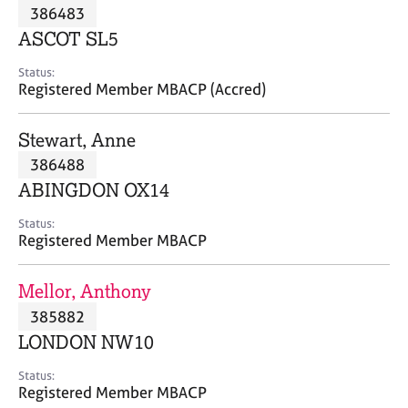
M
386483
C
P
e
o
ASCOT SL5
m
u
b
n
Status:
e
Registered Member MBACP (Accred)
s
r
e
s
l
Stewart, Anne
h
l
i
386488
i
p
n
ABINGDON OX14
g
C
&
Status:
Registered Member MBACP
a
P
r
s
e
y
Mellor, Anthony
e
c
385882
r
h
LONDON NW10
s
o
a
t
Status:
n
h
Registered Member MBACP
d
e