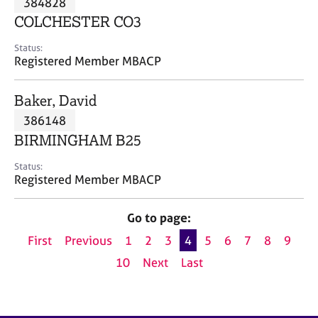
384828
a
p
COLCHESTER CO3
y
Status:
Registered Member MBACP
Baker, David
386148
BIRMINGHAM B25
Status:
Registered Member MBACP
Go to page:
First
Previous
1
2
3
4
5
6
7
8
9
10
Next
Last