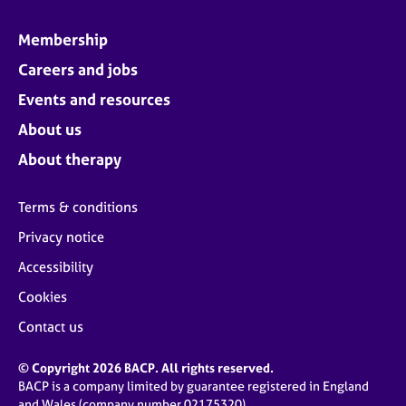
Membership
Careers and jobs
Events and resources
About us
About therapy
Terms & conditions
Privacy notice
Accessibility
Cookies
Contact us
© Copyright 2026 BACP. All rights reserved.
BACP is a company limited by guarantee registered in England
and Wales (company number 02175320)