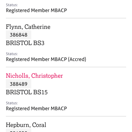
e
Status:
s
Registered Member MBACP
A
Flynn, Catherine
b
386848
o
BRISTOL BS3
u
t
Status:
u
Registered Member MBACP (Accred)
s
Nicholls, Christopher
A
388489
b
o
BRISTOL BS15
u
t
Status:
Registered Member MBACP
t
h
e
Hepburn, Coral
r