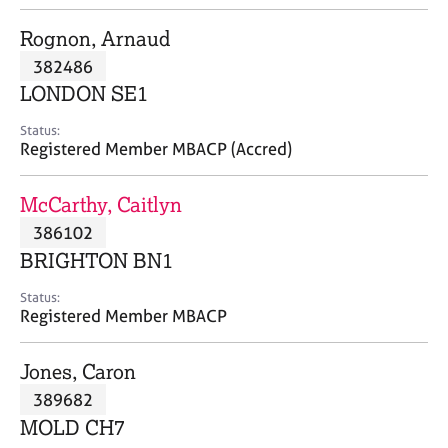
j
r
o
a
Rognon, Arnaud
b
p
382486
s
y
LONDON SE1
E
Status:
v
Registered Member MBACP (Accred)
e
n
McCarthy, Caitlyn
t
s
386102
a
BRIGHTON BN1
n
d
Status:
r
Registered Member MBACP
e
s
Jones, Caron
o
u
389682
r
MOLD CH7
c