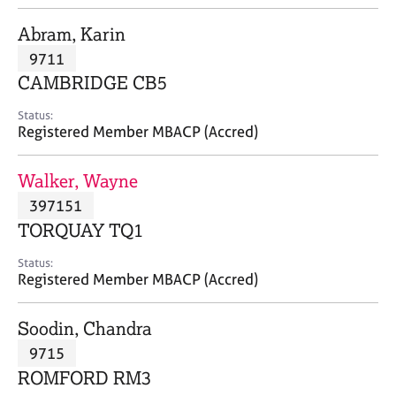
j
r
o
a
Abram, Karin
b
p
9711
s
y
CAMBRIDGE CB5
E
Status:
v
Registered Member MBACP (Accred)
e
n
Walker, Wayne
t
s
397151
a
TORQUAY TQ1
n
d
Status:
r
Registered Member MBACP (Accred)
e
s
Soodin, Chandra
o
u
9715
r
ROMFORD RM3
c