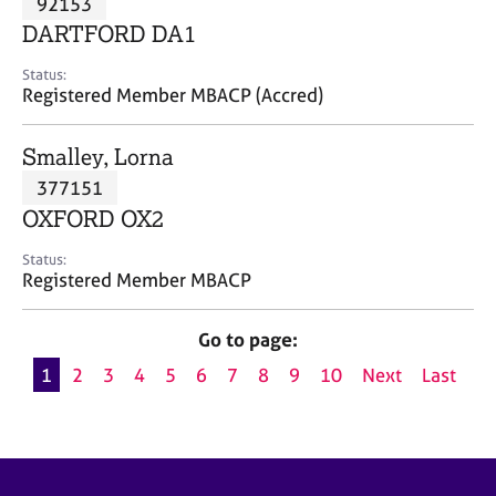
92153
a
p
DARTFORD DA1
y
Status:
Registered Member MBACP (Accred)
Smalley, Lorna
377151
OXFORD OX2
Status:
Registered Member MBACP
Go to page:
1
2
3
4
5
6
7
8
9
10
Next
Last