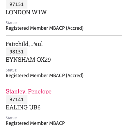
M
97151
C
P
e
o
LONDON W1W
m
u
b
n
Status:
e
Registered Member MBACP (Accred)
s
r
e
s
l
Fairchild, Paul
h
l
i
98151
i
p
n
EYNSHAM OX29
g
C
&
Status:
Registered Member MBACP (Accred)
a
P
r
s
e
y
Stanley, Penelope
e
c
97141
r
h
EALING UB6
s
o
a
t
Status:
n
h
Registered Member MBACP
d
e