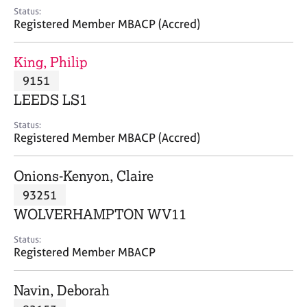
e
Status:
s
Registered Member MBACP (Accred)
A
King, Philip
b
9151
o
LEEDS LS1
u
t
Status:
u
Registered Member MBACP (Accred)
s
Onions-Kenyon, Claire
A
93251
b
o
WOLVERHAMPTON WV11
u
t
Status:
Registered Member MBACP
t
h
e
Navin, Deborah
r