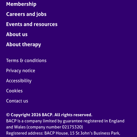
Membership
Careers and jobs
Events and resources
About us
About therapy
Terms & conditions
Privacy notice
Accessibility
Cookies
Contact us
© Copyright 2026 BACP. All rights reserved.
BACP is a company limited by guarantee registered in England
and Wales (company number 02175320)
Registered address: BACP House, 15 St John’s Business Park,