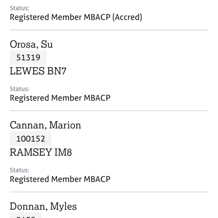
e
Status:
s
Registered Member MBACP (Accred)
A
Orosa, Su
b
51319
o
LEWES BN7
u
t
Status:
u
Registered Member MBACP
s
Cannan, Marion
A
100152
b
o
RAMSEY IM8
u
t
Status:
Registered Member MBACP
t
h
e
Donnan, Myles
r