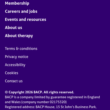
Membership
Careers and jobs
Events and resources
About us
About therapy
Terms & conditions
Privacy notice
Accessibility
Cookies
Contact us
© Copyright 2026 BACP. All rights reserved.
BACP is a company limited by guarantee registered in England
and Wales (company number 02175320)
Registered address: BACP House, 15 St John’s Business Park,