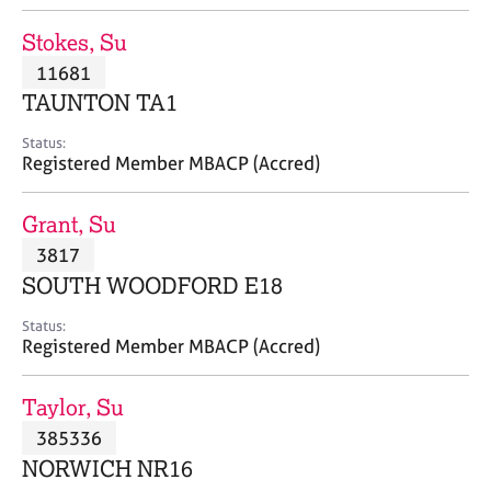
j
r
o
a
Stokes, Su
b
p
11681
s
y
TAUNTON TA1
E
Status:
v
Registered Member MBACP (Accred)
e
n
Grant, Su
t
s
3817
a
SOUTH WOODFORD E18
n
d
Status:
r
Registered Member MBACP (Accred)
e
s
Taylor, Su
o
u
385336
r
NORWICH NR16
c