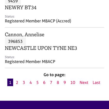
9459
a
p
NEWRY BT34
y
Status:
Registered Member MBACP (Accred)
Cannon, Annelise
396853
NEWCASTLE UPON TYNE NE3
Status:
Registered Member MBACP
Go to page:
1
2
3
4
5
6
7
8
9
10
Next
Last