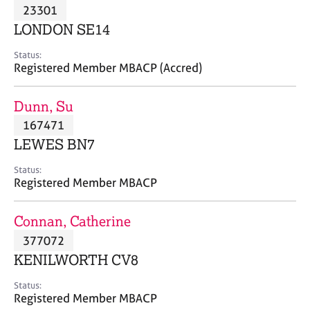
M
23301
C
P
e
o
LONDON SE14
m
u
b
n
Status:
e
Registered Member MBACP (Accred)
s
r
e
s
l
Dunn, Su
h
l
i
167471
i
p
n
LEWES BN7
g
C
&
Status:
Registered Member MBACP
a
P
r
s
e
y
Connan, Catherine
e
c
377072
r
h
KENILWORTH CV8
s
o
a
t
Status:
n
h
Registered Member MBACP
d
e