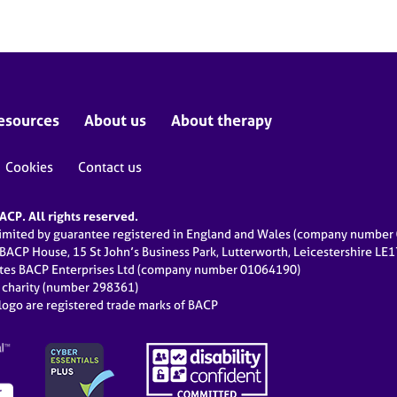
esources
About us
About therapy
Cookies
Contact us
CP. All rights reserved.
limited by guarantee registered in England and Wales (company numbe
 BACP House, 15 St John’s Business Park, Lutterworth, Leicestershire LE
ates BACP Enterprises Ltd (company number 01064190)
d charity (number 298361)
ogo are registered trade marks of BACP