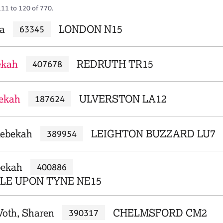
111 to 120 of 770.
a
LONDON N15
63345
ekah
REDRUTH TR15
407678
bekah
ULVERSTON LA12
187624
Rebekah
LEIGHTON BUZZARD LU7
389954
bekah
400886
E UPON TYNE NE15
Voth, Sharen
CHELMSFORD CM2
390317