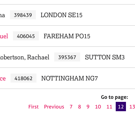
ma
LONDON SE15
398439
uel
FAREHAM PO15
406045
obertson, Rachael
SUTTON SM3
395367
ece
NOTTINGHAM NG7
418062
Go to page:
First
Previous
7
8
9
10
11
12
1