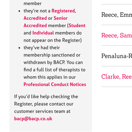
e
member
r
they’re not a
Registered
,
a
Reece, Em
Accredited
or
Senior
p
Accredited
member (
Student
y
and
Individual
members do
Reece, Sam
not appear on the Register)
they’ve had their
membership sanctioned or
Penaluna-R
withdrawn by BACP. You can
find a full list of therapists to
Clarke, Re
whom this applies in our
Professional Conduct Notices
If you’d like help checking the
Register, please contact our
customer services team at
bacp@bacp.co.uk