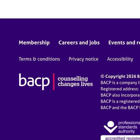
Membership
Careers and jobs
Events and r
Terms & conditions
Privacy notice
Accessibility
© Copyright 2026 BA
BACP is a company 
Registered address:
BACP also incorpor
BACP is a registere
BACP and the BACP l