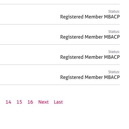
Status:
Registered Member MBACP
Status:
Registered Member MBACP
Status:
Registered Member MBACP
Status:
Registered Member MBACP
3
14
15
16
Next
Last