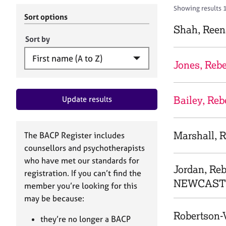
r
c
Showing results 
C
h
Sort options
o
B
Shah, Reen
u
A
Sort by
n
C
s
P
Jones, Reb
e
l
l
Bailey, Re
Update results
i
n
g
&
Marshall, 
The BACP Register includes
P
counsellors and psychotherapists
s
who have met our standards for
y
Jordan, Re
registration. If you can’t find the
c
NEWCASTL
h
member you’re looking for this
o
may be because:
t
Robertson-
h
they’re no longer a BACP