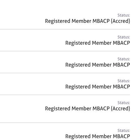
a
r
c
Status:
h
Registered Member MBACP (Accred)
Status:
Registered Member MBACP
Status:
Registered Member MBACP
Status:
Registered Member MBACP
Status:
Registered Member MBACP (Accred)
Status:
Registered Member MBACP