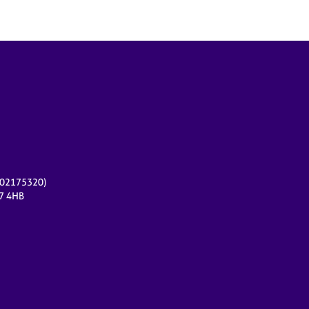
r 02175320)
17 4HB