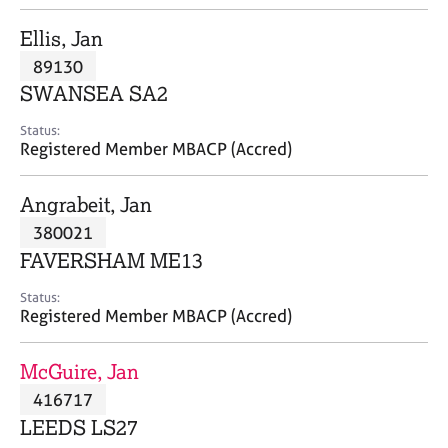
j
r
o
a
Ellis, Jan
b
p
89130
s
y
SWANSEA SA2
E
Status:
v
Registered Member MBACP (Accred)
e
n
Angrabeit, Jan
t
s
380021
a
FAVERSHAM ME13
n
d
Status:
r
Registered Member MBACP (Accred)
e
s
McGuire, Jan
o
u
416717
r
LEEDS LS27
c