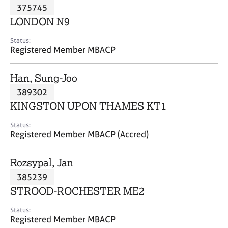
M
375745
C
P
e
o
LONDON N9
m
u
b
n
Status:
e
Registered Member MBACP
s
r
e
s
l
Han, Sung-Joo
h
l
i
389302
i
p
n
KINGSTON UPON THAMES KT1
g
C
&
Status:
Registered Member MBACP (Accred)
a
P
r
s
e
y
Rozsypal, Jan
e
c
385239
r
h
STROOD-ROCHESTER ME2
s
o
a
t
Status:
n
h
Registered Member MBACP
d
e