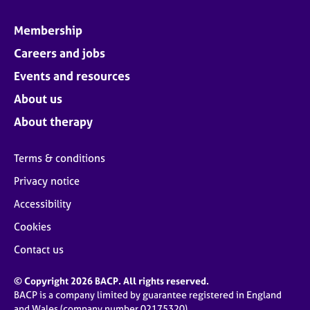
Membership
Careers and jobs
Events and resources
About us
About therapy
Terms & conditions
Privacy notice
Accessibility
Cookies
Contact us
© Copyright 2026 BACP. All rights reserved.
BACP is a company limited by guarantee registered in England
and Wales (company number 02175320)