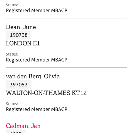
e
Status:
s
Registered Member MBACP
A
Dean, June
b
190738
o
LONDON E1
u
t
Status:
u
Registered Member MBACP
s
van den Berg, Olivia
A
397052
b
o
WALTON-ON-THAMES KT12
u
t
Status:
Registered Member MBACP
t
h
e
Cadman, Jan
r