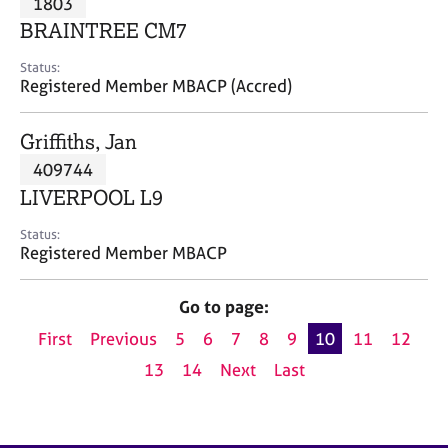
1803
a
p
BRAINTREE CM7
y
Status:
Registered Member MBACP (Accred)
Griffiths, Jan
409744
LIVERPOOL L9
Status:
Registered Member MBACP
Go to page:
First
Previous
5
6
7
8
9
10
11
12
13
14
Next
Last