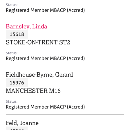
e
Status:
s
Registered Member MBACP (Accred)
A
Barnsley, Linda
b
15618
o
STOKE-ON-TRENT ST2
u
t
Status:
u
Registered Member MBACP (Accred)
s
Fieldhouse-Byrne, Gerard
A
15976
b
o
MANCHESTER M16
u
t
Status:
Registered Member MBACP (Accred)
t
h
e
Feld, Joanne
r