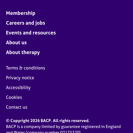
Membership
Careers and jobs
Events and resources
About us
About therapy
Terms & conditions
Privacy notice
Accessibility
Cookies
Contact us
© Copyright 2026 BACP. All rights reserved.
BACP is a company limited by guarantee registered in England
and Wales (company number 02175320)