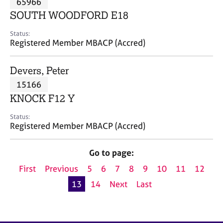
65966
a
p
SOUTH WOODFORD E18
y
Status:
Registered Member MBACP (Accred)
Devers, Peter
15166
KNOCK F12 Y
Status:
Registered Member MBACP (Accred)
Go to page:
First
Previous
5
6
7
8
9
10
11
12
13
14
Next
Last