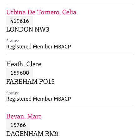
j
r
o
a
Urbina De Tornero, Celia
b
p
419616
s
y
LONDON NW3
E
Status:
v
Registered Member MBACP
e
n
Heath, Clare
t
s
159600
a
FAREHAM PO15
n
d
Status:
r
Registered Member MBACP
e
s
Bevan, Marc
o
u
15766
r
DAGENHAM RM9
c