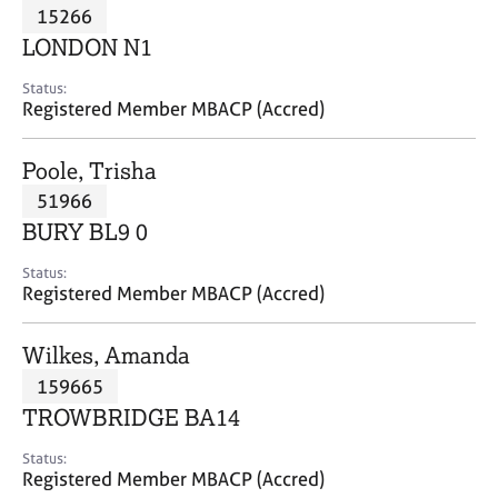
M
15266
C
P
e
o
LONDON N1
m
u
b
n
Status:
e
Registered Member MBACP (Accred)
s
r
e
s
l
Poole, Trisha
h
l
i
51966
i
p
n
BURY BL9 0
g
C
&
Status:
Registered Member MBACP (Accred)
a
P
r
s
e
y
Wilkes, Amanda
e
c
159665
r
h
TROWBRIDGE BA14
s
o
a
t
Status:
n
h
Registered Member MBACP (Accred)
d
e