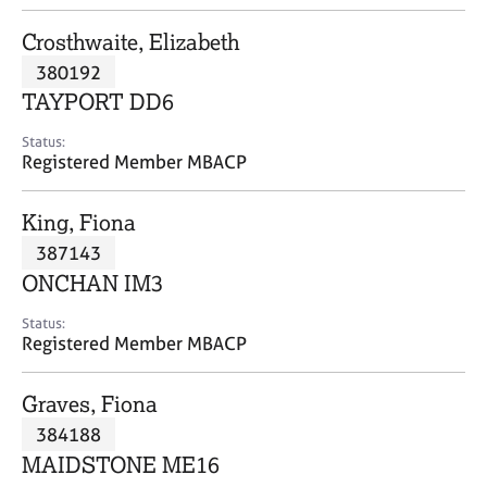
j
r
o
a
Crosthwaite, Elizabeth
b
p
380192
s
y
TAYPORT DD6
E
Status:
v
Registered Member MBACP
e
n
King, Fiona
t
s
387143
a
ONCHAN IM3
n
d
Status:
r
Registered Member MBACP
e
s
Graves, Fiona
o
u
384188
r
MAIDSTONE ME16
c