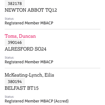
M
382178
C
P
e
o
NEWTON ABBOT TQ12
m
u
b
n
Status:
e
Registered Member MBACP
s
r
e
s
l
Toms, Duncan
h
l
i
390146
i
p
n
ALRESFORD SO24
g
C
&
Status:
Registered Member MBACP
a
P
r
s
e
y
McKeating-Lynch, Eilis
e
c
380194
r
h
BELFAST BT15
s
o
a
t
Status:
n
h
Registered Member MBACP (Accred)
d
e