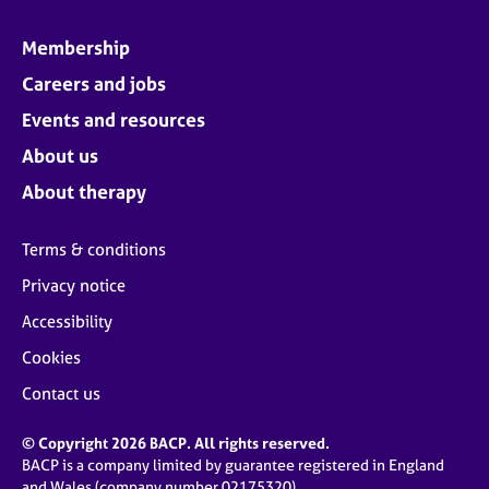
Membership
Careers and jobs
Events and resources
About us
About therapy
Terms & conditions
Privacy notice
Accessibility
Cookies
Contact us
© Copyright 2026 BACP. All rights reserved.
BACP is a company limited by guarantee registered in England
and Wales (company number 02175320)