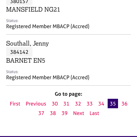
380157
a
p
MANSFIELD NG21
y
Status:
Registered Member MBACP (Accred)
Southall, Jenny
384142
BARNET EN5
Status:
Registered Member MBACP (Accred)
Go to page:
First
Previous
30
31
32
33
34
35
36
37
38
39
Next
Last