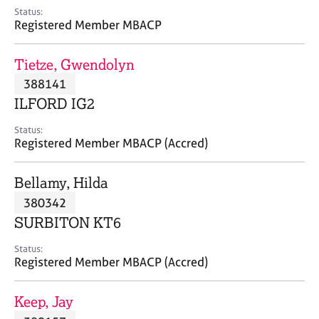
e
Status:
s
Registered Member MBACP
A
Tietze, Gwendolyn
b
388141
o
ILFORD IG2
u
t
Status:
u
Registered Member MBACP (Accred)
s
Bellamy, Hilda
A
380342
b
o
SURBITON KT6
u
t
Status:
Registered Member MBACP (Accred)
t
h
e
Keep, Jay
r