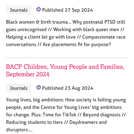
M
C
P
e
Journals
Published 27 Sep 2024
o
m
u
b
Black women & birth trauma... Why postnatal PTSD still
n
e
goes unrecognised // Working with black queer men //
s
r
e
Helping a client let go with love // Compassionate race
s
l
conversations // Are placements fit for purpose?
h
l
i
i
p
n
BACP Children, Young People and Families,
g
September 2024
C
&
a
P
r
s
Journals
Published 23 Aug 2024
e
y
e
c
Young lives, big ambitions: How society is failing young
r
h
people, and the Centre for Young Lives’ big ambitions
s
o
for change. Plus: Time for TikTok // Beyond diagnosis //
a
t
Reducing students to tiers // Daydreamers and
n
h
disruptors....
d
e