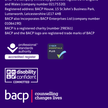
and Wales (company number 02175320)
Registered address: BACP House, 15 St John’s Business Park,
Lutterworth, Leicestershire LE17 4HB
BACP also incorporates BACP Enterprises Ltd (company number
01064190)
BACP is a registered charity (number 298361)
BACP and the BACP logo are registered trade marks of BACP