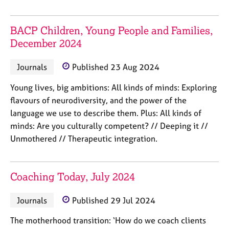
j
r
o
a
b
p
BACP Children, Young People and Families,
s
y
December 2024
E
Journals
Published 23 Aug 2024
v
e
Young lives, big ambitions: All kinds of minds: Exploring
n
flavours of neurodiversity, and the power of the
t
language we use to describe them. Plus: All kinds of
s
minds: Are you culturally competent? // Deeping it //
a
Unmothered // Therapeutic integration.
n
d
r
e
Coaching Today, July 2024
s
o
Journals
Published 29 Jul 2024
u
r
The motherhood transition: ‘How do we coach clients
c