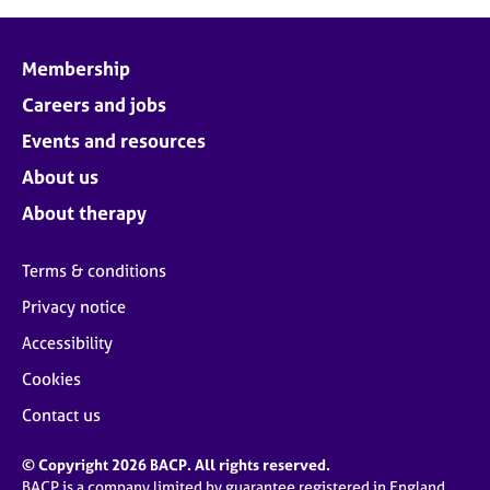
Membership
Careers and jobs
Events and resources
About us
About therapy
Terms & conditions
Privacy notice
Accessibility
Cookies
Contact us
© Copyright 2026 BACP. All rights reserved.
BACP is a company limited by guarantee registered in England