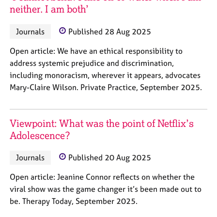
neither. I am both’
Journals
Published 28 Aug 2025
Open article: We have an ethical responsibility to
address systemic prejudice and discrimination,
including monoracism, wherever it appears, advocates
Mary-Claire Wilson. Private Practice, September 2025.
Viewpoint: What was the point of Netflix’s
Adolescence?
Journals
Published 20 Aug 2025
Open article: Jeanine Connor reflects on whether the
viral show was the game changer it’s been made out to
be. Therapy Today, September 2025.