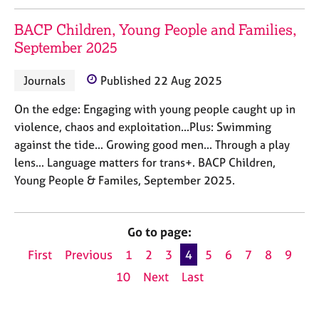
BACP Children, Young People and Families,
September 2025
Journals
Published 22 Aug 2025
On the edge: Engaging with young people caught up in
violence, chaos and exploitation...Plus: Swimming
against the tide... Growing good men... Through a play
lens... Language matters for trans+. BACP Children,
Young People & Familes, September 2025.
Go to page:
First
Previous
1
2
3
4
5
6
7
8
9
10
Next
Last