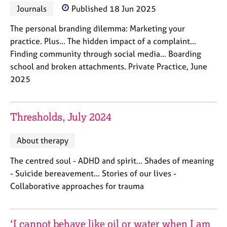
a
Journals
Published 18 Jun 2025
p
y
The personal branding dilemma: Marketing your
practice. Plus... The hidden impact of a complaint...
Finding community through social media... Boarding
school and broken attachments. Private Practice, June
2025
Thresholds, July 2024
About therapy
The centred soul - ADHD and spirit... Shades of meaning
- Suicide bereavement... Stories of our lives -
Collaborative approaches for trauma
‘I cannot behave like oil or water when I am