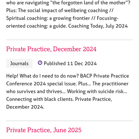
who are navigating “the forgotten land of the mother”?
e
s
Plus: The social impact of wellbeing coaching //
Spiritual coaching: a growing frontier // Focusing-
oriented coaching: a guide. Coaching Today, July 2024
A
b
o
u
Private Practice, December 2024
t
u
Journals
Published 11 Dec 2024
s
Help! What do I need to do now? BACP Private Practice
A
Conference 2024 special issue. Plus... The practitioner
b
who survives and thrives... Working with suicide risk...
o
Connecting with black clients. Private Practice,
u
December 2024.
t
t
h
e
Private Practice, June 2025
r