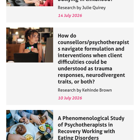
Research by Julie Quirey
14 July 2026
How do
counsellors/psychotherapist
s navigate formulation and
interventions when client
difficulties could be
understood as trauma
responses, neurodivergent
traits, or both?
Research by Kehinde Brown
10 July 2026
A Phenomenological Study
of Psychotherapists in
Recovery Working with
Eating Disorders