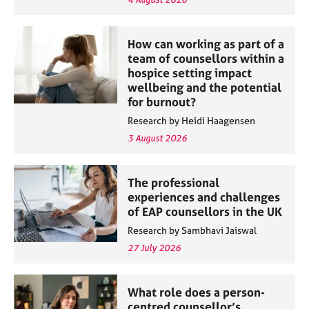
How can working as part of a
team of counsellors within a
hospice setting impact
wellbeing and the potential
for burnout?
Research by Heidi Haagensen
3 August 2026
The professional
experiences and challenges
of EAP counsellors in the UK
Research by Sambhavi Jaiswal
27 July 2026
What role does a person-
centred counsellor’s