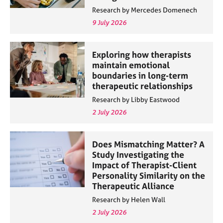
Research by Mercedes Domenech
9 July 2026
Exploring how therapists
maintain emotional
boundaries in long-term
therapeutic relationships
Research by Libby Eastwood
2 July 2026
Does Mismatching Matter? A
Study Investigating the
Impact of Therapist-Client
Personality Similarity on the
Therapeutic Alliance
Research by Helen Wall
2 July 2026