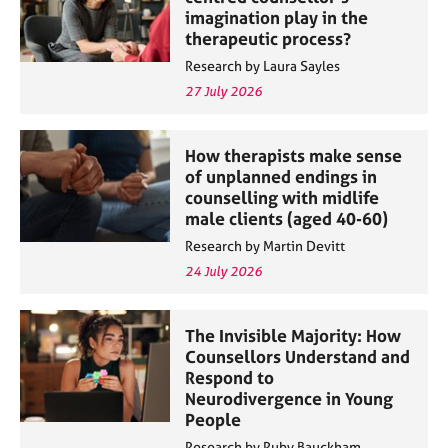
imagination play in the
therapeutic process?
Research by Laura Sayles
27 July 2026
How therapists make sense
of unplanned endings in
counselling with midlife
male clients (aged 40-60)
Research by Martin Devitt
24 July 2026
The Invisible Majority: How
Counsellors Understand and
Respond to
Neurodivergence in Young
People
Research by Ruby Bauckham