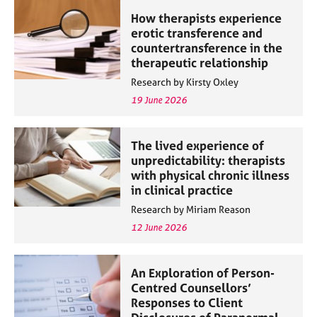
How therapists experience
erotic transference and
countertransference in the
therapeutic relationship
Research by Kirsty Oxley
19 June 2026
The lived experience of
unpredictability: therapists
with physical chronic illness
in clinical practice
Research by Miriam Reason
12 June 2026
An Exploration of Person-
Centred Counsellors’
Responses to Client