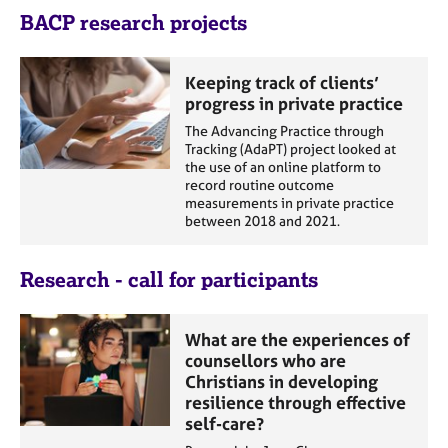
e
BACP research projects
s
Keeping track of clients’
A
progress in private practice
b
o
The Advancing Practice through
u
Tracking (AdaPT) project looked at
the use of an online platform to
t
record routine outcome
u
measurements in private practice
s
between 2018 and 2021.
A
Research - call for participants
b
o
u
What are the experiences of
t
counsellors who are
t
Christians in developing
h
resilience through effective
e
self-care?
r