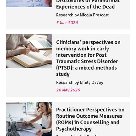
Disclosures of Paranormal
Experiences of the Dead
Research by Nicola Prescott
3 June 2026
Clinicians’ perspectives on
memory work in early
intervention for Post
Traumatic Stress Disorder
(PTSD): a mixed-methods
study
Research by Emily Davey
26 May 2026
Practitioner Perspectives on
Routine Outcome Measures
(ROMs) in Counselling and
Psychotherapy