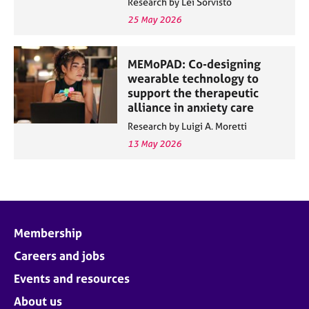
Research by Lei Sorvisto
25 May 2026
MEMoPAD: Co-designing
wearable technology to
support the therapeutic
alliance in anxiety care
Research by Luigi A. Moretti
13 May 2026
Membership
Careers and jobs
Events and resources
About us