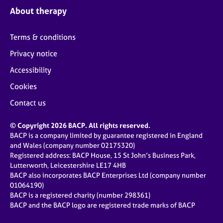
About therapy
Terms & conditions
Privacy notice
Accessibility
Cookies
Contact us
© Copyright 2026 BACP. All rights reserved.
BACP is a company limited by guarantee registered in England
and Wales (company number 02175320)
Registered address: BACP House, 15 St John’s Business Park,
Lutterworth, Leicestershire LE17 4HB
BACP also incorporates BACP Enterprises Ltd (company number
01064190)
BACP is a registered charity (number 298361)
BACP and the BACP logo are registered trade marks of BACP