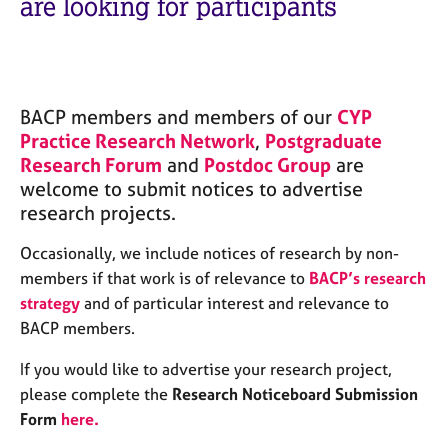
are looking for participants
M
C
e
o
m
u
b
n
e
s
r
BACP members and members of our
CYP
e
s
Practice Research Network
,
Postgraduate
l
h
Research Forum
and
l
Postdoc Group
are
i
i
welcome to submit notices to advertise
p
n
research projects.
g
C
&
Occasionally, we include notices of research by non-
a
P
members if that work is of relevance to
BACP’s research
r
s
strategy
and of particular interest and relevance to
e
y
BACP members.
e
c
r
h
If you would like to advertise your research project,
s
o
a
please complete the
Research Noticeboard Submission
t
n
h
Form
here
.
d
e