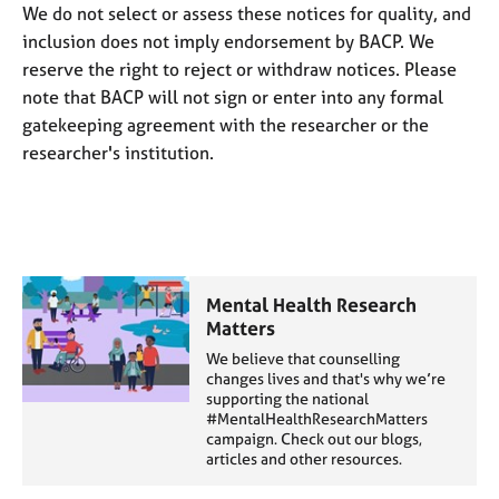
j
r
We do not select or assess these notices for quality, and
o
a
inclusion does not imply endorsement by BACP. We
b
p
reserve the right to reject or withdraw notices. Please
s
y
note that BACP will not sign or enter into any formal
gatekeeping agreement with the researcher or the
E
researcher's institution.
v
e
n
t
s
a
n
Mental Health Research
d
Matters
r
We believe that counselling
e
changes lives and that's why we’re
s
supporting the national
o
#MentalHealthResearchMatters
campaign. Check out our blogs,
u
articles and other resources.
r
c