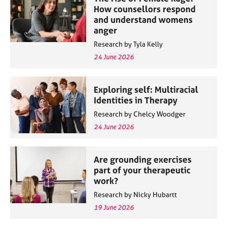
How counsellors respond
and understand womens
anger
Research by Tyla Kelly
24 June 2026
Exploring self: Multiracial
Identities in Therapy
Research by Chelcy Woodger
24 June 2026
Are grounding exercises
part of your therapeutic
work?
Research by Nicky Hubartt
19 June 2026