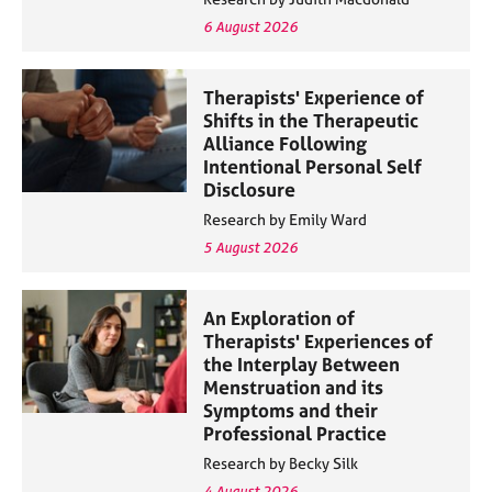
6 August 2026
Therapists' Experience of
Shifts in the Therapeutic
Alliance Following
Intentional Personal Self
Disclosure
Research by Emily Ward
5 August 2026
An Exploration of
Therapists' Experiences of
the Interplay Between
Menstruation and its
Symptoms and their
Professional Practice
Research by Becky Silk
4 August 2026