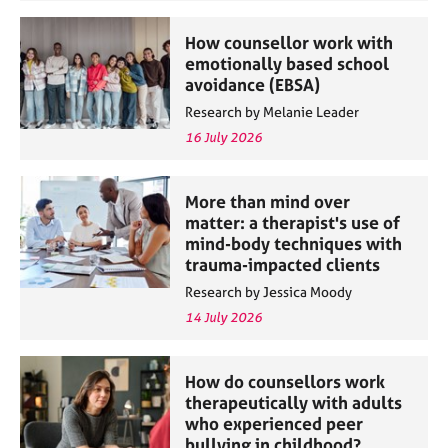
How counsellor work with
emotionally based school
avoidance (EBSA)
Research by Melanie Leader
16 July 2026
More than mind over
matter: a therapist's use of
mind-body techniques with
trauma-impacted clients
Research by Jessica Moody
14 July 2026
How do counsellors work
therapeutically with adults
who experienced peer
bullying in childhood?