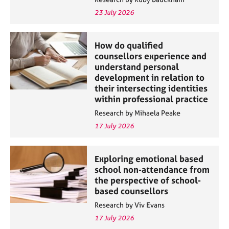
23 July 2026
How do qualified
counsellors experience and
understand personal
development in relation to
their intersecting identities
within professional practice
Research by Mihaela Peake
17 July 2026
Exploring emotional based
school non-attendance from
the perspective of school-
based counsellors
Research by Viv Evans
17 July 2026