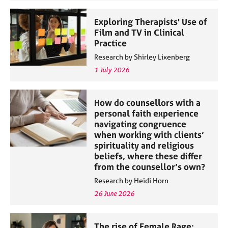
Exploring Therapists' Use of
Film and TV in Clinical
Practice
Research by Shirley Lixenberg
1 July 2026
How do counsellors with a
personal faith experience
navigating congruence
when working with clients’
spirituality and religious
beliefs, where these differ
from the counsellor’s own?
Research by Heidi Horn
26 June 2026
The rise of Female Rage: