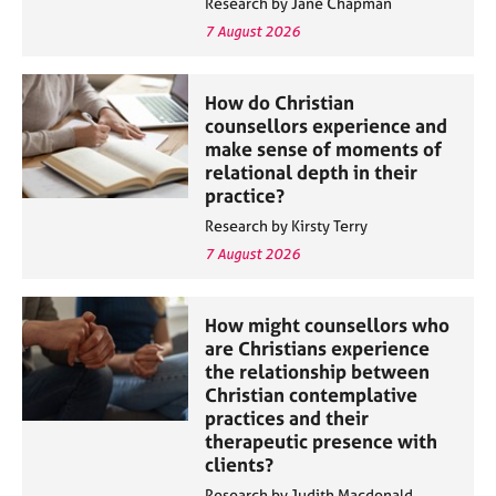
Research by Jane Chapman
a
p
7 August 2026
y
How do Christian
counsellors experience and
make sense of moments of
relational depth in their
practice?
Research by Kirsty Terry
7 August 2026
How might counsellors who
are Christians experience
the relationship between
Christian contemplative
practices and their
therapeutic presence with
clients?
Research by Judith Macdonald